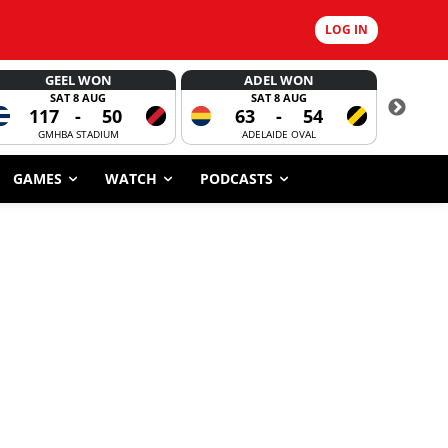
LOG IN
GEEL WON
ADEL WON
SAT 8 AUG
SAT 8 AUG
117
-
50
63
-
54
CORROBOR
GMHBA STADIUM
ADELAIDE OVAL
GAMES
WATCH
PODCASTS