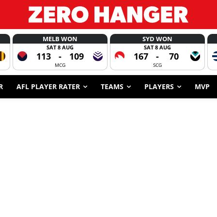
MELB WON
SYD WON
SAT 8 AUG
SAT 8 AUG
113
-
109
167
-
70
MCG
SCG
R
AFL PLAYER RATER
TEAMS
PLAYERS
MVP