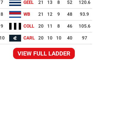
7
GEEL
21
13
8
52
120.6
8
WB
21
12
9
48
93.9
9
COLL
20
11
8
46
105.6
10
CARL
20
10
10
40
97
VIEW FULL LADDER