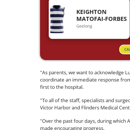
KEIGHTON
MATOFAI-FORBES
Geelong
CA
"As parents, we want to acknowledge L
coordinate an immediate response from
first to the hospital.
"To all of the staff, specialists and sur
Victor Harbor and Flinders Medical Centr
"Over the past four days, during which
made encouraging progress.