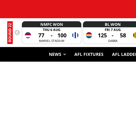
NMFC WON
BL WON
ROUND 22
THU 6 AUG
FRI 7 AUG
77
-
100
125
-
58
MARVEL STADIUM
GABBA
NEWS
AFL FIXTURES
AFL LADDE