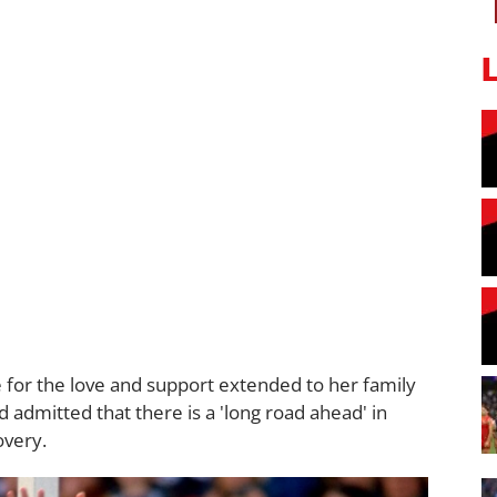
e for the love and support extended to her family
d admitted that there is a 'long road ahead' in
overy.