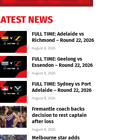
LATEST NEWS
FULL TIME: Adelaide vs
Richmond – Round 22, 2026
August 8, 2026
FULL TIME: Geelong vs
Essendon – Round 22, 2026
August 8, 2026
FULL TIME: Sydney vs Port
Adelaide – Round 22, 2026
August 8, 2026
Fremantle coach backs
decision to rest captain
after loss
August 8, 2026
Melbourne star adds