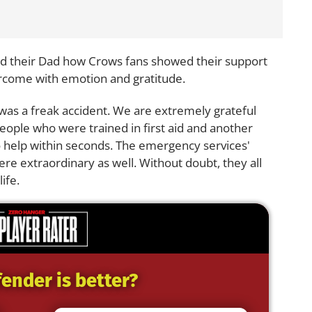
old their Dad how Crows fans showed their support
rcome with emotion and gratitude.
as a freak accident. We are extremely grateful
eople who were trained in first aid and another
 help within seconds. The emergency services'
ere extraordinary as well. Without doubt, they all
ife.
ender is better?