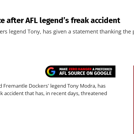
e after AFL legend’s freak accident
rs legend Tony, has given a statement thanking the pu
 Fremantle Dockers' legend Tony Modra, has
ak accident that has, in recent days, threatened