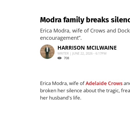
Modra family breaks silenc
Erica Modra, wife of Crows and Docke
encouragement”.
HARRISON MCILWAINE
WRITER | JUNE 22, 2026 - 6:17PM
708
Erica Modra, wife of
Adelaide Crows
and
broken her silence about the tragic, fre
her husband's life.