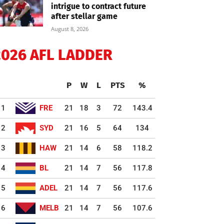
intrigue to contract future
after stellar game
August 8, 2026
2026 AFL LADDER
P
W
L
PTS
%
1
FRE
21
18
3
72
143.4
2
SYD
21
16
5
64
134
3
HAW
21
14
6
58
118.2
4
BL
21
14
7
56
117.8
5
ADEL
21
14
7
56
117.6
6
MELB
21
14
7
56
107.6