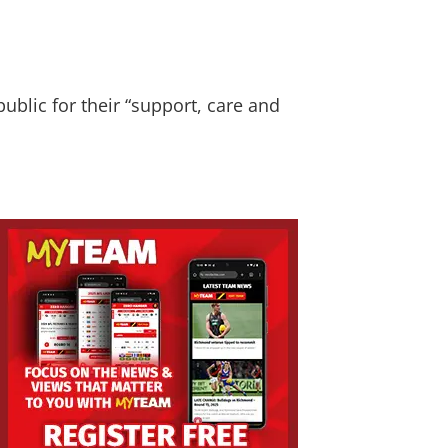
blic for their “support, care and