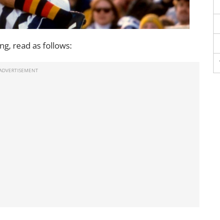
g, read as follows: