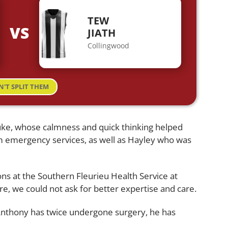
TEW
VS
JIATH
Collingwood
N'T SPLIT THEM
uke, whose calmness and quick thinking helped
 emergency services, as well as Hayley who was
geons at the Southern Fleurieu Health Service at
e, we could not ask for better expertise and care.
 Anthony has twice undergone surgery, he has