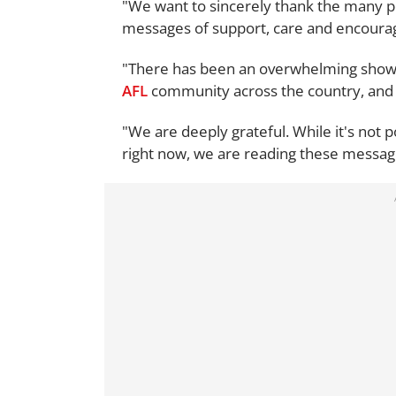
"We want to sincerely thank the many p
messages of support, care and encoura
"There has been an overwhelming show o
AFL
community across the country, and 
"We are deeply grateful. While it's not p
right now, we are reading these messa