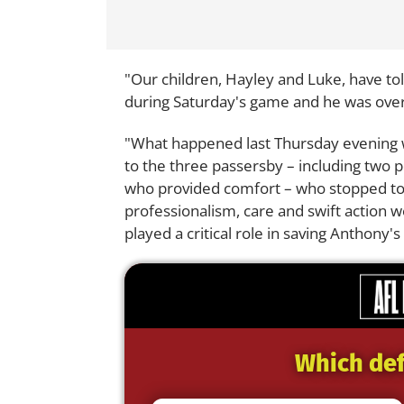
"Our children, Hayley and Luke, have t
during Saturday's game and he was ove
"What happened last Thursday evening w
to the three passersby – including two p
who provided comfort – who stopped to
professionalism, care and swift action w
played a critical role in saving Anthony's l
Which def