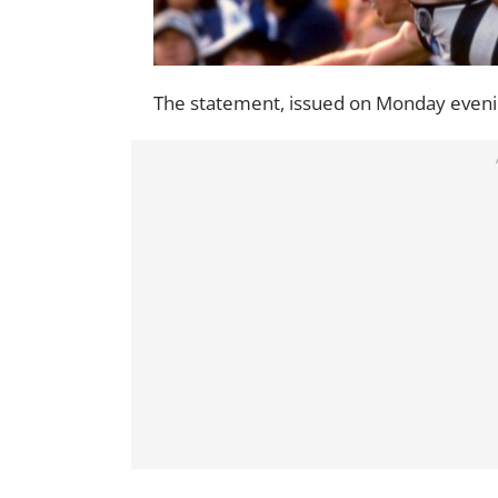
The statement, issued on Monday evenin