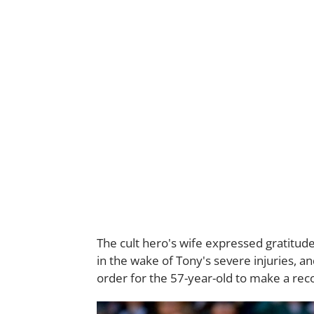
The cult hero's wife expressed gratitud
in the wake of Tony's severe injuries, an
order for the 57-year-old to make a rec