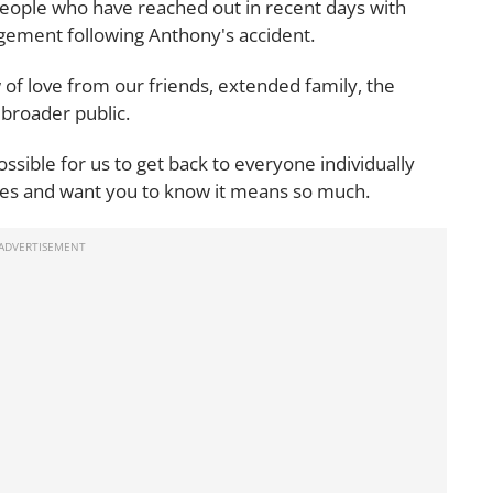
eople who have reached out in recent days with
gement following Anthony's accident.
f love from our friends, extended family, the
broader public.
ossible for us to get back to everyone individually
ges and want you to know it means so much.