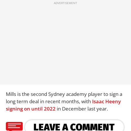
Mills is the second Sydney academy player to sign a
long term deal in recent months, with
Isaac Heeny
signing on until 2022
in December last year.