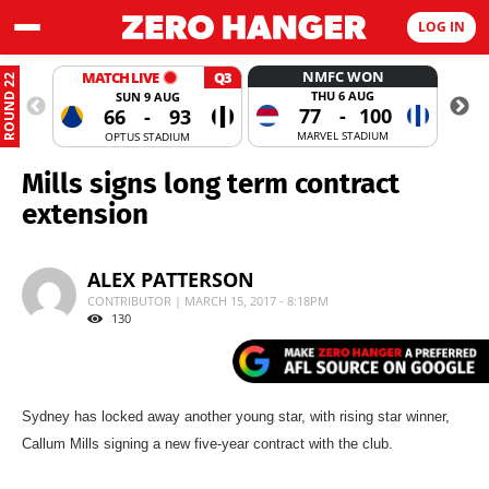
LOG IN
NMFC WON
MATCH LIVE
Q3
ROUND 22
THU 6 AUG
SUN 9 AUG
77
-
100
66
-
93
MARVEL STADIUM
OPTUS STADIUM
Mills signs long term contract
extension
ALEX PATTERSON
CONTRIBUTOR | MARCH 15, 2017 - 8:18PM
130
Sydney has locked away another young star, with rising star winner,
Callum Mills signing a new five-year contract with the club.