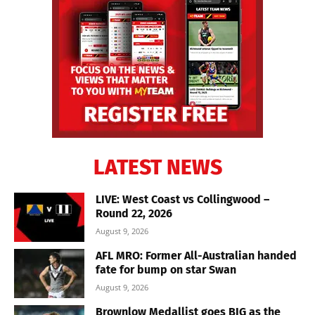
LATEST NEWS
LIVE: West Coast vs Collingwood –
Round 22, 2026
August 9, 2026
AFL MRO: Former All-Australian handed
fate for bump on star Swan
August 9, 2026
Brownlow Medallist goes BIG as the