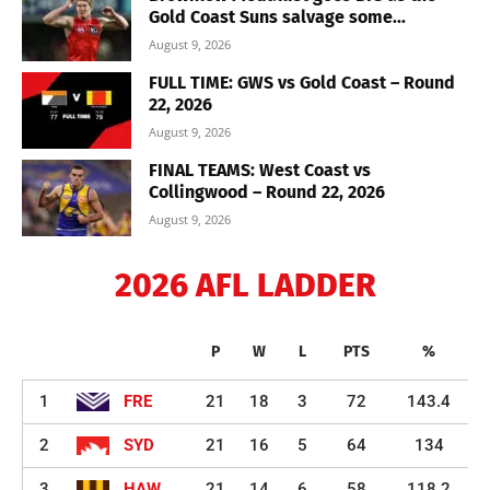
Gold Coast Suns salvage some...
August 9, 2026
FULL TIME: GWS vs Gold Coast – Round
22, 2026
August 9, 2026
FINAL TEAMS: West Coast vs
Collingwood – Round 22, 2026
August 9, 2026
2026 AFL LADDER
P
W
L
PTS
%
1
FRE
21
18
3
72
143.4
2
SYD
21
16
5
64
134
3
HAW
21
14
6
58
118.2