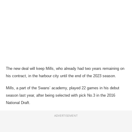
The new deal will keep Mills, who already had two years remaining on
his contract, in the harbour city until the end of the 2023 season.
Mills, a part of the Swans’ academy, played 22 games in his debut
season last year, after being selected with pick No.3 in the 2016
National Draft.