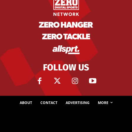
FOLLOW US
ABOUT
CONTACT
ADVERTISING
MORE