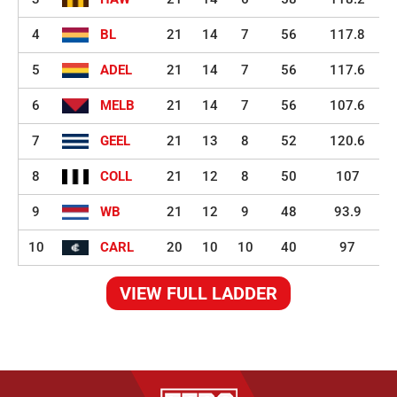
4
BL
21
14
7
56
117.8
5
ADEL
21
14
7
56
117.6
6
MELB
21
14
7
56
107.6
7
GEEL
21
13
8
52
120.6
8
COLL
21
12
8
50
107
9
WB
21
12
9
48
93.9
10
CARL
20
10
10
40
97
VIEW FULL LADDER