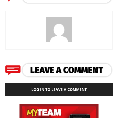
LOG IN TO LEAVE A COMMENT