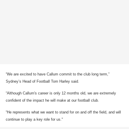
“We are excited to have Callum commit to the club long term,”
Sydney’s Head of Football Tom Harley said.
“Although Callum's career is only 12 months old, we are extremely
confident of the impact he will make at our football club.
“He represents what we want to stand for on and off the field, and will
continue to play a key role for us."