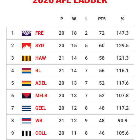
P
W
L
PTS
%
1
FRE
20
18
2
72
147.3
2
SYD
20
15
5
60
129.5
3
HAW
21
14
6
58
121.3
4
BL
21
14
7
56
116.1
5
ADEL
20
13
7
52
117.6
6
MELB
20
13
7
52
107.8
7
GEEL
20
12
8
48
117.2
8
WB
21
12
9
48
93.9
9
COLL
20
11
8
46
105.6