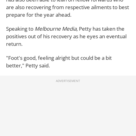
are also recovering from respective ailments to best
prepare for the year ahead.
Speaking to
Melbourne Media,
Petty has taken the
positives out of his recovery as he eyes an eventual
return.
"Foot's good, feeling alright but could be a bit
better," Petty said.