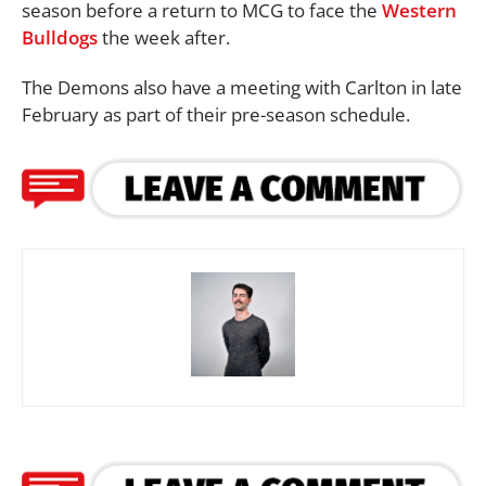
season before a return to MCG to face the
Western
Bulldogs
the week after.
The Demons also have a meeting with Carlton in late
February as part of their pre-season schedule.