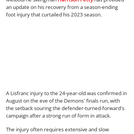
an update on his recovery from a season-ending
foot injury that curtailed his 2023 season.
A Lisfranc injury to the 24-year-old was confirmed in
August on the eve of the Demons' finals run, with
the setback souring the defender-turned-forward's
campaign after a strong run of form in attack.
The injury often requires extensive and slow