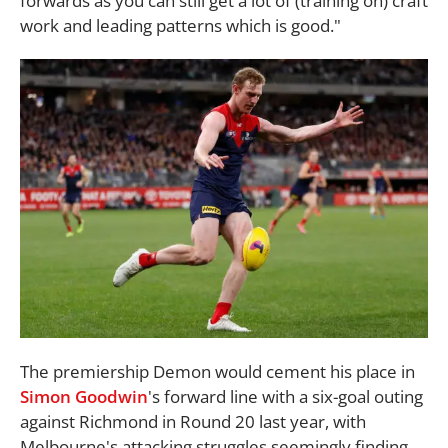
forwards as you can still get a lot of (training on) craft
work and leading patterns which is good."
The premiership Demon would cement his place in
Simon Goodwin
's forward line with a six-goal outing
against Richmond in Round 20 last year, with
Melbourne's attacking struggles seemingly finding