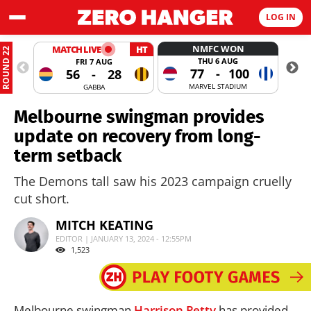
LOG IN
NMFC WON
MATCH LIVE
HT
ROUND 22
THU 6 AUG
FRI 7 AUG
77
-
100
56
-
28
MARVEL STADIUM
GABBA
Melbourne swingman provides
update on recovery from long-
term setback
The Demons tall saw his 2023 campaign cruelly
cut short.
MITCH KEATING
EDITOR | JANUARY 13, 2024 - 12:55PM
1,523
Melbourne swingman
Harrison Petty
has provided