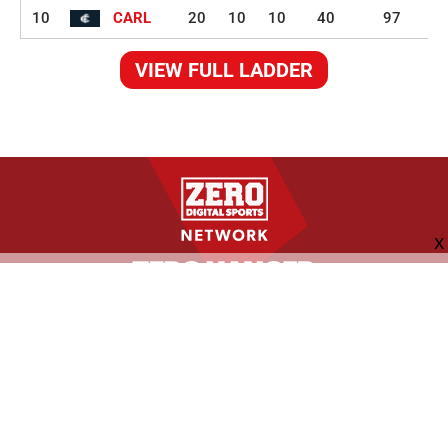
10
CARL
20
10
10
40
97
VIEW FULL LADDER
FOLLOW US