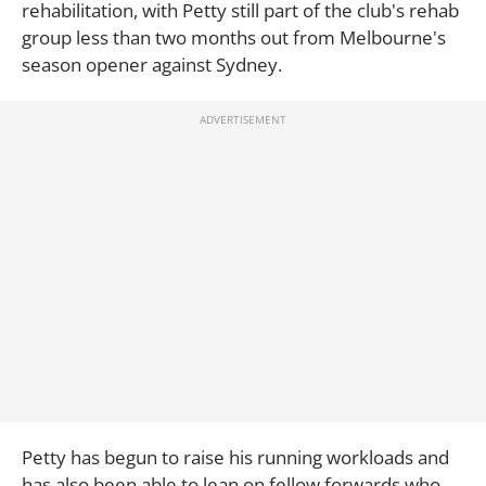
rehabilitation, with Petty still part of the club's rehab
group less than two months out from Melbourne's
season opener against Sydney.
Petty has begun to raise his running workloads and
has also been able to lean on fellow forwards who