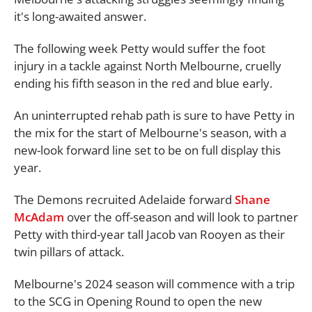
it's long-awaited answer.
The following week Petty would suffer the foot
injury in a tackle against North Melbourne, cruelly
ending his fifth season in the red and blue early.
An uninterrupted rehab path is sure to have Petty in
the mix for the start of Melbourne's season, with a
new-look forward line set to be on full display this
year.
The Demons recruited Adelaide forward
Shane
McAdam
over the off-season and will look to partner
Petty with third-year tall Jacob van Rooyen as their
twin pillars of attack.
Melbourne's 2024 season will commence with a trip
to the SCG in Opening Round to open the new