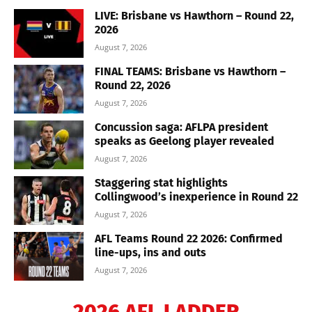
LIVE: Brisbane vs Hawthorn – Round 22,
2026
August 7, 2026
FINAL TEAMS: Brisbane vs Hawthorn –
Round 22, 2026
August 7, 2026
Concussion saga: AFLPA president
speaks as Geelong player revealed
August 7, 2026
Staggering stat highlights
Collingwood’s inexperience in Round 22
August 7, 2026
AFL Teams Round 22 2026: Confirmed
line-ups, ins and outs
August 7, 2026
2026 AFL LADDER