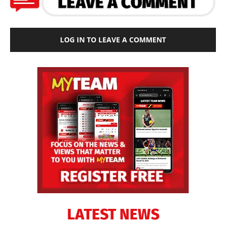
LOG IN TO LEAVE A COMMENT
LATEST NEWS