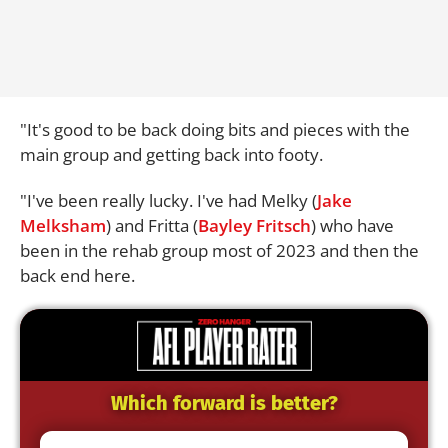
"It's good to be back doing bits and pieces with the
main group and getting back into footy.
"I've been really lucky. I've had Melky (
Jake
Melksham
) and Fritta (
Bayley Fritsch
) who have
been in the rehab group most of 2023 and then the
back end here.
Which forward is better?