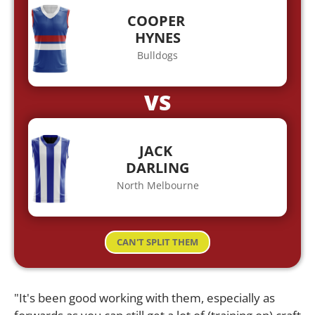
COOPER
HYNES
Bulldogs
VS
JACK
DARLING
North Melbourne
CAN'T SPLIT THEM
"It's been good working with them, especially as