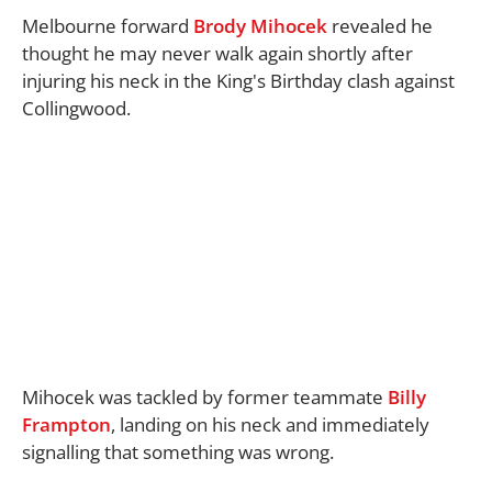
Melbourne forward
Brody Mihocek
revealed he
thought he may never walk again shortly after
injuring his neck in the King's Birthday clash against
Collingwood.
Mihocek was tackled by former teammate
Billy
Frampton
, landing on his neck and immediately
signalling that something was wrong.