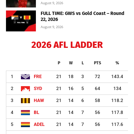
August 9, 2026
FULL TIME: GWS vs Gold Coast – Round
22, 2026
August 9, 2026
2026 AFL LADDER
P
W
L
PTS
%
1
FRE
21
18
3
72
143.4
2
SYD
21
16
5
64
134
3
HAW
21
14
6
58
118.2
4
BL
21
14
7
56
117.8
5
ADEL
21
14
7
56
117.6