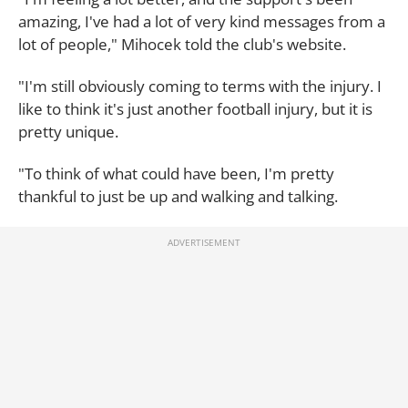
amazing, I've had a lot of very kind messages from a
lot of people," Mihocek told the club's website.
"I'm still obviously coming to terms with the injury. I
like to think it's just another football injury, but it is
pretty unique.
"To think of what could have been, I'm pretty
thankful to just be up and walking and talking.