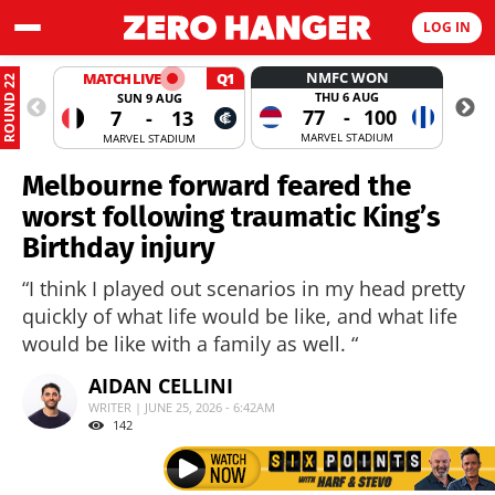
LOG IN
NMFC WON
MATCH LIVE
Q1
ROUND 22
THU 6 AUG
SUN 9 AUG
77
-
100
7
-
13
MARVEL STADIUM
MARVEL STADIUM
Melbourne forward feared the
worst following traumatic King’s
Birthday injury
“I think I played out scenarios in my head pretty
quickly of what life would be like, and what life
would be like with a family as well. “
AIDAN CELLINI
WRITER | JUNE 25, 2026 - 6:42AM
142