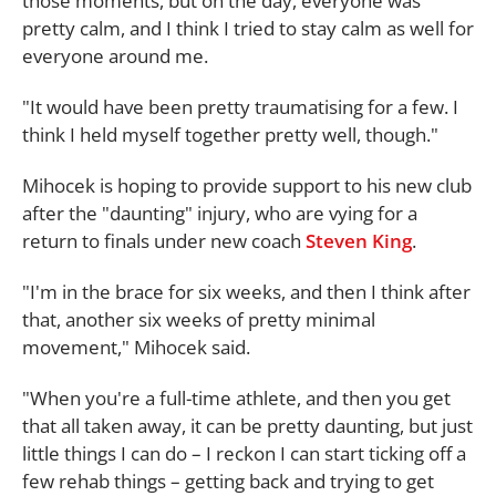
those moments, but on the day, everyone was
pretty calm, and I think I tried to stay calm as well for
everyone around me.
"It would have been pretty traumatising for a few. I
think I held myself together pretty well, though."
Mihocek is hoping to provide support to his new club
after the "daunting" injury, who are vying for a
return to finals under new coach
Steven King
.
"I'm in the brace for six weeks, and then I think after
that, another six weeks of pretty minimal
movement," Mihocek said.
"When you're a full-time athlete, and then you get
that all taken away, it can be pretty daunting, but just
little things I can do – I reckon I can start ticking off a
few rehab things – getting back and trying to get