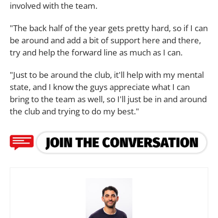
involved with the team.
"The back half of the year gets pretty hard, so if I can
be around and add a bit of support here and there,
try and help the forward line as much as I can.
"Just to be around the club, it'll help with my mental
state, and I know the guys appreciate what I can
bring to the team as well, so I'll just be in and around
the club and trying to do my best."