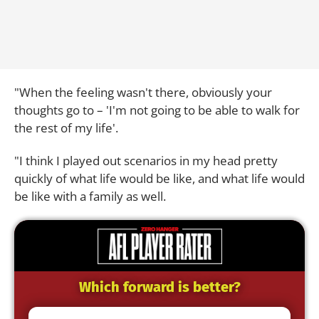
"When the feeling wasn't there, obviously your
thoughts go to – 'I'm not going to be able to walk for
the rest of my life'.
"I think I played out scenarios in my head pretty
quickly of what life would be like, and what life would
be like with a family as well.
Which forward is better?