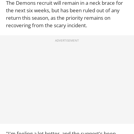
The Demons recruit will remain in a neck brace for
the next six weeks, but has been ruled out of any
return this season, as the priority remains on
recovering from the scary incident.
"I'm feeling a lot better, and the support's been