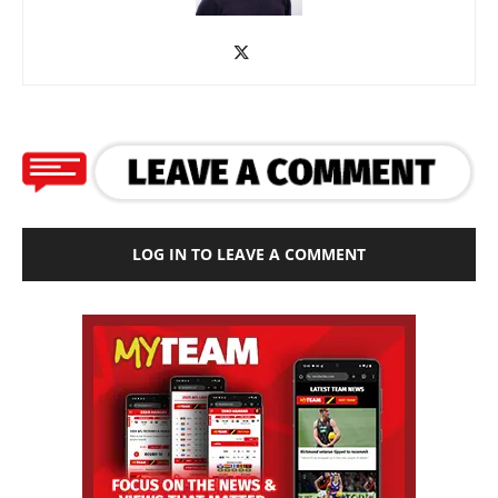
LOG IN TO LEAVE A COMMENT