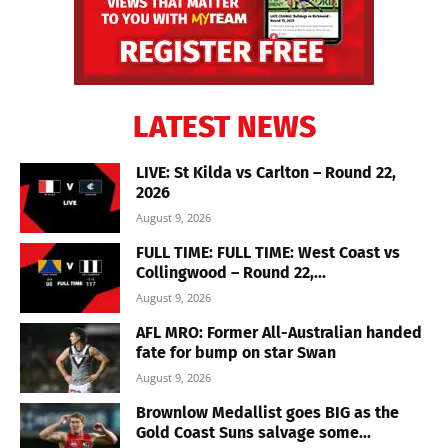
LATEST NEWS
LIVE: St Kilda vs Carlton – Round 22,
2026
August 9, 2026
FULL TIME: FULL TIME: West Coast vs
Collingwood – Round 22,...
August 9, 2026
AFL MRO: Former All-Australian handed
fate for bump on star Swan
August 9, 2026
Brownlow Medallist goes BIG as the
Gold Coast Suns salvage some...