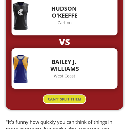
HUDSON
O'KEEFFE
Carlton
VS
BAILEY J.
WILLIAMS
West Coast
CAN'T SPLIT THEM
"It's funny how quickly you can think of things in