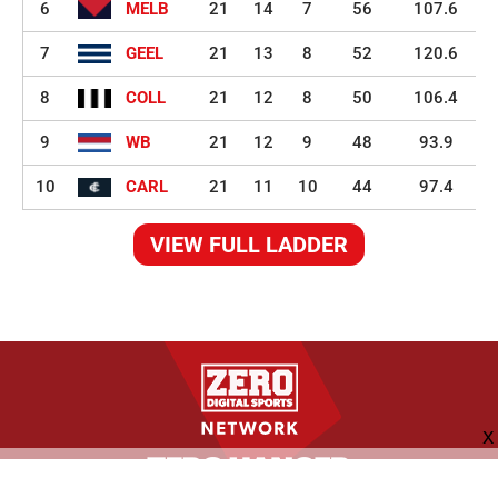
6
MELB
21
14
7
56
107.6
7
GEEL
21
13
8
52
120.6
8
COLL
21
12
8
50
106.4
9
WB
21
12
9
48
93.9
10
CARL
21
11
10
44
97.4
VIEW FULL LADDER