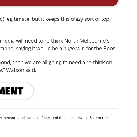
legitimate, but it keeps this crazy sort of top
 media will need to re-think North Melbourne's
hmond, saying it would be a huge win for the Roos.
nd, then we are all going to need a re-think on
,” Watson said.
M network and loves his footy, and is still celebrating Richmond's