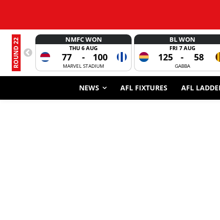
NMFC WON
BL WON
ROUND 22
THU 6 AUG
FRI 7 AUG
77
-
100
125
-
58
MARVEL STADIUM
GABBA
NEWS
AFL FIXTURES
AFL LADDE