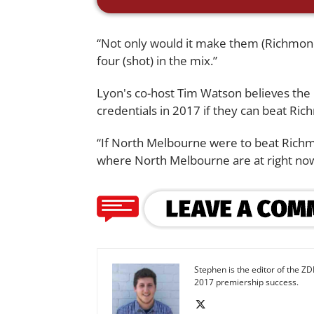
“Not only would it make them (Richmond) 
four (shot) in the mix.”
Lyon's co-host Tim Watson believes the
credentials in 2017 if they can beat Ric
“If North Melbourne were to beat Richmo
where North Melbourne are at right now
Stephen is the editor of the ZD
2017 premiership success.