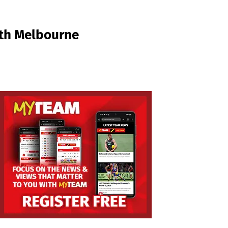
rth Melbourne