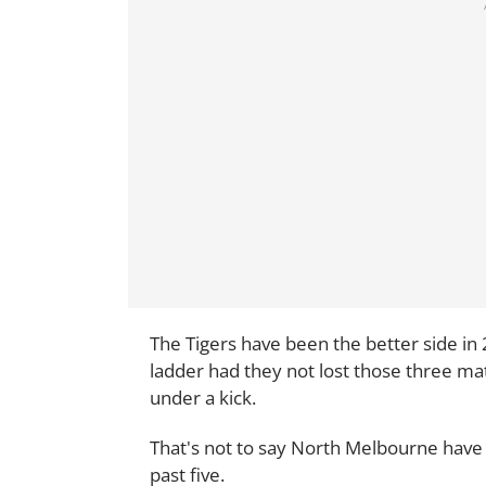
The Tigers have been the better side in
ladder had they not lost those three ma
under a kick.
That's not to say North Melbourne have 
past five.