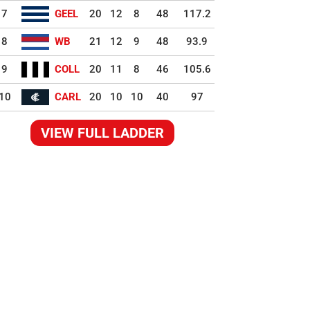
7
GEEL
20
12
8
48
117.2
8
WB
21
12
9
48
93.9
9
COLL
20
11
8
46
105.6
10
CARL
20
10
10
40
97
VIEW FULL LADDER