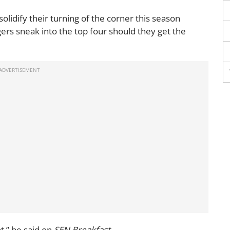
lidify their turning of the corner this season
ers sneak into the top four should they get the
at,” he said on
SEN Breakfast.