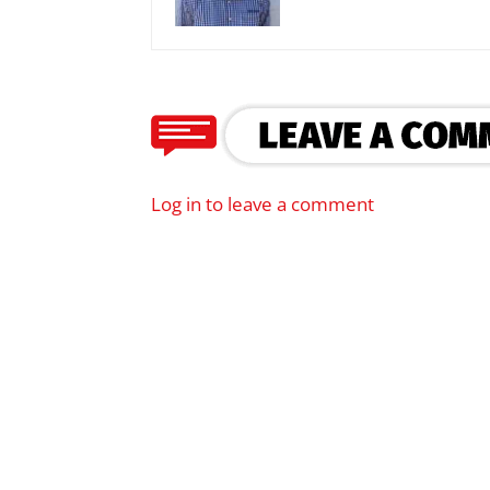
Log in to leave a comment