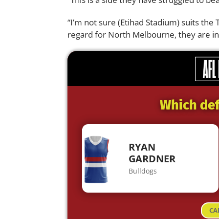
“I’m not sure (Etihad Stadium) suits the 
regard for North Melbourne, they are in
Which def
RYAN
GARDNER
Bulldogs
CA