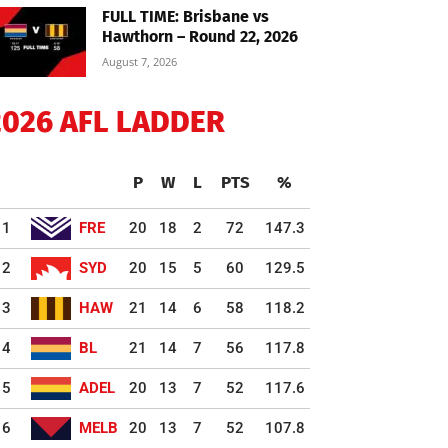
FULL TIME: Brisbane vs
Hawthorn – Round 22, 2026
August 7, 2026
2026 AFL LADDER
P
W
L
PTS
%
1
FRE
20
18
2
72
147.3
2
SYD
20
15
5
60
129.5
3
HAW
21
14
6
58
118.2
4
BL
21
14
7
56
117.8
5
ADEL
20
13
7
52
117.6
6
MELB
20
13
7
52
107.8