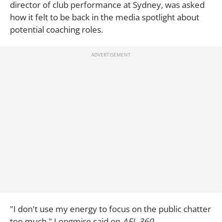
director of club performance at Sydney, was asked
how it felt to be back in the media spotlight about
potential coaching roles.
"I don't use my energy to focus on the public chatter
too much," Longmire said on
AFL 360
.