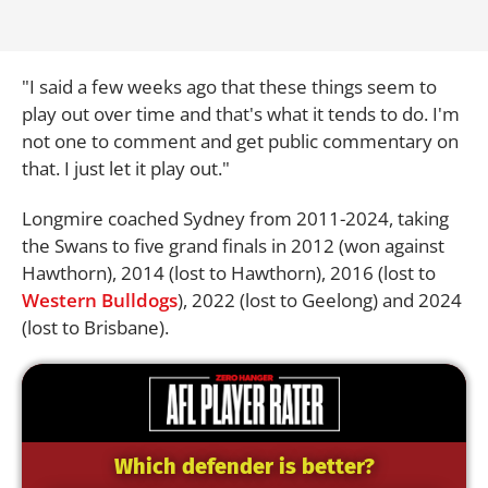
"I said a few weeks ago that these things seem to
play out over time and that's what it tends to do. I'm
not one to comment and get public commentary on
that. I just let it play out."
Longmire coached Sydney from 2011-2024, taking
the Swans to five grand finals in 2012 (won against
Hawthorn), 2014 (lost to Hawthorn), 2016 (lost to
Western Bulldogs
), 2022 (lost to Geelong) and 2024
(lost to Brisbane).
Which defender is better?