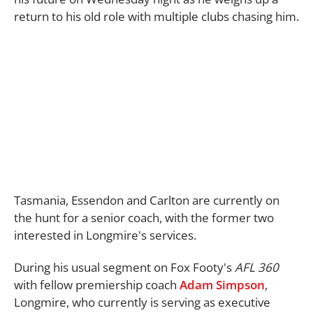
return to his old role with multiple clubs chasing him.
Tasmania, Essendon and Carlton are currently on
the hunt for a senior coach, with the former two
interested in Longmire's services.
During his usual segment on Fox Footy's
AFL 360
with fellow premiership coach
Adam Simpson
,
Longmire, who currently is serving as executive