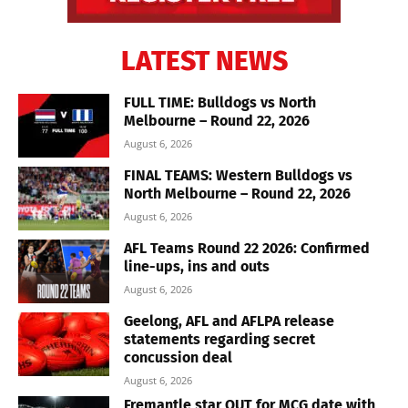
LATEST NEWS
FULL TIME: Bulldogs vs North
Melbourne – Round 22, 2026
August 6, 2026
FINAL TEAMS: Western Bulldogs vs
North Melbourne – Round 22, 2026
August 6, 2026
AFL Teams Round 22 2026: Confirmed
line-ups, ins and outs
August 6, 2026
Geelong, AFL and AFLPA release
statements regarding secret
concussion deal
August 6, 2026
Fremantle star OUT for MCG date with