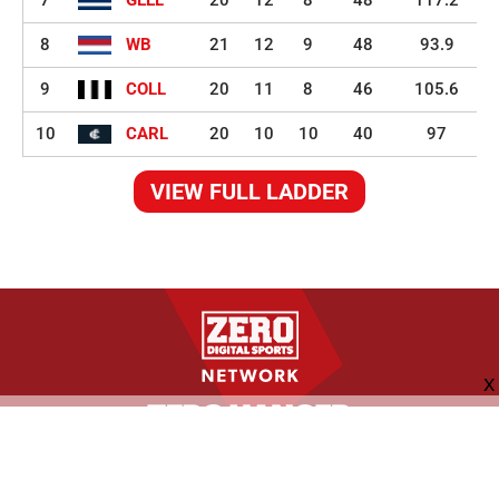
8
WB
21
12
9
48
93.9
9
COLL
20
11
8
46
105.6
10
CARL
20
10
10
40
97
VIEW FULL LADDER