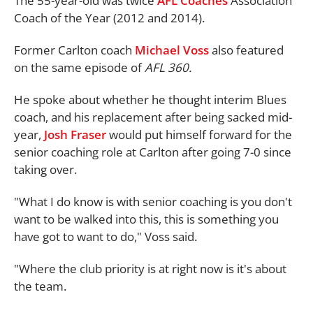
The 55-year-old was twice
AFL Coaches
Association
Coach of the Year (2012 and 2014).
Former Carlton coach
Michael Voss
also featured
on the same episode of
AFL 360.
He spoke about whether he thought interim Blues
coach, and his replacement after being sacked mid-
year,
Josh Fraser
would put himself forward for the
senior coaching role at Carlton after going 7-0 since
taking over.
"What I do know is with senior coaching is you don't
want to be walked into this, this is something you
have got to want to do," Voss said.
"Where the club priority is at right now is it's about
the team.