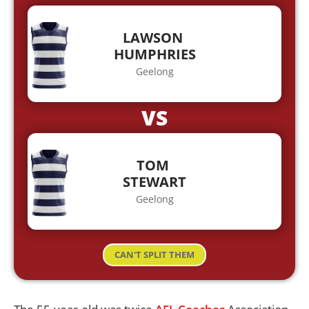
LAWSON
HUMPHRIES
Geelong
VS
TOM
STEWART
Geelong
CAN'T SPLIT THEM