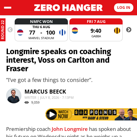
LOG IN
NMFC WON
FRI 7 AUG
ROUND 22
THU 6 AUG
9:40
77
-
100
GABBA
MARVEL STADIUM
Longmire speaks on coaching
interest, Voss on Carlton and
Fraser
“I’ve got a few things to consider”.
MARCUS BEECK
WRITER | JULY 8, 2026 - 7:13PM
9,059
Premiership coach
John Longmire
has spoken about
his future on Wednesday night as he weighs up a