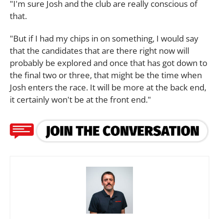
"I'm sure Josh and the club are really conscious of
that.
"But if I had my chips in on something, I would say
that the candidates that are there right now will
probably be explored and once that has got down to
the final two or three, that might be the time when
Josh enters the race. It will be more at the back end,
it certainly won't be at the front end."