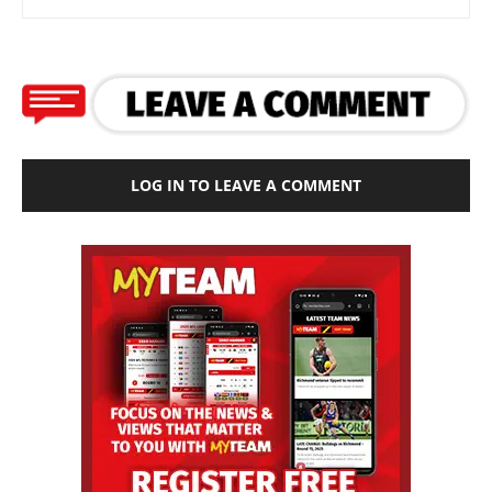
LOG IN TO LEAVE A COMMENT