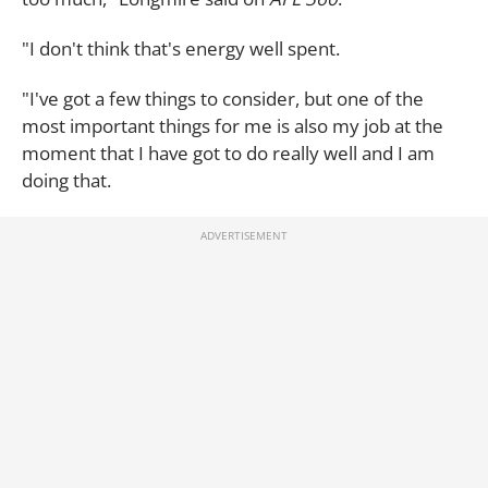
"I don't think that's energy well spent.
"I've got a few things to consider, but one of the
most important things for me is also my job at the
moment that I have got to do really well and I am
doing that.