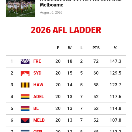
Melbourne
August 6, 2026
2026 AFL LADDER
P
W
L
PTS
%
1
FRE
20
18
2
72
147.3
2
SYD
20
15
5
60
129.5
3
HAW
20
14
5
58
123.7
4
ADEL
20
13
7
52
117.6
5
BL
20
13
7
52
114.8
6
MELB
20
13
7
52
107.8
7
GEEL
20
12
8
48
117.2