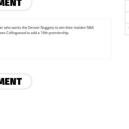
iter who wants the Denver Nuggets to win their maiden NBA
oes Collingwood to add a 16th premiership.