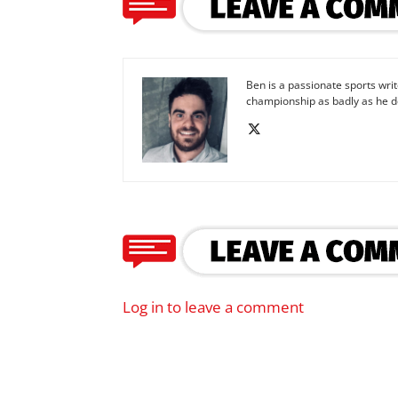
Ben is a passionate sports wr
championship as badly as he d
Log in to leave a comment