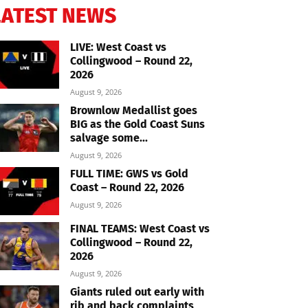
LATEST NEWS
LIVE: West Coast vs
Collingwood – Round 22,
2026
August 9, 2026
Brownlow Medallist goes
BIG as the Gold Coast Suns
salvage some...
August 9, 2026
FULL TIME: GWS vs Gold
Coast – Round 22, 2026
August 9, 2026
FINAL TEAMS: West Coast vs
Collingwood – Round 22,
2026
August 9, 2026
Giants ruled out early with
rib and back complaints