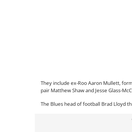
They include ex-Roo Aaron Mullett, for
pair Matthew Shaw and Jesse Glass-McC
The Blues head of football Brad Lloyd th