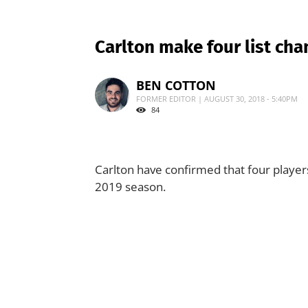
Carlton make four list ch
BEN COTTON
FORMER EDITOR | AUGUST 30, 2018 - 5:40PM
84
Carlton have confirmed that four players
2019 season.