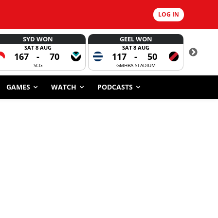
LOG IN
SYD WON
GEEL WON
SAT 8 AUG
SAT 8 AUG
167
-
70
117
-
50
6
SCG
GMHBA STADIUM
GAMES
WATCH
PODCASTS