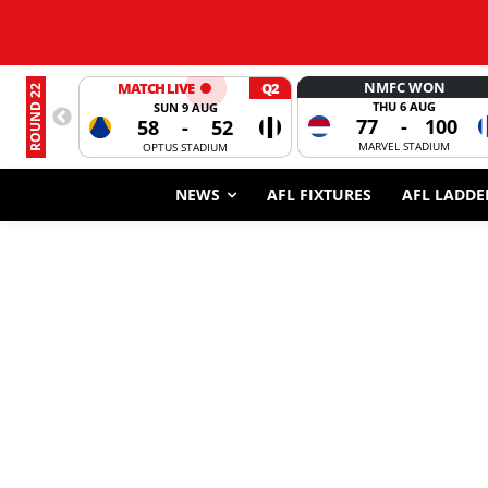
NMFC WON
MATCH LIVE
Q2
ROUND 22
THU 6 AUG
SUN 9 AUG
77
-
100
58
-
52
MARVEL STADIUM
OPTUS STADIUM
NEWS
AFL FIXTURES
AFL LADDE