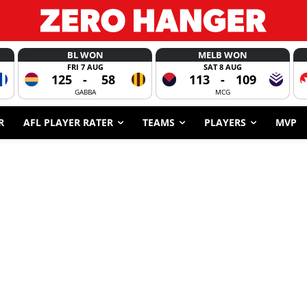
BL WON
MELB WON
FRI 7 AUG
SAT 8 AUG
125
-
58
113
-
109
GABBA
MCG
R
AFL PLAYER RATER
TEAMS
PLAYERS
MVP