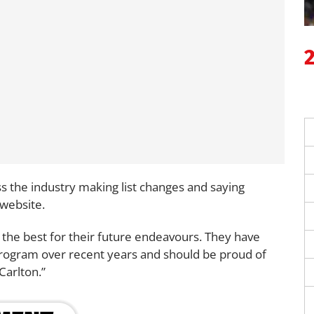
oss the industry making list changes and saying
 website.
 the best for their future endeavours. They have
l program over recent years and should be proud of
Carlton.”