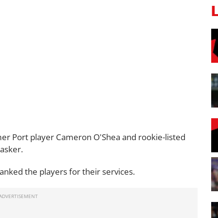
mer Port player Cameron O'Shea and rookie-listed
asker.
anked the players for their services.