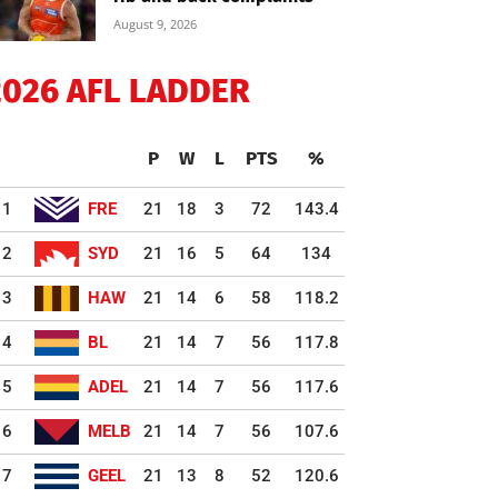
August 9, 2026
2026 AFL LADDER
P
W
L
PTS
%
1
FRE
21
18
3
72
143.4
2
SYD
21
16
5
64
134
3
HAW
21
14
6
58
118.2
4
BL
21
14
7
56
117.8
5
ADEL
21
14
7
56
117.6
6
MELB
21
14
7
56
107.6
7
GEEL
21
13
8
52
120.6