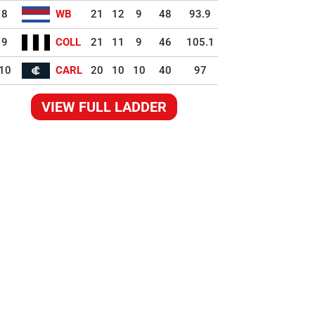
8
WB
21
12
9
48
93.9
9
COLL
21
11
9
46
105.1
10
CARL
20
10
10
40
97
VIEW FULL LADDER