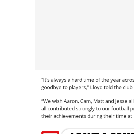
“It’s always a hard time of the year acr
goodbye to players,” Lloyd told the club
“We wish Aaron, Cam, Matt and Jesse all
all contributed strongly to our footbal
their achievements during their time at 