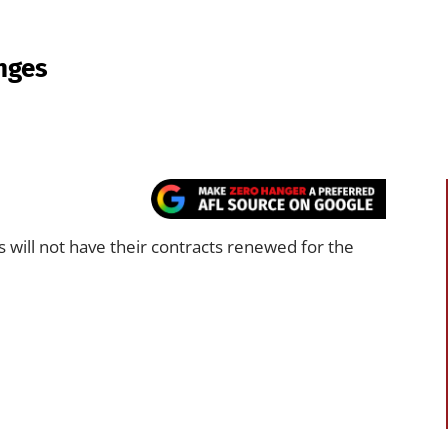
anges
 will not have their contracts renewed for the