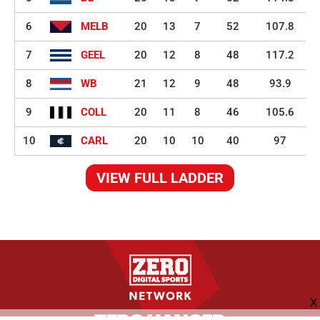
6
MELB
20
13
7
52
107.8
7
GEEL
20
12
8
48
117.2
8
WB
21
12
9
48
93.9
9
COLL
20
11
8
46
105.6
10
CARL
20
10
10
40
97
VIEW FULL LADDER