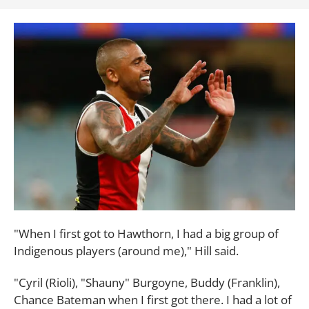
"When I first got to Hawthorn, I had a big group of
Indigenous players (around me)," Hill said.
"Cyril (Rioli), "Shauny" Burgoyne, Buddy (Franklin),
Chance Bateman when I first got there. I had a lot of