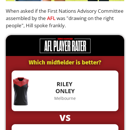
When asked if the First Nations Advisory Committee
assembled by the
AFL
was "drawing on the right
people", Hill spoke frankly.
Which midfielder is better?
RILEY
ONLEY
Melbourne
VS