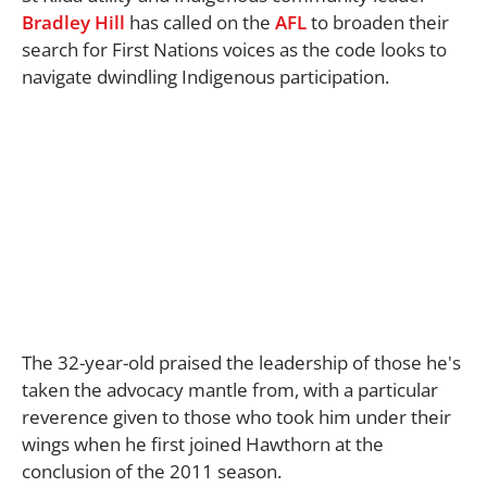
Bradley Hill
has called on the
AFL
to broaden their
search for First Nations voices as the code looks to
navigate dwindling Indigenous participation.
The 32-year-old praised the leadership of those he's
taken the advocacy mantle from, with a particular
reverence given to those who took him under their
wings when he first joined Hawthorn at the
conclusion of the 2011 season.