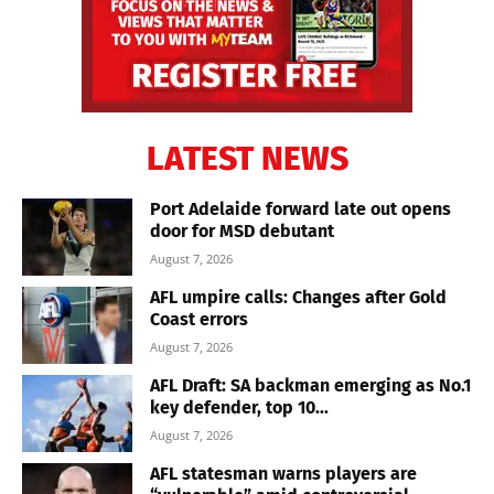
LATEST NEWS
Port Adelaide forward late out opens
door for MSD debutant
August 7, 2026
AFL umpire calls: Changes after Gold
Coast errors
August 7, 2026
AFL Draft: SA backman emerging as No.1
key defender, top 10...
August 7, 2026
AFL statesman warns players are