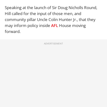
Speaking at the launch of Sir Doug Nicholls Round,
Hill called for the input of those men, and
community pillar Uncle Colin Hunter Jr., that they
may inform policy inside
AFL
House moving
forward.