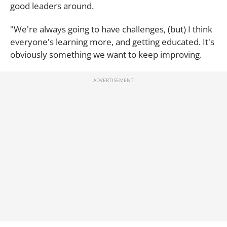
good leaders around.
"We're always going to have challenges, (but) I think
everyone's learning more, and getting educated. It's
obviously something we want to keep improving.