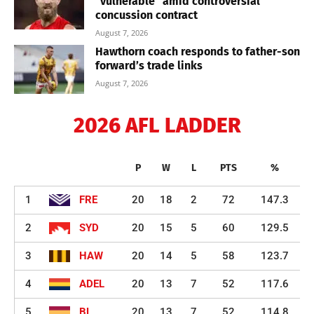
“vulnerable” amid controversial
concussion contract
August 7, 2026
Hawthorn coach responds to father-son
forward’s trade links
August 7, 2026
2026 AFL LADDER
P
W
L
PTS
%
1
FRE
20
18
2
72
147.3
2
SYD
20
15
5
60
129.5
3
HAW
20
14
5
58
123.7
4
ADEL
20
13
7
52
117.6
5
BL
20
13
7
52
114.8