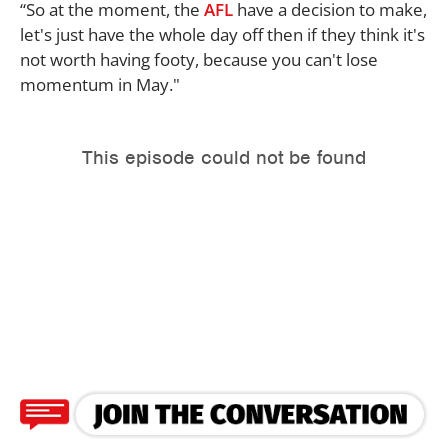
“So at the moment, the
AFL
have a decision to make,
let's just have the whole day off then if they think it's
not worth having footy, because you can't lose
momentum in May."