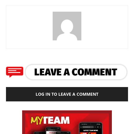
LOG IN TO LEAVE A COMMENT