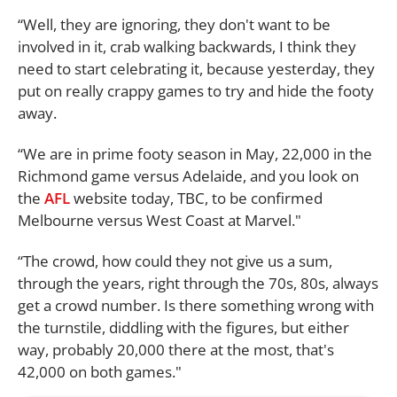
“Well, they are ignoring, they don't want to be
involved in it, crab walking backwards, I think they
need to start celebrating it, because yesterday, they
put on really crappy games to try and hide the footy
away.
“We are in prime footy season in May, 22,000 in the
Richmond game versus Adelaide, and you look on
the
AFL
website today, TBC, to be confirmed
Melbourne versus West Coast at Marvel."
“The crowd, how could they not give us a sum,
through the years, right through the 70s, 80s, always
get a crowd number. Is there something wrong with
the turnstile, diddling with the figures, but either
way, probably 20,000 there at the most, that's
42,000 on both games."