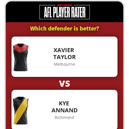
Which defender is better?
XAVIER
TAYLOR
Melbourne
VS
KYE
ANNAND
Richmond