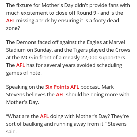
The fixture for Mother's Day didn't provide fans with
much excitement to close off Round 9 - and is the
AFL
missing a trick by ensuring it is a footy dead
zone?
The Demons faced off against the Eagles at Marvel
Stadium on Sunday, and the Tigers played the Crows
at the MCG in front of a measly 22,000 supporters.
The
AFL
has for several years avoided scheduling
games of note.
Speaking on the
Six Points
AFL
podcast, Mark
Stevens believes the
AFL
should be doing more with
Mother's Day.
“What are the
AFL
doing with Mother's Day? They're
sort of baulking and running away from it," Stevens
said.