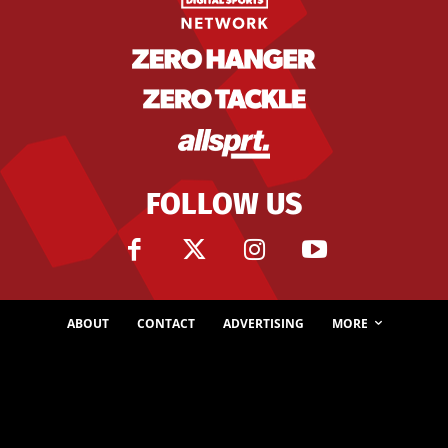
FOLLOW US
ABOUT
CONTACT
ADVERTISING
MORE