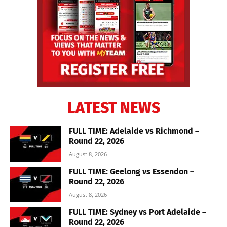
LATEST NEWS
FULL TIME: Adelaide vs Richmond –
Round 22, 2026
August 8, 2026
FULL TIME: Geelong vs Essendon –
Round 22, 2026
August 8, 2026
FULL TIME: Sydney vs Port Adelaide –
Round 22, 2026