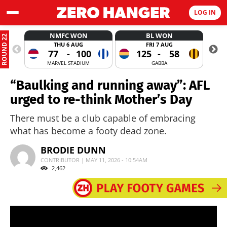
LOG IN
NMFC WON
BL WON
ROUND 22
THU 6 AUG
FRI 7 AUG
77
-
100
125
-
58
MARVEL STADIUM
GABBA
“Baulking and running away”: AFL
urged to re-think Mother’s Day
There must be a club capable of embracing
what has become a footy dead zone.
BRODIE DUNN
CONTRIBUTOR | MAY 11, 2026 - 10:54AM
2,462