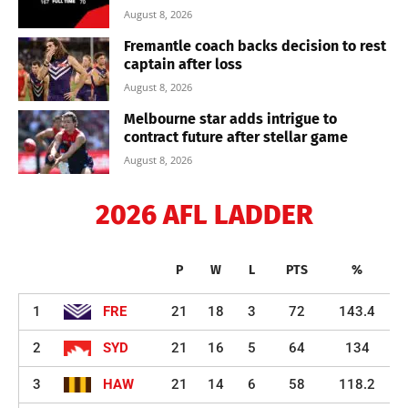
August 8, 2026
Fremantle coach backs decision to rest
captain after loss
August 8, 2026
Melbourne star adds intrigue to
contract future after stellar game
August 8, 2026
2026 AFL LADDER
P
W
L
PTS
%
1
FRE
21
18
3
72
143.4
2
SYD
21
16
5
64
134
3
HAW
21
14
6
58
118.2