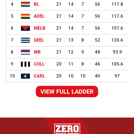
4
BL
21
14
7
56
117.8
5
ADEL
21
14
7
56
117.6
6
MELB
21
14
7
56
107.6
7
GEEL
21
13
8
52
120.6
8
WB
21
12
9
48
93.9
9
COLL
20
11
8
46
105.6
10
CARL
20
10
10
40
97
VIEW FULL LADDER