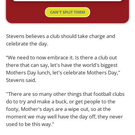
CAN'T SPLIT THEM
Stevens believes a club should take charge and
celebrate the day.
“We need to now embrace it. Is there a club out
there that can say, let's have the world's biggest
Mothers Day lunch, let's celebrate Mothers Day,"
Stevens said.
"There are so many other things that football clubs
do to try and make a buck, or get people to the
footy, Mother's days are a wipe out, so at the
moment we may well have the day off, they never
used to be this way."