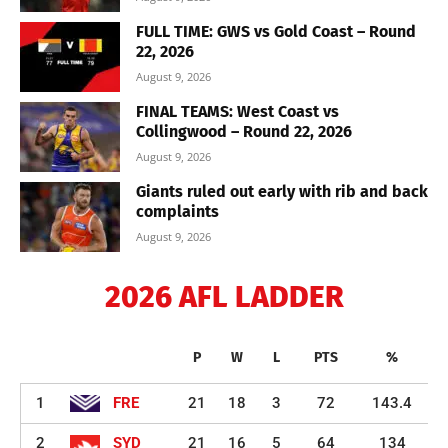
FULL TIME: GWS vs Gold Coast – Round
22, 2026
August 9, 2026
FINAL TEAMS: West Coast vs
Collingwood – Round 22, 2026
August 9, 2026
Giants ruled out early with rib and back
complaints
August 9, 2026
2026 AFL LADDER
P
W
L
PTS
%
1
FRE
21
18
3
72
143.4
2
SYD
21
16
5
64
134