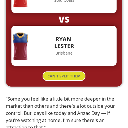
Gold Coast
VS
RYAN
LESTER
Brisbane
CAN'T SPLIT THEM
“Some you feel like a little bit more deeper in the
market than others and there's a lot outside your
control. But, days like today and Anzac Day — if
you're watching at home, I'm sure there's an
attraction to that.”