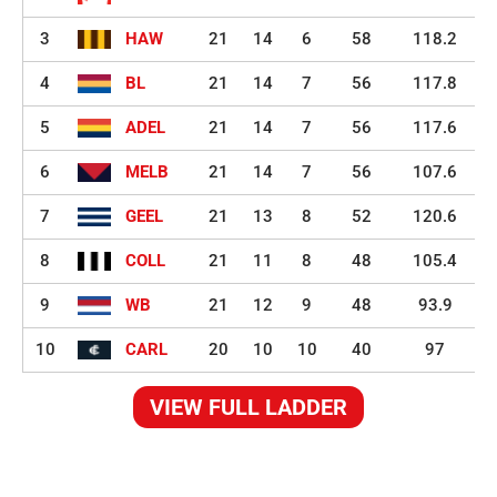
3
HAW
21
14
6
58
118.2
4
BL
21
14
7
56
117.8
5
ADEL
21
14
7
56
117.6
6
MELB
21
14
7
56
107.6
7
GEEL
21
13
8
52
120.6
8
COLL
21
11
8
48
105.4
9
WB
21
12
9
48
93.9
10
CARL
20
10
10
40
97
VIEW FULL LADDER