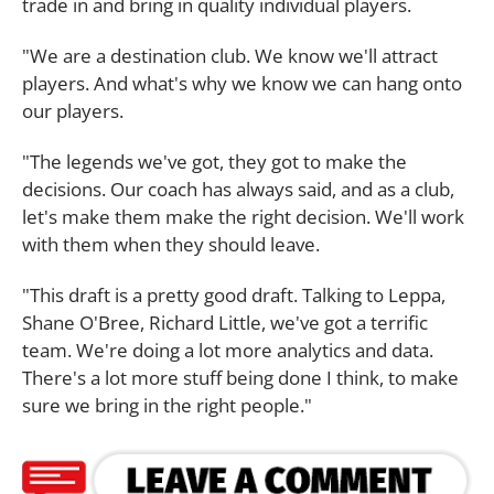
trade in and bring in quality individual players.
"We are a destination club. We know we'll attract
players. And what's why we know we can hang onto
our players.
"The legends we've got, they got to make the
decisions. Our coach has always said, and as a club,
let's make them make the right decision. We'll work
with them when they should leave.
"This draft is a pretty good draft. Talking to Leppa,
Shane O'Bree, Richard Little, we've got a terrific
team. We're doing a lot more analytics and data.
There's a lot more stuff being done I think, to make
sure we bring in the right people."