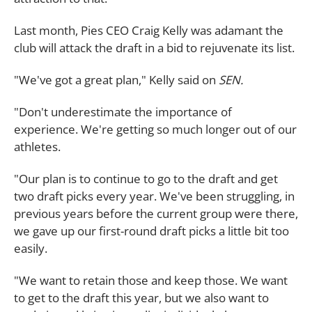
Last month, Pies CEO Craig Kelly was adamant the
club will attack the draft in a bid to rejuvenate its list.
"We've got a great plan," Kelly said on
SEN.
"Don't underestimate the importance of
experience. We're getting so much longer out of our
athletes.
"Our plan is to continue to go to the draft and get
two draft picks every year. We've been struggling, in
previous years before the current group were there,
we gave up our first-round draft picks a little bit too
easily.
"We want to retain those and keep those. We want
to get to the draft this year, but we also want to