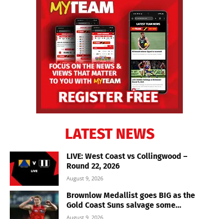
LATEST NEWS
LIVE: West Coast vs Collingwood –
Round 22, 2026
August 9, 2026
Brownlow Medallist goes BIG as the
Gold Coast Suns salvage some...
August 9, 2026