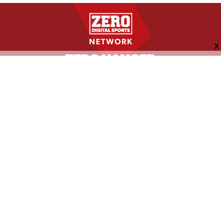
FOLLOW US
ABOUT
CONTACT
ADVERTISING
MORE