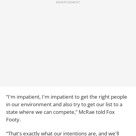
“I'm impatient, I'm impatient to get the right people
in our environment and also try to get our list to a
state where we can compete,” McRae told Fox
Footy.
“That's exactly what our intentions are, and we'll