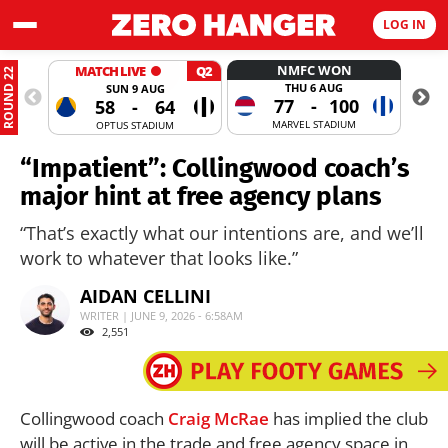
LOG IN
NMFC WON
MATCH LIVE
Q2
ROUND 22
THU 6 AUG
SUN 9 AUG
77
-
100
58
-
64
MARVEL STADIUM
OPTUS STADIUM
“Impatient”: Collingwood coach’s
major hint at free agency plans
“That’s exactly what our intentions are, and we’ll
work to whatever that looks like.”
AIDAN CELLINI
WRITER | JUNE 9, 2026 - 6:58AM
2,551
Collingwood coach
Craig McRae
has implied the club
will be active in the trade and free agency space in