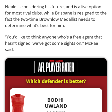
Neale is considering his future, and is a live option
for most rival clubs, while Brisbane is resigned to the
fact the two-time Brownlow Medallist needs to
determine what's best for him.
“You'd like to think anyone who's a free agent that
hasn't signed, we've got some sights on," McRae
said.
Which defender is better?
BODHI
UWLAND