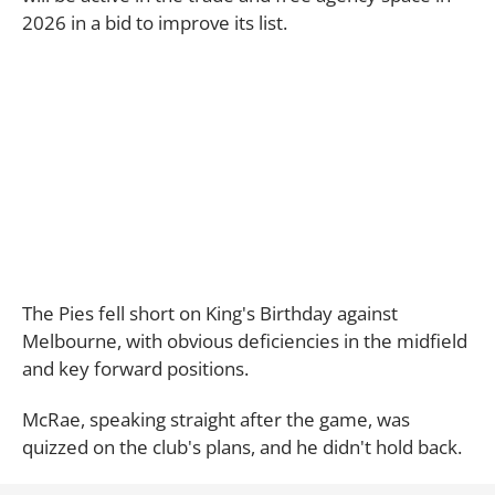
2026 in a bid to improve its list.
The Pies fell short on King's Birthday against
Melbourne, with obvious deficiencies in the midfield
and key forward positions.
McRae, speaking straight after the game, was
quizzed on the club's plans, and he didn't hold back.