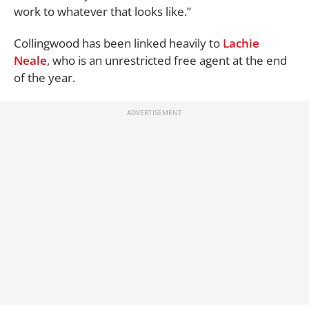
work to whatever that looks like.”
Collingwood has been linked heavily to
Lachie
Neale
, who is an unrestricted free agent at the end
of the year.