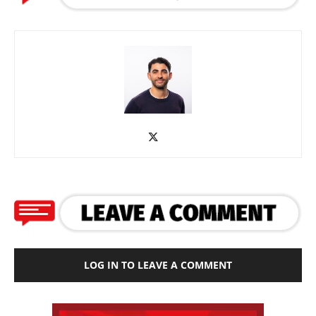
LOG IN TO LEAVE A COMMENT