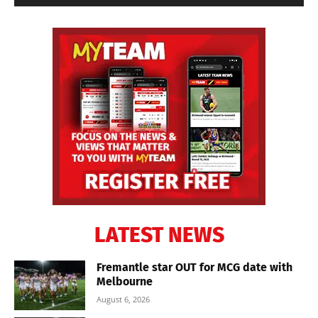
LATEST NEWS
Fremantle star OUT for MCG date with
Melbourne
August 6, 2026