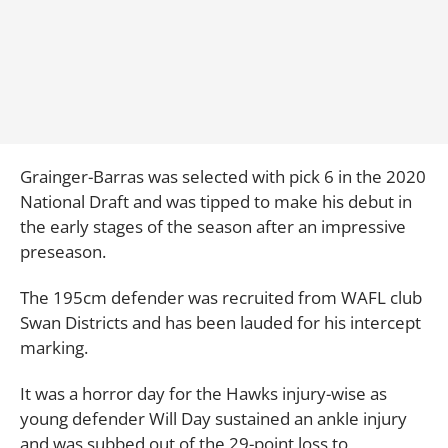
Grainger-Barras was selected with pick 6 in the 2020
National Draft and was tipped to make his debut in
the early stages of the season after an impressive
preseason.
The 195cm defender was recruited from WAFL club
Swan Districts and has been lauded for his intercept
marking.
It was a horror day for the Hawks injury-wise as
young defender Will Day sustained an ankle injury
and was subbed out of the 29-point loss to