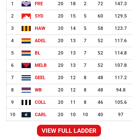
1
FRE
20
18
2
72
147.3
2
SYD
20
15
5
60
129.5
3
HAW
20
14
5
58
123.7
4
ADEL
20
13
7
52
117.6
5
BL
20
13
7
52
114.8
6
MELB
20
13
7
52
107.8
7
GEEL
20
12
8
48
117.2
8
WB
20
12
8
48
94.8
9
COLL
20
11
8
46
105.6
10
CARL
20
10
10
40
97
VIEW FULL LADDER