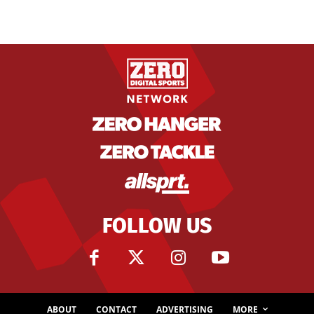
FOLLOW US
ABOUT
CONTACT
ADVERTISING
MORE