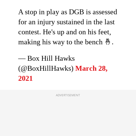
A stop in play as DGB is assessed
for an injury sustained in the last
contest. He's up and on his feet,
making his way to the bench 🤞.
— Box Hill Hawks
(@BoxHillHawks)
March 28,
2021