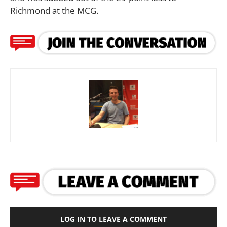
Richmond at the MCG.
LOG IN TO LEAVE A COMMENT