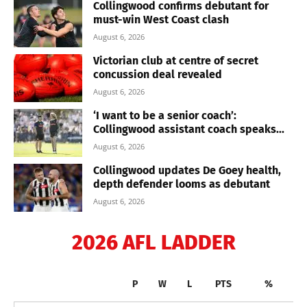
Collingwood confirms debutant for
must-win West Coast clash
August 6, 2026
Victorian club at centre of secret
concussion deal revealed
August 6, 2026
‘I want to be a senior coach’:
Collingwood assistant coach speaks...
August 6, 2026
Collingwood updates De Goey health,
depth defender looms as debutant
August 6, 2026
2026 AFL LADDER
P
W
L
PTS
%