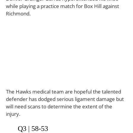
while playing a practice match for Box Hill against
Richmond.
The Hawks medical team are hopeful the talented
defender has dodged serious ligament damage but
will need scans to determine the extent of the
injury.
Q3 | 58-53