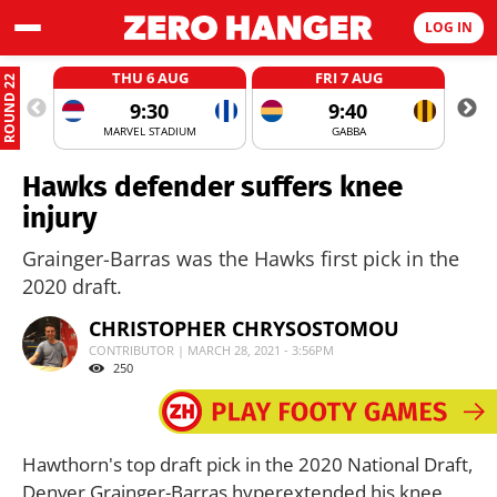
LOG IN
THU 6 AUG
FRI 7 AUG
ROUND 22
9:30
9:40
MARVEL STADIUM
GABBA
Hawks defender suffers knee
injury
Grainger-Barras was the Hawks first pick in the
2020 draft.
CHRISTOPHER CHRYSOSTOMOU
CONTRIBUTOR | MARCH 28, 2021 - 3:56PM
250
Hawthorn's top draft pick in the 2020 National Draft,
Denver Grainger-Barras hyperextended his knee