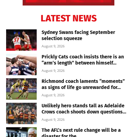
LATEST NEWS
Sydney Swans facing September
selection squeeze
August 9, 2026
Prickly Cats coach insists there is an
“arm’s length” between himself...
August 9, 2026
Richmond coach laments “moments”
as signs of life go unrewarded for...
August 9, 2026
Unlikely hero stands tall as Adelaide
Crows coach shoots down questions...
August 9, 2026
The AFL’s next rule change will be a
disaster for the...