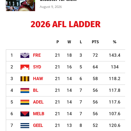
August 9, 2026
2026 AFL LADDER
P
W
L
PTS
%
1
FRE
21
18
3
72
143.4
2
SYD
21
16
5
64
134
3
HAW
21
14
6
58
118.2
4
BL
21
14
7
56
117.8
5
ADEL
21
14
7
56
117.6
6
MELB
21
14
7
56
107.6
7
GEEL
21
13
8
52
120.6