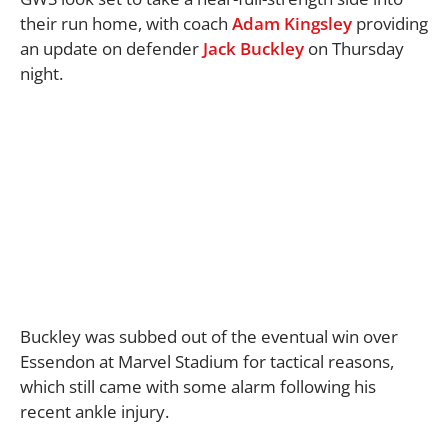
their run home, with coach
Adam Kingsley
providing
an update on defender
Jack Buckley
on Thursday
night.
Buckley was subbed out of the eventual win over
Essendon at Marvel Stadium for tactical reasons,
which still came with some alarm following his
recent ankle injury.