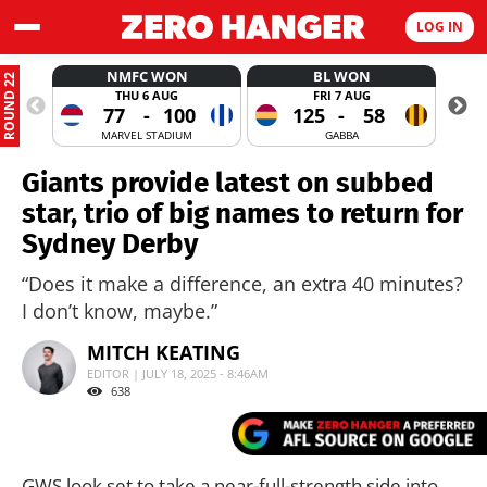
LOG IN
NMFC WON
BL WON
ROUND 22
THU 6 AUG
FRI 7 AUG
77
-
100
125
-
58
MARVEL STADIUM
GABBA
Giants provide latest on subbed
star, trio of big names to return for
Sydney Derby
“Does it make a difference, an extra 40 minutes?
I don’t know, maybe.”
MITCH KEATING
EDITOR | JULY 18, 2025 - 8:46AM
638
GWS look set to take a near-full-strength side into