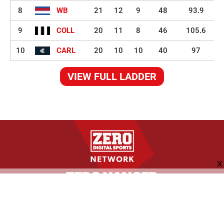
8
WB
21
12
9
48
93.9
9
COLL
20
11
8
46
105.6
10
CARL
20
10
10
40
97
VIEW FULL LADDER