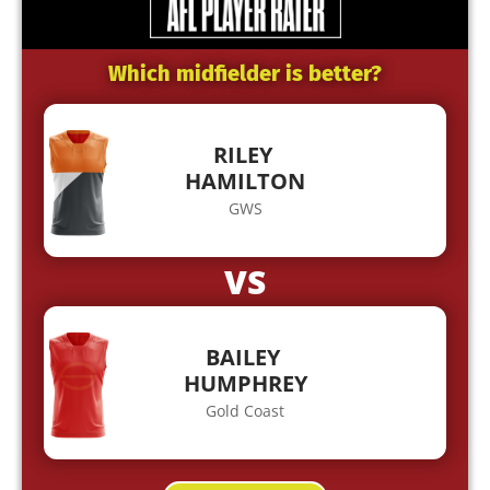
Which midfielder is better?
RILEY
HAMILTON
GWS
VS
BAILEY
HUMPHREY
Gold Coast