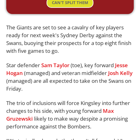
CAN'T SPLIT THEM
The Giants are set to see a cavalry of key players
ready for next week's Sydney Derby against the
Swans, buoying their prospects for a top eight finish
with five games to go.
Star defender
Sam Taylor
(toe), key forward
Jesse
Hogan
(managed) and veteran midfielder
Josh Kelly
(managed) are all expected to take on the Swans on
Friday.
The trio of inclusions will force Kingsley into further
changes to his side, with young forward
Max
Gruzewski
likely to make way despite a promising
performance against the Bombers.