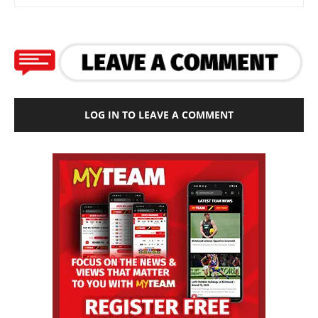
LOG IN TO LEAVE A COMMENT