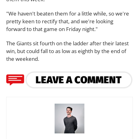
"We haven't beaten them for a little while, so we're
pretty keen to rectify that, and we're looking
forward to that game on Friday night."
The Giants sit fourth on the ladder after their latest
win, but could fall to as low as eighth by the end of
the weekend.