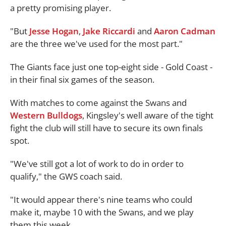
a pretty promising player.
"But
Jesse Hogan
,
Jake Riccardi
and
Aaron Cadman
are the three we've used for the most part."
The Giants face just one top-eight side - Gold Coast -
in their final six games of the season.
With matches to come against the Swans and
Western Bulldogs
, Kingsley's well aware of the tight
fight the club will still have to secure its own finals
spot.
"We've still got a lot of work to do in order to
qualify," the GWS coach said.
"It would appear there's nine teams who could
make it, maybe 10 with the Swans, and we play
them this week.