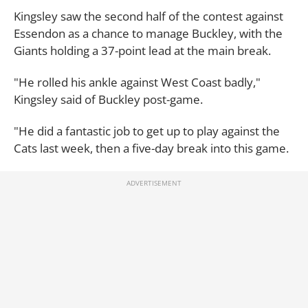
Kingsley saw the second half of the contest against
Essendon as a chance to manage Buckley, with the
Giants holding a 37-point lead at the main break.
"He rolled his ankle against West Coast badly,"
Kingsley said of Buckley post-game.
"He did a fantastic job to get up to play against the
Cats last week, then a five-day break into this game.