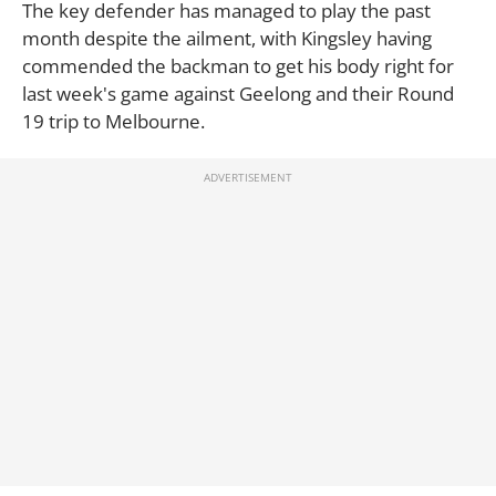
The key defender has managed to play the past
month despite the ailment, with Kingsley having
commended the backman to get his body right for
last week's game against Geelong and their Round
19 trip to Melbourne.