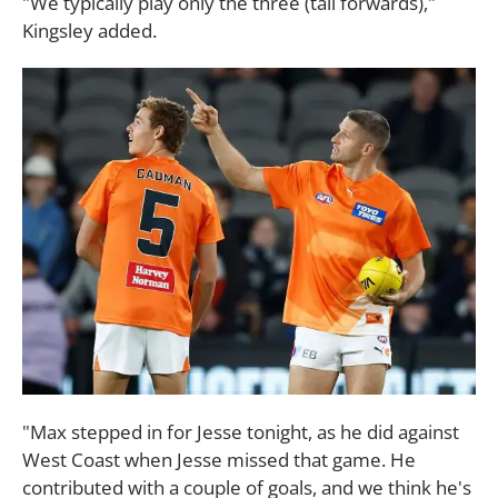
"We typically play only the three (tall forwards),"
Kingsley added.
"Max stepped in for Jesse tonight, as he did against
West Coast when Jesse missed that game. He
contributed with a couple of goals, and we think he's