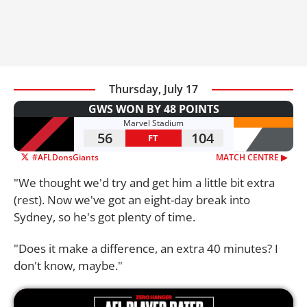
Thursday, July 17
GWS WON BY 48 POINTS
Marvel Stadium
56
104
FT
#AFLDonsGiants
MATCH CENTRE ▶︎
"We thought we'd try and get him a little bit extra
(rest). Now we've got an eight-day break into
Sydney, so he's got plenty of time.
"Does it make a difference, an extra 40 minutes? I
don't know, maybe."