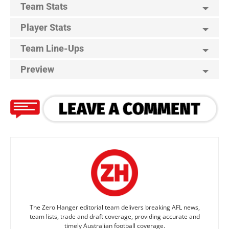
Team Stats
Player Stats
Team Line-Ups
Preview
The Zero Hanger editorial team delivers breaking AFL news,
team lists, trade and draft coverage, providing accurate and
timely Australian football coverage.