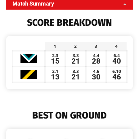
Match Summary
SCORE BREAKDOWN
1
2
3
4
2.3
3.3
4.4
6.4
15
21
28
40
2.1
3.3
4.6
6.10
13
21
30
46
BEST ON GROUND