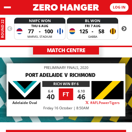
LOG IN
NMFC WON
BL WON
ROUND 22
THU 6 AUG
FRI 7 AUG
77
-
100
125
-
58
MARVEL STADIUM
GABBA
MATCH CENTRE
PRELIMINARY FINALS, 2020
PORT ADELAIDE
V
RICHMOND
RICH
WIN BY 6
6.4
6.10
FT
40
46
Adelaide Oval
#AFLPowerTigers
Friday 16 October | 8:50AM