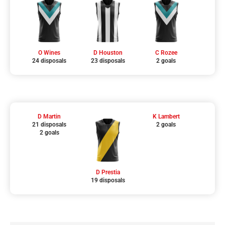
O Wines
D Houston
C Rozee
24 disposals
23 disposals
2 goals
D Martin
K Lambert
21 disposals
2 goals
2 goals
D Prestia
19 disposals