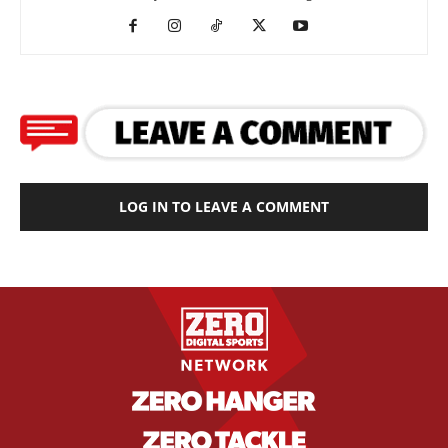
LOG IN TO LEAVE A COMMENT