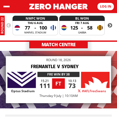
LOG IN
NMFC WON
BL WON
ROUND 22
THU 6 AUG
FRI 7 AUG
77
-
100
125
-
58
MARVEL STADIUM
GABBA
MATCH CENTRE
ROUND 18, 2026
FREMANTLE
V
SYDNEY
FRE
WIN BY 38
15.21
10.13
FT
111
73
Optus Stadium
#AFLFreoSwans
Thursday 9 July | 10:10AM