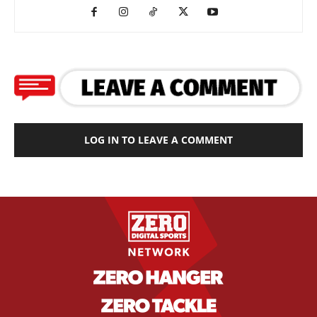
LOG IN TO LEAVE A COMMENT