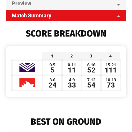
Preview
Match Summary
SCORE BREAKDOWN
1
2
3
4
0.5
0.11
6.16
15.21
5
11
52
111
3.6
4.9
7.12
10.13
24
33
54
73
BEST ON GROUND