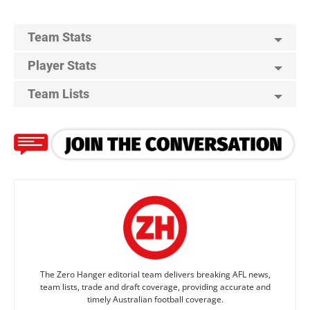
Team Stats
Player Stats
Team Lists
The Zero Hanger editorial team delivers breaking AFL news,
team lists, trade and draft coverage, providing accurate and
timely Australian football coverage.