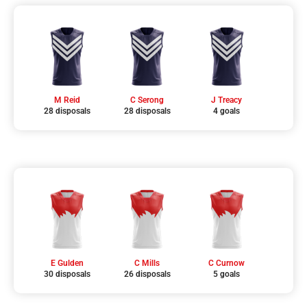
M Reid
C Serong
J Treacy
28 disposals
28 disposals
4 goals
E Gulden
C Mills
C Curnow
30 disposals
26 disposals
5 goals