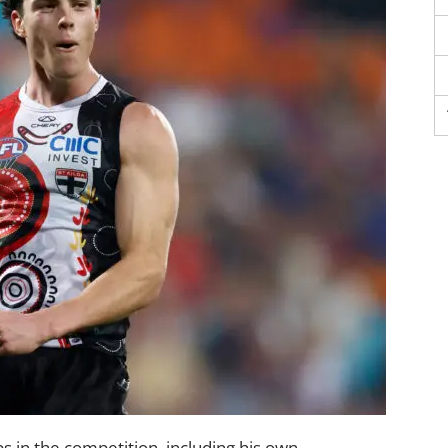
s in the competition, including his own.