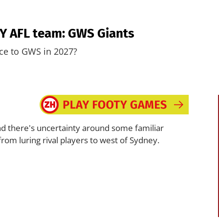
ERY AFL team: GWS Giants
ice to GWS in 2027?
, and there's uncertainty around some familiar
from luring rival players to west of Sydney.