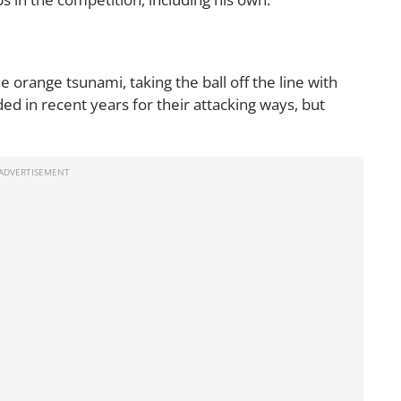
 the orange tsunami, taking the ball off the line with
d in recent years for their attacking ways, but