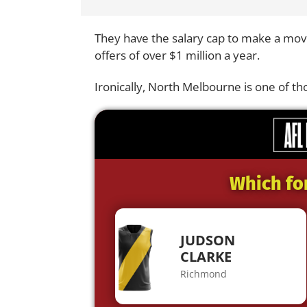
They have the salary cap to make a mov
offers of over $1 million a year.
Ironically, North Melbourne is one of th
Which fo
JUDSON
CLARKE
Richmond