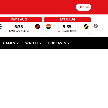
LOG IN
SAT 8 AUG
SAT 8 AUG
6:35
9:35
GMHBA STADIUM
ADELAIDE OVAL
CORROBOR
GAMES
WATCH
PODCASTS