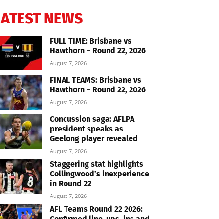
LATEST NEWS
FULL TIME: Brisbane vs
Hawthorn – Round 22, 2026
August 7, 2026
FINAL TEAMS: Brisbane vs
Hawthorn – Round 22, 2026
August 7, 2026
Concussion saga: AFLPA
president speaks as
Geelong player revealed
August 7, 2026
Staggering stat highlights
Collingwood’s inexperience
in Round 22
August 7, 2026
AFL Teams Round 22 2026:
Confirmed line-ups, ins and