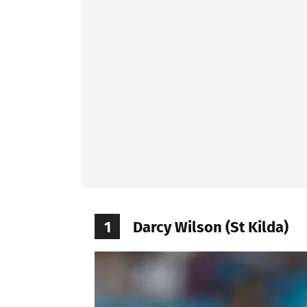
1
Darcy Wilson (St Kilda)