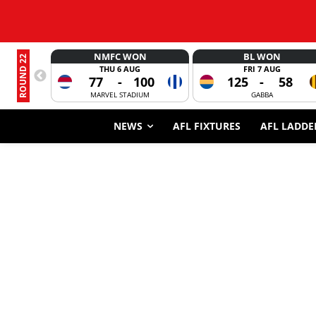
NMFC WON
BL WON
ROUND 22
THU 6 AUG
FRI 7 AUG
77
-
100
125
-
58
MARVEL STADIUM
GABBA
NEWS
AFL FIXTURES
AFL LADDE