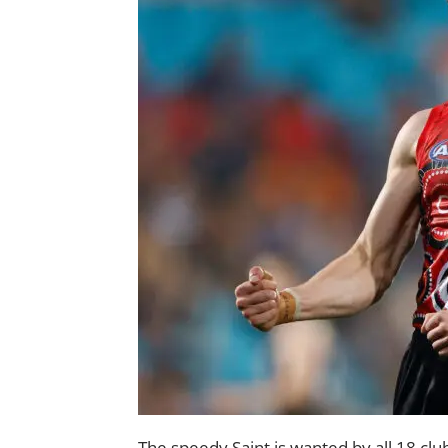
The speedy Saint is wanted by all 18 club