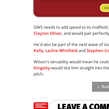
CA
GWS needs to add speed to its midfield g
Clayton Oliver
, and would pair perfectl
He'd also be part of the next wave of sta
Kelly
,
Lachie Whitfield
and
Stephen Co
Wilson's versatility would mean he could
Kingsley
would slot him straight into th
pitch.
Bac