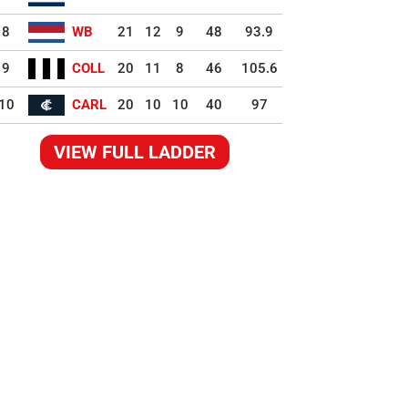
8
WB
21
12
9
48
93.9
9
COLL
20
11
8
46
105.6
10
CARL
20
10
10
40
97
VIEW FULL LADDER