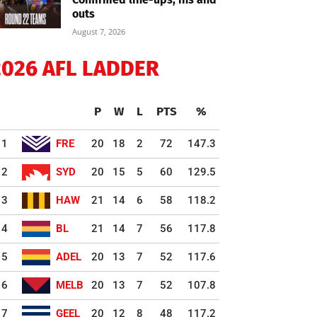
outs
August 7, 2026
2026 AFL LADDER
P
W
L
PTS
%
1
FRE
20
18
2
72
147.3
2
SYD
20
15
5
60
129.5
3
HAW
21
14
6
58
118.2
4
BL
21
14
7
56
117.8
5
ADEL
20
13
7
52
117.6
6
MELB
20
13
7
52
107.8
7
GEEL
20
12
8
48
117.2