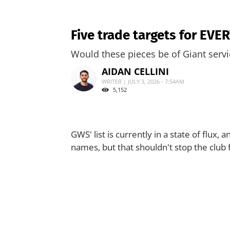
Five trade targets for EV
Would these pieces be of Giant serv
AIDAN CELLINI
WRITER | JULY 3, 2026 - 7:54AM
5,152
GWS' list is currently in a state of flux
names, but that shouldn't stop the club 