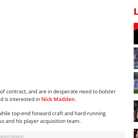
of contract, and are in desperate need to bolster
d is interested in
Nick Madden
.
, while top-end forward craft and hard-running
ruso and his player acquisition team.