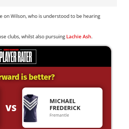
e on Wilson, who is understood to be hearing
ose clubs, whilst also pursuing
Lachie Ash
.
rward is better?
MICHAEL
VS
FREDERICK
Fremantle