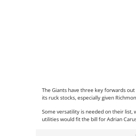
The Giants have three key forwards out 
its ruck stocks, especially given Richmon
Some versatility is needed on their list
utilities would fit the bill for Adrian Ca