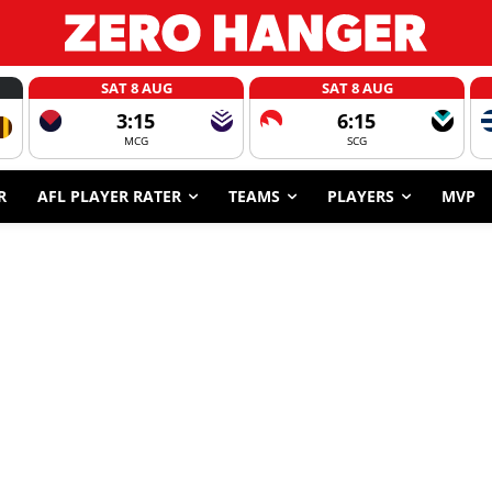
SAT 8 AUG
SAT 8 AUG
3:15
6:15
MCG
SCG
R
AFL PLAYER RATER
TEAMS
PLAYERS
MVP