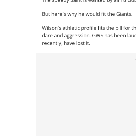
But here's why he would fit the Giants.
Wilson's athletic profile fits the bill for
dare and aggression. GWS has been laude
recently, have lost it.