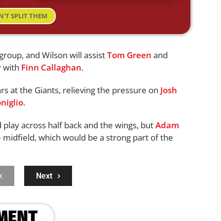
N'T SPLIT THEM
roup, and Wilson will assist
Tom Green
and
y with
Finn Callaghan
.
rs at the Giants, relieving the pressure on
Josh
niglio
.
 play across half back and the wings, but
Adam
e midfield, which would be a strong part of the
k
Next