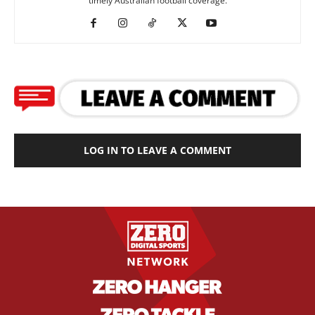
timely Australian football coverage.
LOG IN TO LEAVE A COMMENT