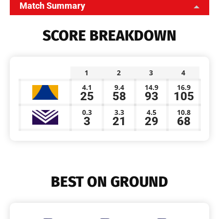
Match Summary
SCORE BREAKDOWN
1
2
3
4
4.1
9.4
14.9
16.9
25
58
93
105
0.3
3.3
4.5
10.8
3
21
29
68
BEST ON GROUND