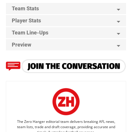
Team Stats
Player Stats
Team Line-Ups
Preview
The Zero Hanger editorial team delivers breaking AFL news,
team lists, trade and draft coverage, providing accurate and