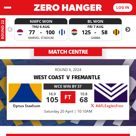
LOG IN
NMFC WON
BL WON
ROUND 22
THU 6 AUG
FRI 7 AUG
77
-
100
125
-
58
MARVEL STADIUM
GABBA
MATCH CENTRE
ROUND 6, 2024
WEST COAST
V
FREMANTLE
WCE
WIN BY 37
16.9
10.8
FT
105
68
Optus Stadium
#AFLEaglesFreo
Saturday 20 April | 10:10AM