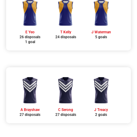
E Yeo
T Kelly
J Waterman
26 disposals
24 disposals
5 goals
1 goal
A Brayshaw
C Serong
J Treacy
27 disposals
27 disposals
2 goals