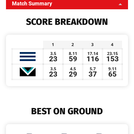
Match Summary
SCORE BREAKDOWN
1
2
3
4
3.5
8.11
17.14
23.15
23
59
116
153
3.5
4.5
5.7
9.11
23
29
37
65
BEST ON GROUND