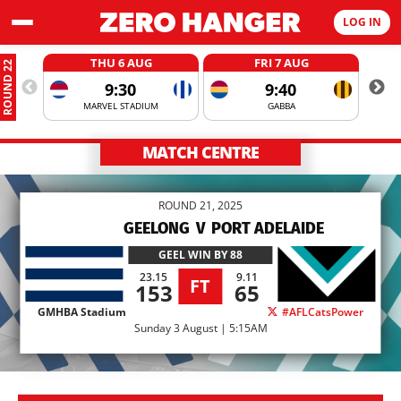
LOG IN
THU 6 AUG
FRI 7 AUG
ROUND 22
9:30
9:40
MARVEL STADIUM
GABBA
MATCH CENTRE
ROUND 21, 2025
GEELONG
V
PORT ADELAIDE
GEEL
WIN BY 88
23.15
9.11
FT
153
65
GMHBA Stadium
#AFLCatsPower
Sunday 3 August | 5:15AM