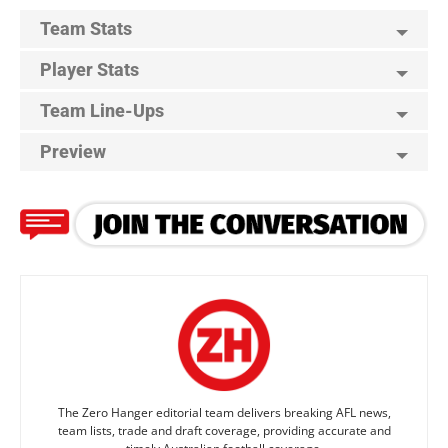
Team Stats
Player Stats
Team Line-Ups
Preview
The Zero Hanger editorial team delivers breaking AFL news,
team lists, trade and draft coverage, providing accurate and