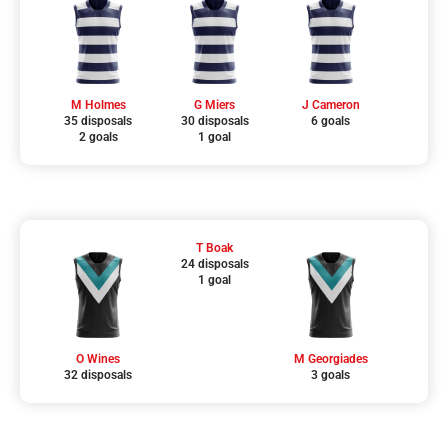
M Holmes
G Miers
J Cameron
35 disposals
30 disposals
6 goals
2 goals
1 goal
T Boak
24 disposals
1 goal
O Wines
M Georgiades
32 disposals
3 goals