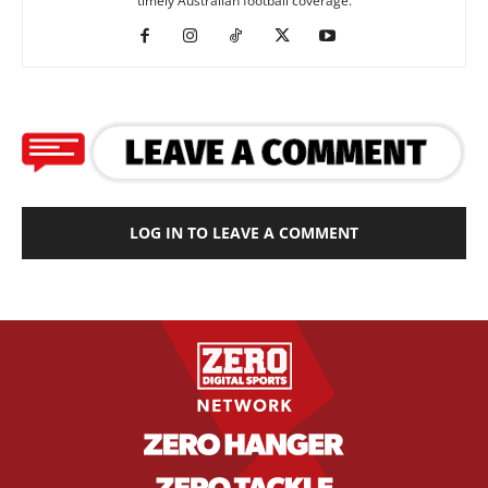
timely Australian football coverage.
LOG IN TO LEAVE A COMMENT