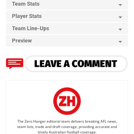
Team Stats
Player Stats
Team Line-Ups
Preview
The Zero Hanger editorial team delivers breaking AFL news,
team lists, trade and draft coverage, providing accurate and
timely Australian football coverage.