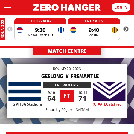
LOG IN
THU 6 AUG
FRI 7 AUG
ROUND 22
9:30
9:40
MARVEL STADIUM
GABBA
MATCH CENTRE
ROUND 20, 2023
GEELONG
V
FREMANTLE
FRE
WIN BY 7
9.10
10.11
FT
64
71
GMHBA Stadium
#AFLCatsFreo
Saturday 29 July | 3:45AM