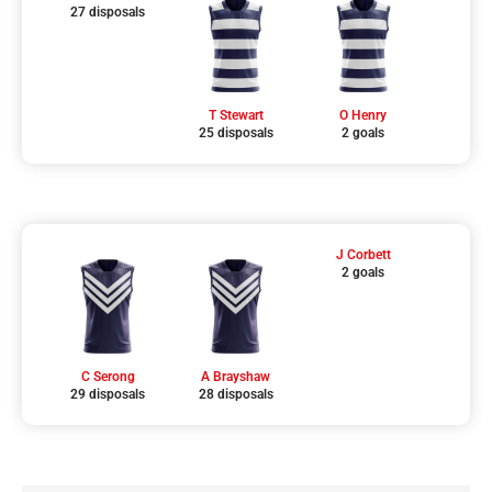
27 disposals
T Stewart
O Henry
25 disposals
2 goals
J Corbett
2 goals
C Serong
A Brayshaw
29 disposals
28 disposals