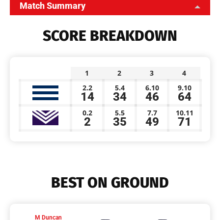
Match Summary
SCORE BREAKDOWN
1
2
3
4
2.2
5.4
6.10
9.10
14
34
46
64
0.2
5.5
7.7
10.11
2
35
49
71
BEST ON GROUND
M Duncan