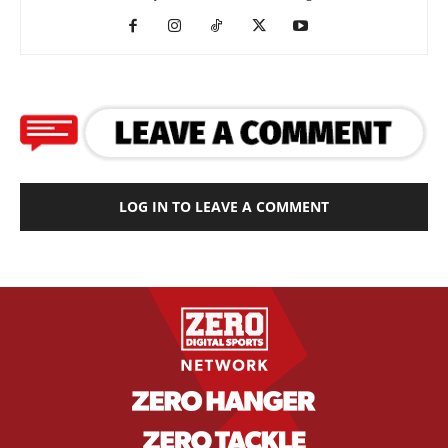
LOG IN TO LEAVE A COMMENT