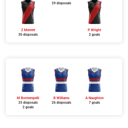
29 disposals
Z Merrett
P Wright
30 disposals
2 goals
M Bontempelli
B Williams
A Naughton
35 disposals
26 disposals
7 goals
2 goals