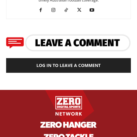
timely Australian football coverage.
LOG IN TO LEAVE A COMMENT