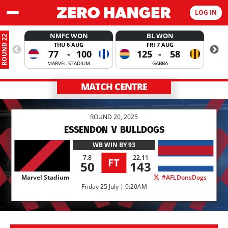
LOG IN
NMFC WON
BL WON
ROUND 22
THU 6 AUG
FRI 7 AUG
77
-
100
125
-
58
MARVEL STADIUM
GABBA
MATCH CENTRE
ROUND 20, 2025
ESSENDON
V
BULLDOGS
WB
WIN BY 93
7.8
22.11
FT
50
143
Marvel Stadium
#AFLDonsDogs
Friday 25 July | 9:20AM