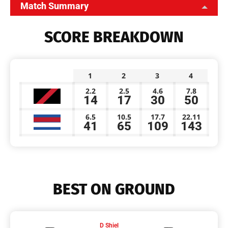
Match Summary
SCORE BREAKDOWN
1
2
3
4
2.2
2.5
4.6
7.8
14
17
30
50
6.5
10.5
17.7
22.11
41
65
109
143
BEST ON GROUND
D Shiel