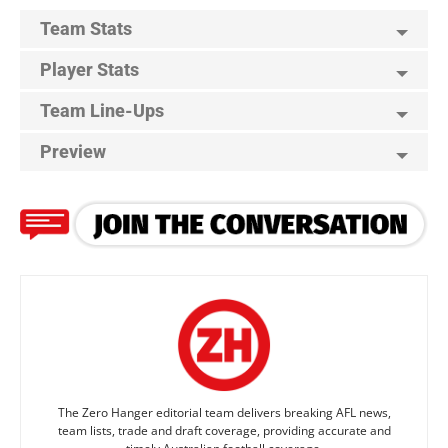
Team Stats
Player Stats
Team Line-Ups
Preview
The Zero Hanger editorial team delivers breaking AFL news,
team lists, trade and draft coverage, providing accurate and