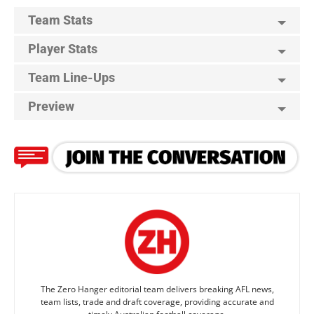
Team Stats
Player Stats
Team Line-Ups
Preview
The Zero Hanger editorial team delivers breaking AFL news,
team lists, trade and draft coverage, providing accurate and