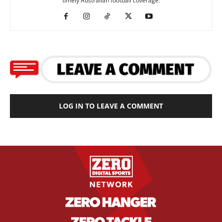
timely Australian football coverage.
LOG IN TO LEAVE A COMMENT