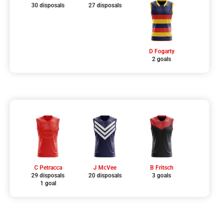
30 disposals
27 disposals
D Fogarty
2 goals
C Petracca
J McVee
B Fritsch
29 disposals
20 disposals
3 goals
1 goal