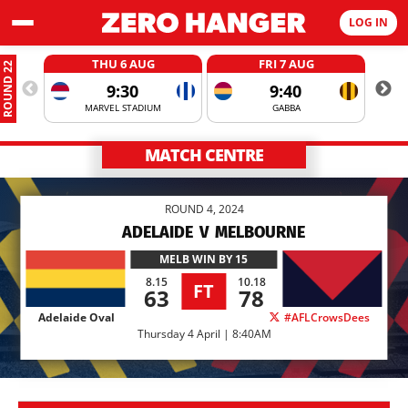
LOG IN
THU 6 AUG
FRI 7 AUG
ROUND 22
9:30
9:40
MARVEL STADIUM
GABBA
MATCH CENTRE
ROUND 4, 2024
ADELAIDE
V
MELBOURNE
MELB
WIN BY 15
8.15
10.18
FT
63
78
Adelaide Oval
#AFLCrowsDees
Thursday 4 April | 8:40AM