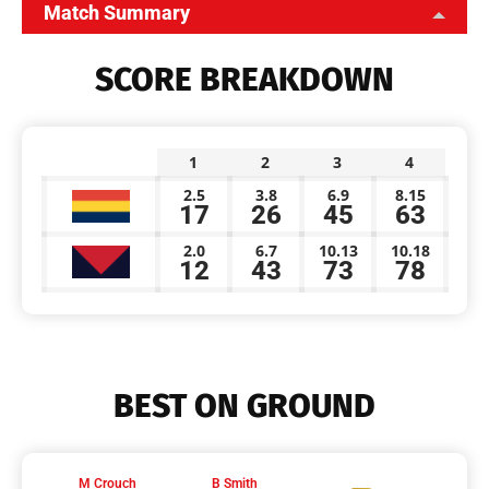
Match Summary
SCORE BREAKDOWN
1
2
3
4
2.5
3.8
6.9
8.15
17
26
45
63
2.0
6.7
10.13
10.18
12
43
73
78
BEST ON GROUND
M Crouch
B Smith