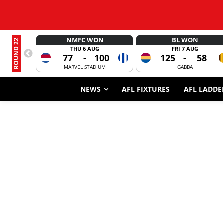
NMFC WON
BL WON
ROUND 22
THU 6 AUG
FRI 7 AUG
77
-
100
125
-
58
MARVEL STADIUM
GABBA
NEWS
AFL FIXTURES
AFL LADDE