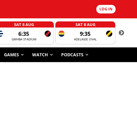
LOG IN
SAT 8 AUG
SAT 8 AUG
6:35
9:35
GMHBA STADIUM
ADELAIDE OVAL
CORROBOR
GAMES
WATCH
PODCASTS