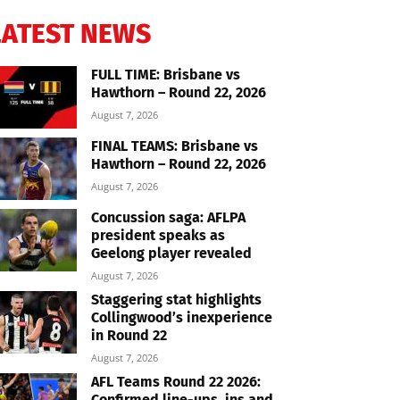
LATEST NEWS
FULL TIME: Brisbane vs
Hawthorn – Round 22, 2026
August 7, 2026
FINAL TEAMS: Brisbane vs
Hawthorn – Round 22, 2026
August 7, 2026
Concussion saga: AFLPA
president speaks as
Geelong player revealed
August 7, 2026
Staggering stat highlights
Collingwood’s inexperience
in Round 22
August 7, 2026
AFL Teams Round 22 2026:
Confirmed line-ups, ins and