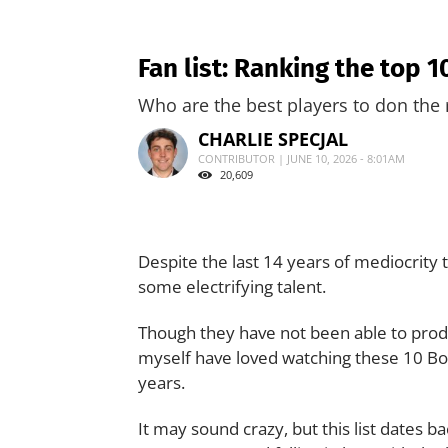
Fan list: Ranking the top 
Who are the best players to don the 
CHARLIE SPECJAL
CONTRIBUTOR | JUNE 10, 2026 - 8:01AM
20,609
Despite the last 14 years of mediocrity 
some electrifying talent.
Though they have not been able to produc
myself have loved watching these 10 Bo
years.
It may sound crazy, but this list dates 