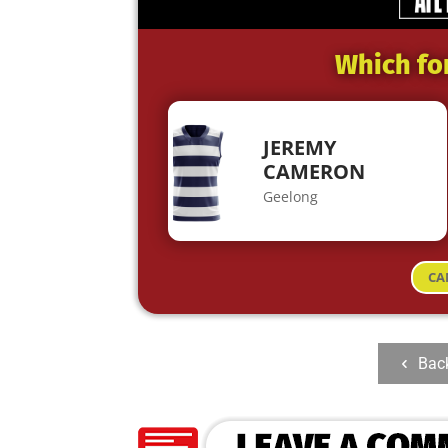
Which fo
JEREMY
CAMERON
Geelong
CA
Bac