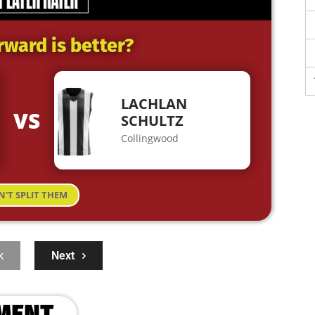
rward is better?
LACHLAN
VS
SCHULTZ
Collingwood
N'T SPLIT THEM
k
Next