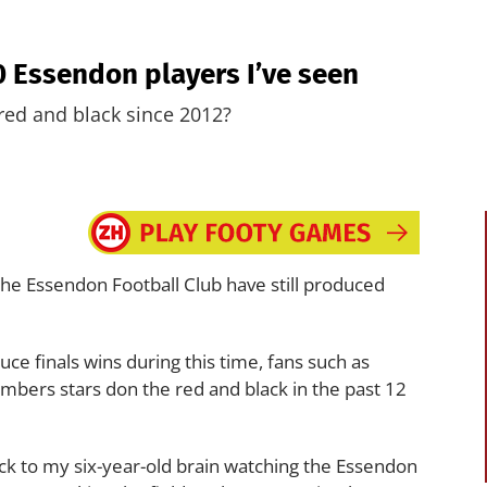
10 Essendon players I’ve seen
red and black since 2012?
the Essendon Football Club have still produced
e finals wins during this time, fans such as
mbers stars don the red and black in the past 12
back to my six-year-old brain watching the Essendon