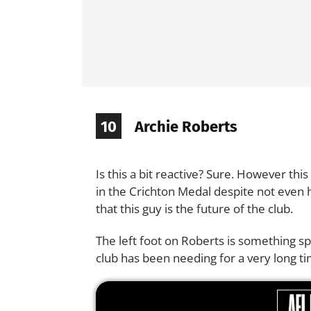
10
Archie Roberts
Is this a bit reactive? Sure. However thi
in the Crichton Medal despite not even 
that this guy is the future of the club.
The left foot on Roberts is something sp
club has been needing for a very long ti