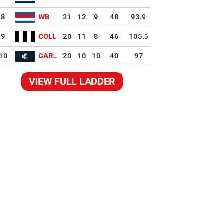
8
WB
21
12
9
48
93.9
9
COLL
20
11
8
46
105.6
10
CARL
20
10
10
40
97
VIEW FULL LADDER