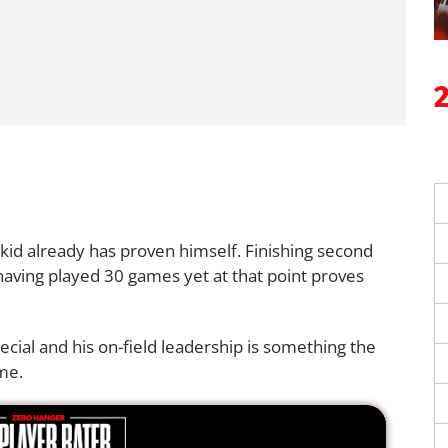
s kid already has proven himself. Finishing second
having played 30 games yet at that point proves
ecial and his on-field leadership is something the
me.