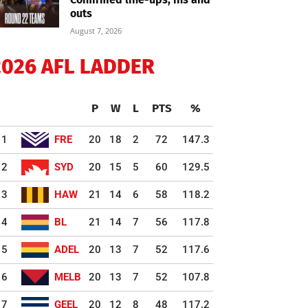
outs
August 7, 2026
2026 AFL LADDER
P
W
L
PTS
%
1
FRE
20
18
2
72
147.3
2
SYD
20
15
5
60
129.5
3
HAW
21
14
6
58
118.2
4
BL
21
14
7
56
117.8
5
ADEL
20
13
7
52
117.6
6
MELB
20
13
7
52
107.8
7
GEEL
20
12
8
48
117.2