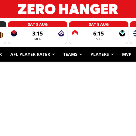
SAT 8 AUG
SAT 8 AUG
3:15
6:15
MCG
SCG
R
AFL PLAYER RATER
TEAMS
PLAYERS
MVP