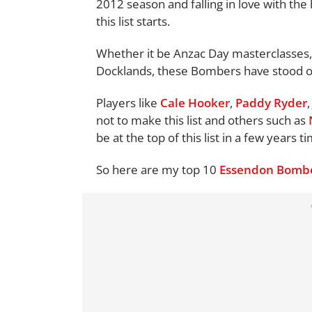
2012 season and falling in love with the
this list starts.
Whether it be Anzac Day masterclasses, 
Docklands, these Bombers have stood ou
Players like
Cale Hooker
,
Paddy Ryder
not to make this list and others such as
be at the top of this list in a few years t
So here are my top 10
Essendon Bomb