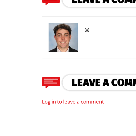
Log in to leave a comment