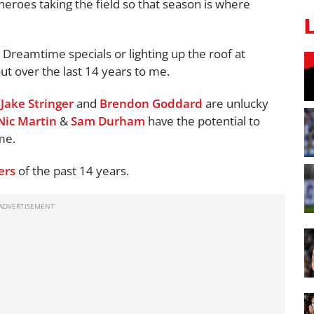
 heroes taking the field so that season is where
Dreamtime specials or lighting up the roof at
t over the last 14 years to me.
,
Jake Stringer
and
Brendon Goddard
are unlucky
Nic Martin
&
Sam Durham
have the potential to
ime.
ers
of the past 14 years.