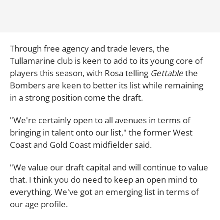
Through free agency and trade levers, the
Tullamarine club is keen to add to its young core of
players this season, with Rosa telling
Gettable
the
Bombers are keen to better its list while remaining
in a strong position come the draft.
"We're certainly open to all avenues in terms of
bringing in talent onto our list," the former West
Coast and Gold Coast midfielder said.
"We value our draft capital and will continue to value
that. I think you do need to keep an open mind to
everything. We've got an emerging list in terms of
our age profile.