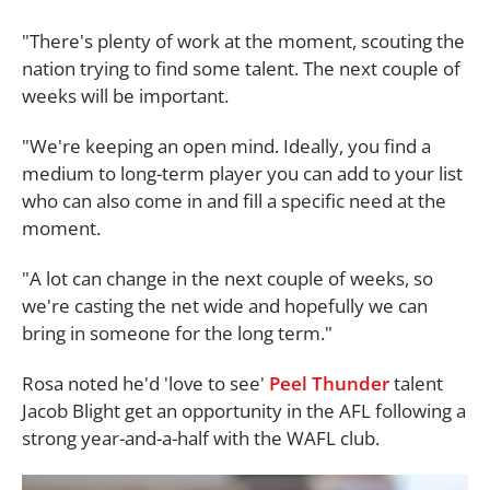
"There's plenty of work at the moment, scouting the
nation trying to find some talent. The next couple of
weeks will be important.
"We're keeping an open mind. Ideally, you find a
medium to long-term player you can add to your list
who can also come in and fill a specific need at the
moment.
"A lot can change in the next couple of weeks, so
we're casting the net wide and hopefully we can
bring in someone for the long term."
Rosa noted he'd 'love to see'
Peel Thunder
talent
Jacob Blight get an opportunity in the AFL following a
strong year-and-a-half with the WAFL club.