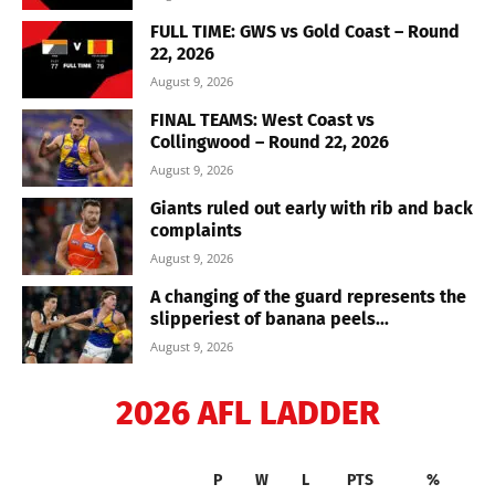
FULL TIME: GWS vs Gold Coast – Round
22, 2026
August 9, 2026
FINAL TEAMS: West Coast vs
Collingwood – Round 22, 2026
August 9, 2026
Giants ruled out early with rib and back
complaints
August 9, 2026
A changing of the guard represents the
slipperiest of banana peels...
August 9, 2026
2026 AFL LADDER
P
W
L
PTS
%