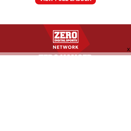
FOLLOW US