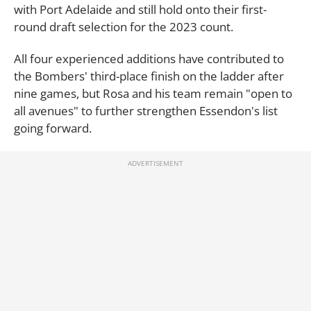
with Port Adelaide and still hold onto their first-
round draft selection for the 2023 count.
All four experienced additions have contributed to
the Bombers' third-place finish on the ladder after
nine games, but Rosa and his team remain "open to
all avenues" to further strengthen Essendon's list
going forward.