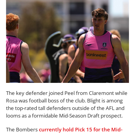
The key defender joined Peel from Claremont while
Rosa was football boss of the club. Blight is among
the top-rated tall defenders outside of the AFL and
looms as a formidable Mid-Season Draft prospect.
The Bombers
currently hold Pick 15 for the Mid-