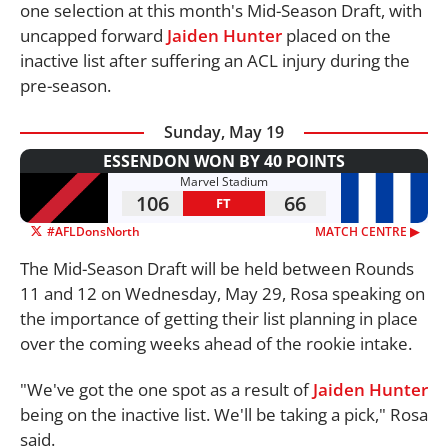
one selection at this month's Mid-Season Draft, with
uncapped forward
Jaiden Hunter
placed on the
inactive list after suffering an ACL injury during the
pre-season.
Sunday, May 19
ESSENDON WON BY 40 POINTS
Marvel Stadium
106
66
FT
#AFLDonsNorth
MATCH CENTRE ▶︎
The Mid-Season Draft will be held between Rounds
11 and 12 on Wednesday, May 29, Rosa speaking on
the importance of getting their list planning in place
over the coming weeks ahead of the rookie intake.
"We've got the one spot as a result of
Jaiden Hunter
being on the inactive list. We'll be taking a pick," Rosa
said.