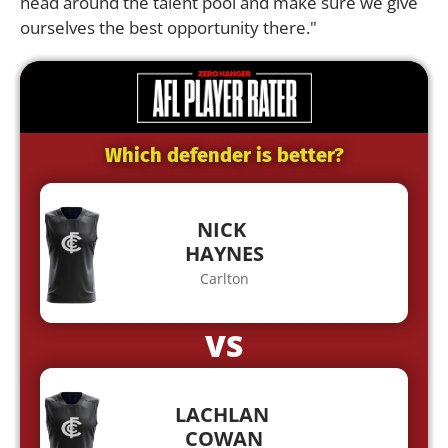
head around the talent pool and make sure we give
ourselves the best opportunity there."
Which defender is better?
NICK
HAYNES
Carlton
VS
LACHLAN
COWAN