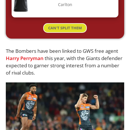
Carlton
CAN'T SPLIT THEM
The Bombers have been linked to GWS free agent
Harry Perryman
this year, with the Giants defender
expected to garner strong interest from a number
of rival clubs.