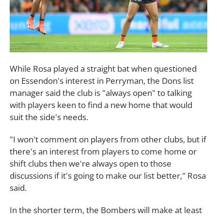
While Rosa played a straight bat when questioned
on Essendon's interest in Perryman, the Dons list
manager said the club is "always open" to talking
with players keen to find a new home that would
suit the side's needs.
"I won't comment on players from other clubs, but if
there's an interest from players to come home or
shift clubs then we're always open to those
discussions if it's going to make our list better," Rosa
said.
In the shorter term, the Bombers will make at least