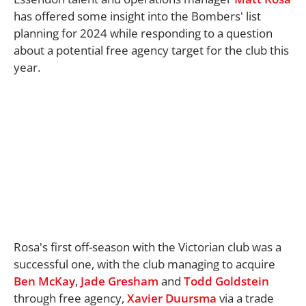
has offered some insight into the Bombers' list
planning for 2024 while responding to a question
about a potential free agency target for the club this
year.
Rosa's first off-season with the Victorian club was a
successful one, with the club managing to acquire
Ben McKay
,
Jade Gresham
and
Todd Goldstein
through free agency,
Xavier Duursma
via a trade