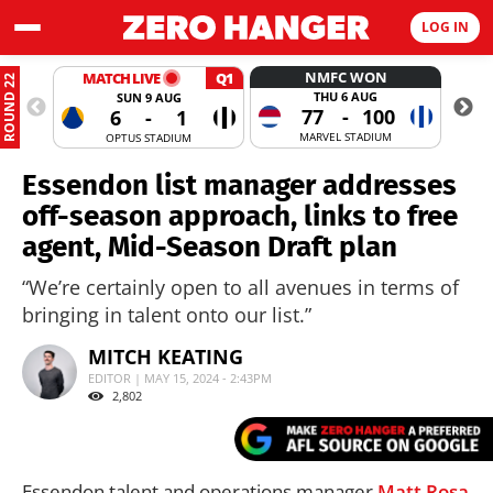
LOG IN
NMFC WON
MATCH LIVE
Q1
ROUND 22
THU 6 AUG
SUN 9 AUG
77
-
100
6
-
1
MARVEL STADIUM
OPTUS STADIUM
Essendon list manager addresses
off-season approach, links to free
agent, Mid-Season Draft plan
“We’re certainly open to all avenues in terms of
bringing in talent onto our list.”
MITCH KEATING
EDITOR | MAY 15, 2024 - 2:43PM
2,802
Essendon talent and operations manager
Matt Rosa