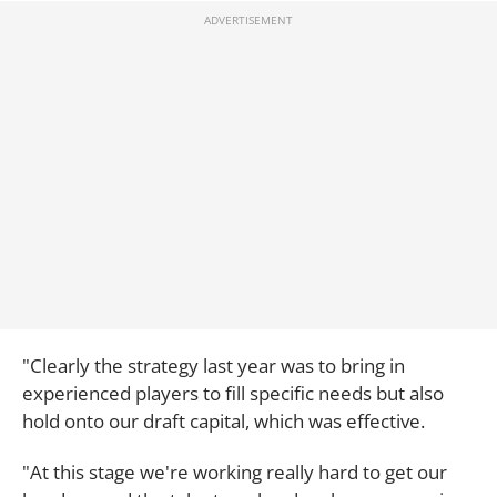
"Clearly the strategy last year was to bring in
experienced players to fill specific needs but also
hold onto our draft capital, which was effective.
"At this stage we're working really hard to get our