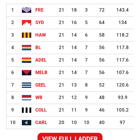
1
FRE
21
18
3
72
143.4
2
SYD
21
16
5
64
134
3
HAW
21
14
6
58
118.2
4
BL
21
14
7
56
117.8
5
ADEL
21
14
7
56
117.6
6
MELB
21
14
7
56
107.6
7
GEEL
21
13
8
52
120.6
8
WB
21
12
9
48
93.9
9
COLL
21
11
9
46
105.2
10
CARL
20
10
10
40
97
VIEW FULL LADDER