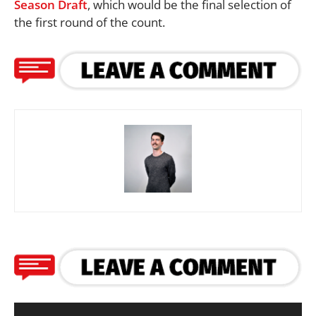
Season Draft
, which would be the final selection of
the first round of the count.