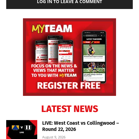
LOG IN TO LEAVE A COMMENT
LATEST NEWS
LIVE: West Coast vs Collingwood –
Round 22, 2026
August 9, 2026