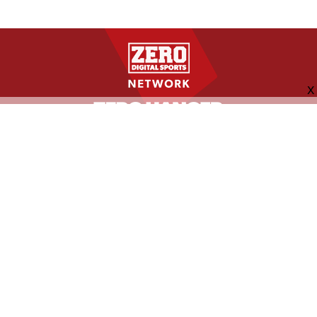
FOLLOW US
ABOUT
CONTACT
ADVERTISING
MORE