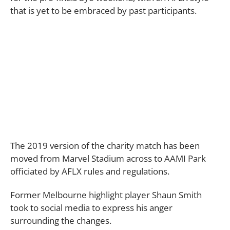
that is yet to be embraced by past participants.
The 2019 version of the charity match has been
moved from Marvel Stadium across to AAMI Park
officiated by AFLX rules and regulations.
Former Melbourne highlight player Shaun Smith
took to social media to express his anger
surrounding the changes.