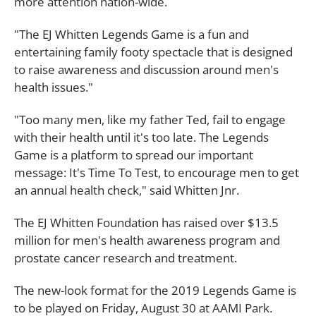
more attention nation-wide.
"The EJ Whitten Legends Game is a fun and
entertaining family footy spectacle that is designed
to raise awareness and discussion around men's
health issues."
"Too many men, like my father Ted, fail to engage
with their health until it's too late. The Legends
Game is a platform to spread our important
message: It's Time To Test, to encourage men to get
an annual health check," said Whitten Jnr.
The EJ Whitten Foundation has raised over $13.5
million for men's health awareness program and
prostate cancer research and treatment.
The new-look format for the 2019 Legends Game is
to be played on Friday, August 30 at AAMI Park.