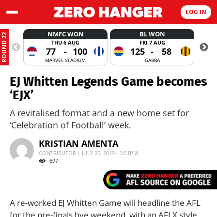
LOG IN
NMFC WON
BL WON
ROUND 22
THU 6 AUG
FRI 7 AUG
77
-
100
125
-
58
MARVEL STADIUM
GABBA
EJ Whitten Legends Game becomes
‘EJX’
A revitalised format and a new home set for
‘Celebration of Football’ week.
KRISTIAN AMENTA
CONTRIBUTOR | JULY 25, 2019 - 3:51PM
697
A re-worked EJ Whitten Game will headline the AFL
for the pre-finals bye weekend, with an AFLX style