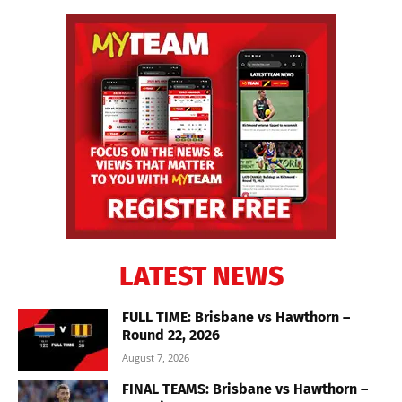
LATEST NEWS
FULL TIME: Brisbane vs Hawthorn –
Round 22, 2026
August 7, 2026
FINAL TEAMS: Brisbane vs Hawthorn –