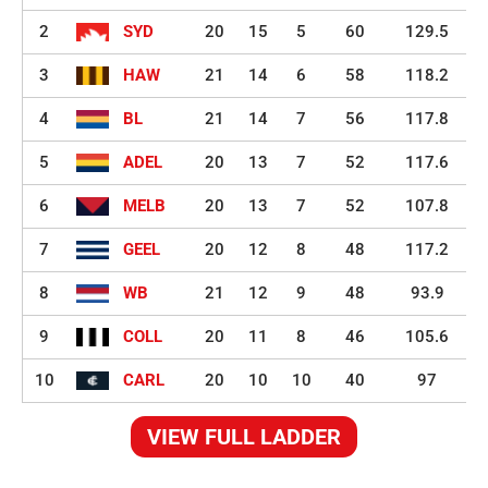
2
SYD
20
15
5
60
129.5
3
HAW
21
14
6
58
118.2
4
BL
21
14
7
56
117.8
5
ADEL
20
13
7
52
117.6
6
MELB
20
13
7
52
107.8
7
GEEL
20
12
8
48
117.2
8
WB
21
12
9
48
93.9
9
COLL
20
11
8
46
105.6
10
CARL
20
10
10
40
97
VIEW FULL LADDER