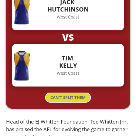
JACK
HUTCHINSON
West Coast
VS
TIM
KELLY
West Coast
CAN'T SPLIT THEM
Head of the EJ Whitten Foundation, Ted Whitten Jnr,
has praised the AFL for evolving the game to garner