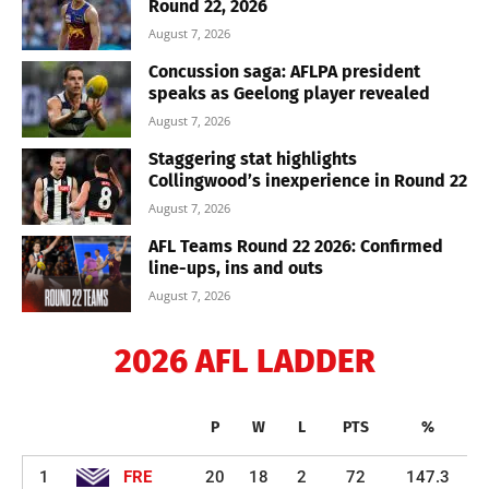
Round 22, 2026
August 7, 2026
Concussion saga: AFLPA president
speaks as Geelong player revealed
August 7, 2026
Staggering stat highlights
Collingwood’s inexperience in Round 22
August 7, 2026
AFL Teams Round 22 2026: Confirmed
line-ups, ins and outs
August 7, 2026
2026 AFL LADDER
P
W
L
PTS
%
1
FRE
20
18
2
72
147.3