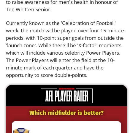
to raise awareness for men's health in honour of
Ted Whitten Senior.
Currently known as the 'Celebration of Football'
week, the match will be played over four 15 minute
periods, with 10-point super goals from outside the
'launch zone'. While there'll be 'X-factor' moments
which will include various celebrity Power Players.
The Power Players will enter the field at the 10-
minute mark of each quarter and have the
opportunity to score double-points.
Which midfielder is better?