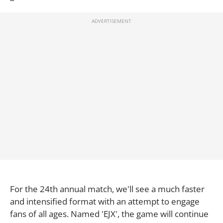
For the 24th annual match, we'll see a much faster
and intensified format with an attempt to engage
fans of all ages. Named 'EJX', the game will continue