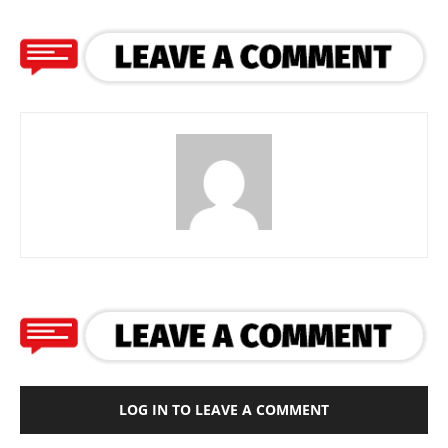
LOG IN TO LEAVE A COMMENT