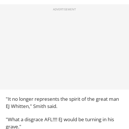
"It no longer represents the spirit of the great man
EJ Whitten," Smith said.
"What a disgrace AFL!!!! EJ would be turning in his
grave."