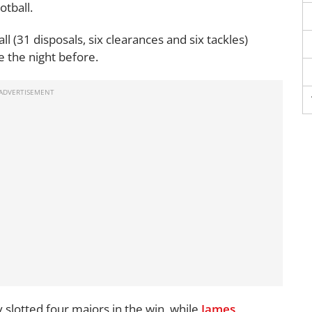
otball.
ll (31 disposals, six clearances and six tackles)
de the night before.
 slotted four majors in the win, while
James