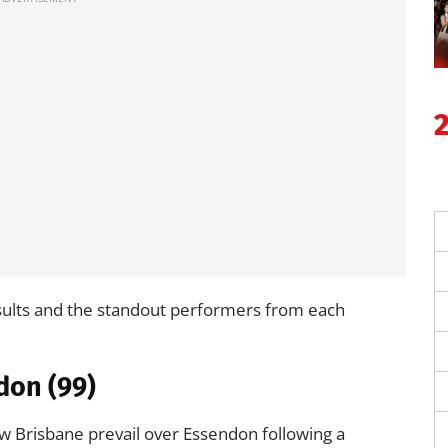
sults and the standout performers from each
don (99)
w Brisbane prevail over Essendon following a