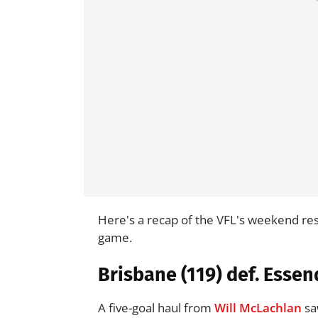
Here's a recap of the VFL's weekend re
game.
Brisbane (119) def. Essen
A five-goal haul from
Will McLachlan
sa