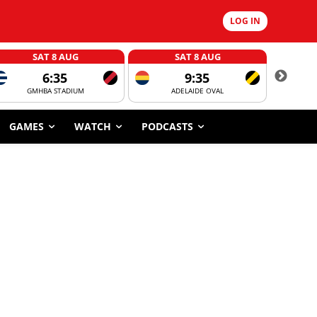
LOG IN
SAT 8 AUG
SAT 8 AUG
6:35
9:35
GMHBA STADIUM
ADELAIDE OVAL
CORROBOR
GAMES
WATCH
PODCASTS