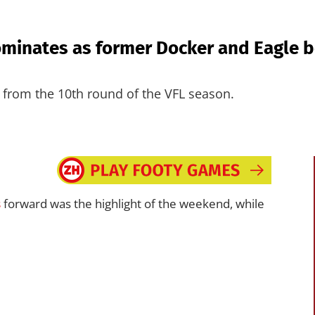
minates as former Docker and Eagle b
from the 10th round of the VFL season.
s
forward was the highlight of the weekend, while