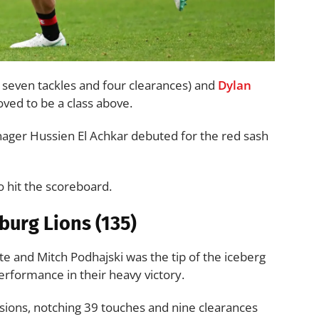
, seven tackles and four clearances) and
Dylan
ved to be a class above.
ager Hussien El Achkar debuted for the red sash
o hit the scoreboard.
oburg Lions (135)
te and Mitch Podhajski was the tip of the iceberg
formance in their heavy victory.
ions, notching 39 touches and nine clearances