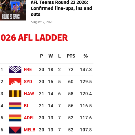
AFL Teams Round 22 2026:
Confirmed line-ups, ins and
outs
August 7, 2026
2026 AFL LADDER
P
W
L
PTS
%
1
FRE
20
18
2
72
147.3
2
SYD
20
15
5
60
129.5
3
HAW
21
14
6
58
120.4
4
BL
21
14
7
56
116.5
5
ADEL
20
13
7
52
117.6
6
MELB
20
13
7
52
107.8