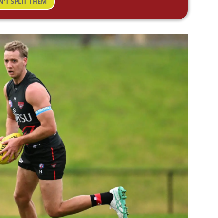
N'T SPLIT THEM