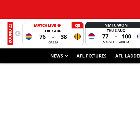
NMFC WON
MATCH LIVE
Q3
ROUND 22
THU 6 AUG
FRI 7 AUG
77
-
100
76
-
38
MARVEL STADIUM
GABBA
NEWS
AFL FIXTURES
AFL LADDE