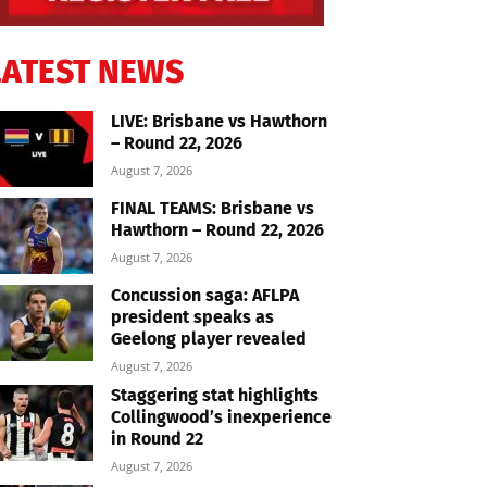
LATEST NEWS
LIVE: Brisbane vs Hawthorn
– Round 22, 2026
August 7, 2026
FINAL TEAMS: Brisbane vs
Hawthorn – Round 22, 2026
August 7, 2026
Concussion saga: AFLPA
president speaks as
Geelong player revealed
August 7, 2026
Staggering stat highlights
Collingwood’s inexperience
in Round 22
August 7, 2026