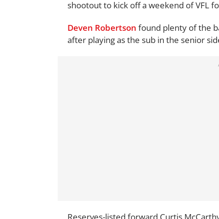
shootout to kick off a weekend of VFL fo
Deven Robertson
found plenty of the ba
after playing as the sub in the senior si
Reserves-listed forward Curtis McCarthy