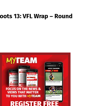
oots 13: VFL Wrap – Round