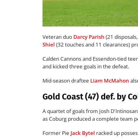
Veteran duo
Darcy Parish
(21 disposals
Shiel
(32 touches and 11 clearances) pro
Calden Cannons and Essendon-tied teen
and kicked three goals in the defeat.
Mid-season draftee
Liam McMahon
als
Gold Coast (47) def. by C
A quartet of goals from Josh D'Intinosan
as Coburg produced a complete team per
Former Pie
Jack Bytel
racked up possess