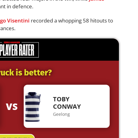
nt in defence.
go Visentini
recorded a whopping 58 hitouts to
rances.
uck is better?
TOBY
VS
CONWAY
Geelong