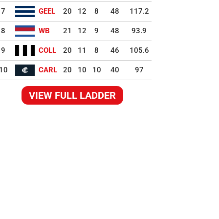
7
GEEL
20
12
8
48
117.2
8
WB
21
12
9
48
93.9
9
COLL
20
11
8
46
105.6
10
CARL
20
10
10
40
97
VIEW FULL LADDER