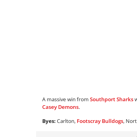
A massive win from
Southport Sharks
w
Casey Demons
.
Byes:
Carlton,
Footscray Bulldogs
, Nor