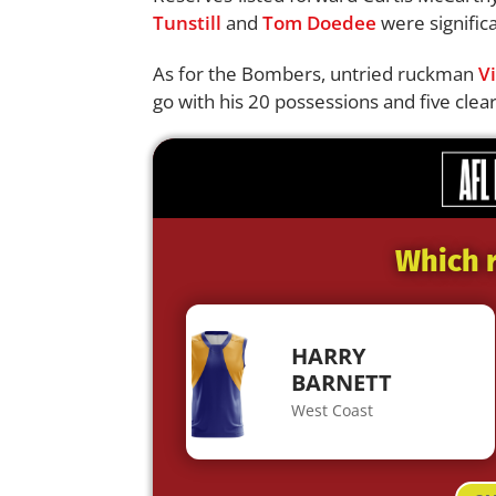
Tunstill
and
Tom Doedee
were significa
As for the Bombers, untried ruckman
Vi
go with his 20 possessions and five clea
Which r
HARRY
BARNETT
West Coast