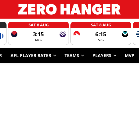
SAT 8 AUG
SAT 8 AUG
3:15
6:15
MCG
SCG
R
AFL PLAYER RATER
TEAMS
PLAYERS
MVP