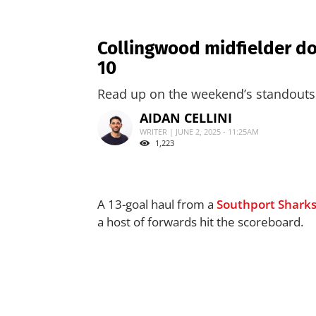
Collingwood midfielder do
10
Read up on the weekend’s standouts 
AIDAN CELLINI
WRITER | JUNE 2, 2025 - 11:25AM
1,223
A 13-goal haul from a
Southport Shark
a host of forwards hit the scoreboard.