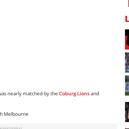
as nearly matched by the
Coburg Lions
and
th Melbourne