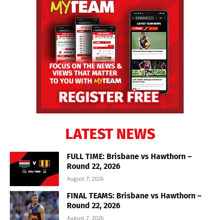
LATEST NEWS
FULL TIME: Brisbane vs Hawthorn –
Round 22, 2026
August 7, 2026
FINAL TEAMS: Brisbane vs Hawthorn –
Round 22, 2026
August 7, 2026