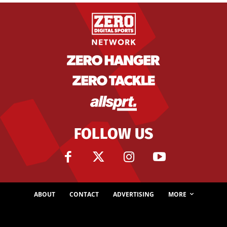
FOLLOW US
ABOUT
CONTACT
ADVERTISING
MORE