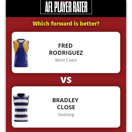
Which forward is better?
FRED
RODRIGUEZ
West Coast
VS
BRADLEY
CLOSE
Geelong