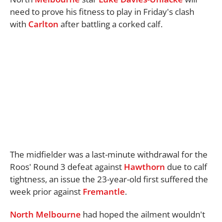
need to prove his fitness to play in Friday's clash
with
Carlton
after battling a corked calf.
The midfielder was a last-minute withdrawal for the
Roos' Round 3 defeat against
Hawthorn
due to calf
tightness, an issue the 23-year-old first suffered the
week prior against
Fremantle
.
North Melbourne
had hoped the ailment wouldn't