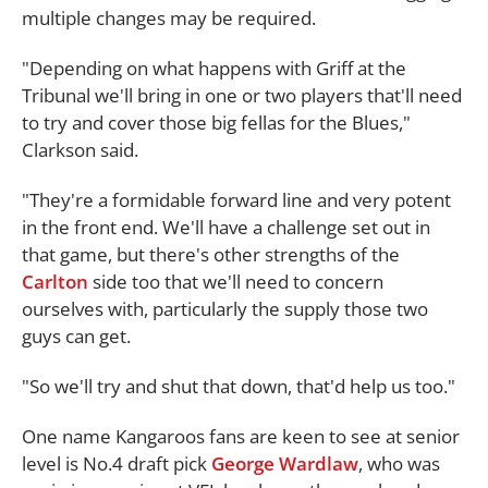
multiple changes may be required.
"Depending on what happens with Griff at the
Tribunal we'll bring in one or two players that'll need
to try and cover those big fellas for the Blues,"
Clarkson said.
"They're a formidable forward line and very potent
in the front end. We'll have a challenge set out in
that game, but there's other strengths of the
Carlton
side too that we'll need to concern
ourselves with, particularly the supply those two
guys can get.
"So we'll try and shut that down, that'd help us too."
One name Kangaroos fans are keen to see at senior
level is No.4 draft pick
George Wardlaw
, who was