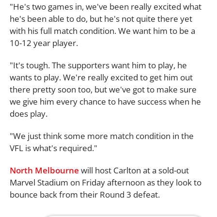
"He's two games in, we've been really excited what
he's been able to do, but he's not quite there yet
with his full match condition. We want him to be a
10-12 year player.
"It's tough. The supporters want him to play, he
wants to play. We're really excited to get him out
there pretty soon too, but we've got to make sure
we give him every chance to have success when he
does play.
"We just think some more match condition in the
VFL is what's required."
North Melbourne
will host Carlton at a sold-out
Marvel Stadium on Friday afternoon as they look to
bounce back from their Round 3 defeat.