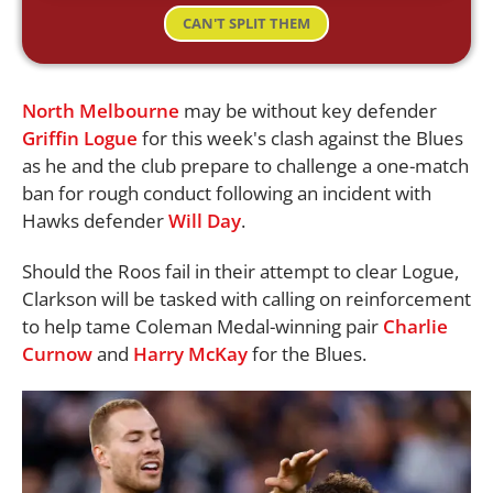
CAN'T SPLIT THEM
North Melbourne
may be without key defender
Griffin Logue
for this week's clash against the Blues
as he and the club prepare to challenge a one-match
ban for rough conduct following an incident with
Hawks defender
Will Day
.
Should the Roos fail in their attempt to clear Logue,
Clarkson will be tasked with calling on reinforcement
to help tame Coleman Medal-winning pair
Charlie
Curnow
and
Harry McKay
for the Blues.