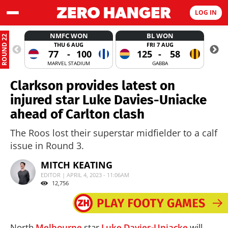
LOG IN
NMFC WON
BL WON
ROUND 22
THU 6 AUG
FRI 7 AUG
77
-
100
125
-
58
MARVEL STADIUM
GABBA
Clarkson provides latest on
injured star Luke Davies-Uniacke
ahead of Carlton clash
The Roos lost their superstar midfielder to a calf
issue in Round 3.
MITCH KEATING
EDITOR | APRIL 4, 2023 - 11:06AM
12,756
North
Melbourne
star
Luke Davies-Uniacke
will