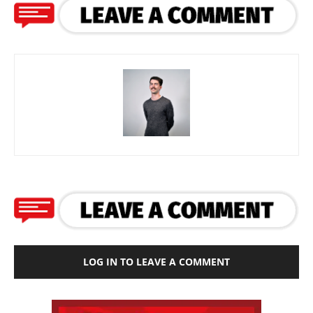
LOG IN TO LEAVE A COMMENT