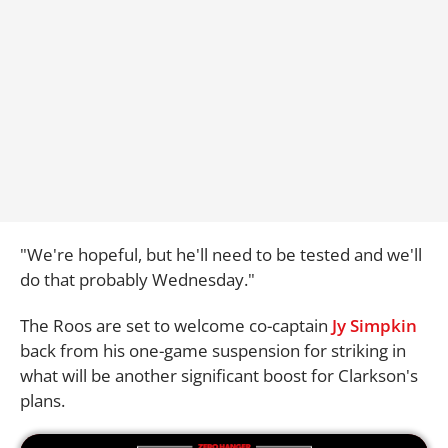
"We're hopeful, but he'll need to be tested and we'll
do that probably Wednesday."
The Roos are set to welcome co-captain
Jy Simpkin
back from his one-game suspension for striking in
what will be another significant boost for Clarkson's
plans.