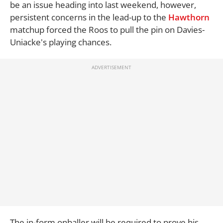
be an issue heading into last weekend, however,
persistent concerns in the lead-up to the
Hawthorn
matchup forced the Roos to pull the pin on Davies-
Uniacke's playing chances.
The in-form onballer will be required to prove his