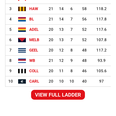
3
HAW
21
14
6
58
118.2
4
BL
21
14
7
56
117.8
5
ADEL
20
13
7
52
117.6
6
MELB
20
13
7
52
107.8
7
GEEL
20
12
8
48
117.2
8
WB
21
12
9
48
93.9
9
COLL
20
11
8
46
105.6
10
CARL
20
10
10
40
97
VIEW FULL LADDER