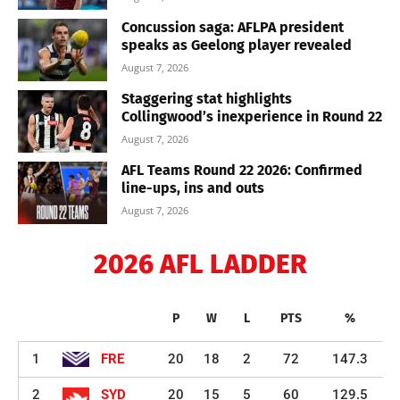
Concussion saga: AFLPA president
speaks as Geelong player revealed
August 7, 2026
Staggering stat highlights
Collingwood’s inexperience in Round 22
August 7, 2026
AFL Teams Round 22 2026: Confirmed
line-ups, ins and outs
August 7, 2026
2026 AFL LADDER
P
W
L
PTS
%
1
FRE
20
18
2
72
147.3
2
SYD
20
15
5
60
129.5