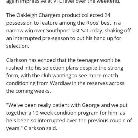
again impressive at VFL level over the weekend.
The Oakleigh Chargers product collected 24
possession to feature among the Roos' best in a
narrow win over Southport last Saturday, shaking off
an interrupted pre-season to put his hand up for
selection.
Clarkson has echoed that the teenager won't be
rushed into his selection plans despite the strong
form, with the club wanting to see more match
conditioning from Wardlaw in the reserves across
the coming weeks.
"We've been really patient with George and we put
together a 10-week condition program for him, as
he's been so interrupted over the previous couple of
years," Clarkson said.