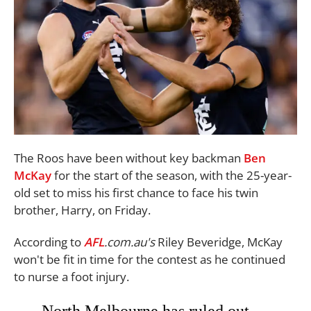
The Roos have been without key backman
Ben
McKay
for the start of the season, with the 25-year-
old set to miss his first chance to face his twin
brother, Harry, on Friday.
According to
AFL
.com.au's
Riley Beveridge, McKay
won't be fit in time for the contest as he continued
to nurse a foot injury.