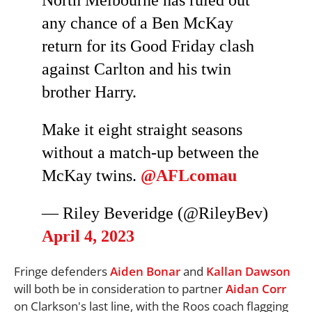
North Melbourne has ruled out
any chance of a Ben McKay
return for its Good Friday clash
against Carlton and his twin
brother Harry.
Make it eight straight seasons
without a match-up between the
McKay twins.
@AFLcomau
— Riley Beveridge (@RileyBev)
April 4, 2023
Fringe defenders
Aiden Bonar
and
Kallan Dawson
will both be in consideration to partner
Aidan Corr
on Clarkson's last line, with the Roos coach flagging