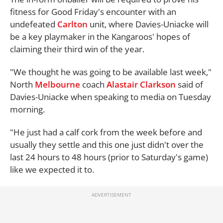
fitness for Good Friday's encounter with an
undefeated
Carlton
unit, where Davies-Uniacke will
be a key playmaker in the Kangaroos' hopes of
claiming their third win of the year.
"We thought he was going to be available last week,"
North
Melbourne
coach
Alastair Clarkson
said of
Davies-Uniacke when speaking to media on Tuesday
morning.
"He just had a calf cork from the week before and
usually they settle and this one just didn't over the
last 24 hours to 48 hours (prior to Saturday's game)
like we expected it to.