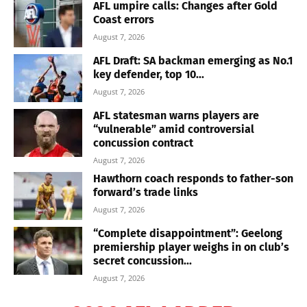
AFL umpire calls: Changes after Gold
Coast errors
August 7, 2026
AFL Draft: SA backman emerging as No.1
key defender, top 10...
August 7, 2026
AFL statesman warns players are
“vulnerable” amid controversial
concussion contract
August 7, 2026
Hawthorn coach responds to father-son
forward’s trade links
August 7, 2026
“Complete disappointment”: Geelong
premiership player weighs in on club’s
secret concussion...
August 7, 2026