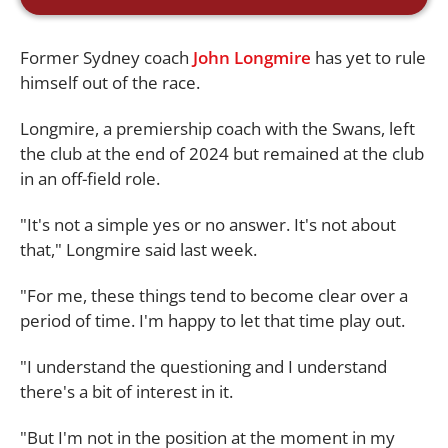
Former Sydney coach
John Longmire
has yet to rule
himself out of the race.
Longmire, a premiership coach with the Swans, left
the club at the end of 2024 but remained at the club
in an off-field role.
"It's not a simple yes or no answer. It's not about
that," Longmire said last week.
"For me, these things tend to become clear over a
period of time. I'm happy to let that time play out.
"I understand the questioning and I understand
there's a bit of interest in it.
"But I'm not in the position at the moment in my