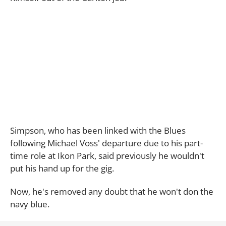
Simpson, who has been linked with the Blues
following Michael Voss' departure due to his part-
time role at Ikon Park, said previously he wouldn't
put his hand up for the gig.
Now, he's removed any doubt that he won't don the
navy blue.