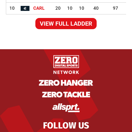
10
CARL
20
10
10
40
97
VIEW FULL LADDER
FOLLOW US