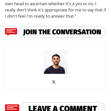
own head to ascertain whether it's a yes or no. I
really don't think it's appropriate for me to say that if
I don't feel I'm ready to answer that."