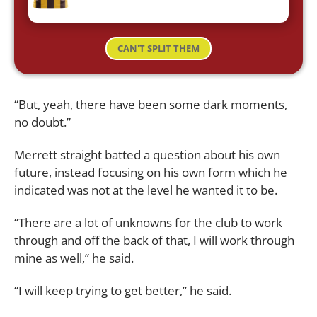
CAN'T SPLIT THEM
“But, yeah, there have been some dark moments,
no doubt.”
Merrett straight batted a question about his own
future, instead focusing on his own form which he
indicated was not at the level he wanted it to be.
“There are a lot of unknowns for the club to work
through and off the back of that, I will work through
mine as well,” he said.
“I will keep trying to get better,” he said.