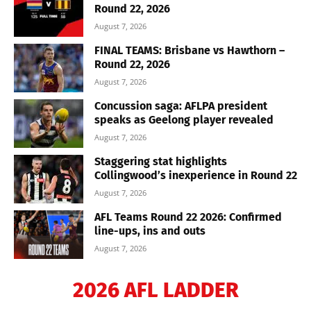
Round 22, 2026
August 7, 2026
FINAL TEAMS: Brisbane vs Hawthorn –
Round 22, 2026
August 7, 2026
Concussion saga: AFLPA president
speaks as Geelong player revealed
August 7, 2026
Staggering stat highlights
Collingwood’s inexperience in Round 22
August 7, 2026
AFL Teams Round 22 2026: Confirmed
line-ups, ins and outs
August 7, 2026
2026 AFL LADDER