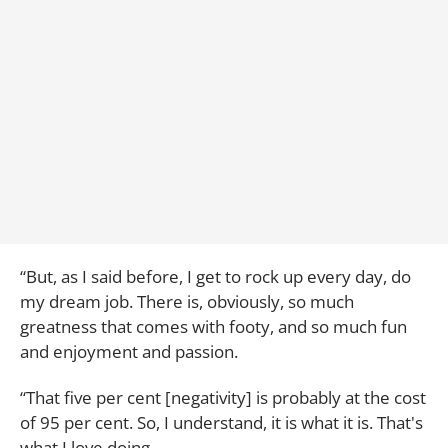
“But, as I said before, I get to rock up every day, do
my dream job. There is, obviously, so much
greatness that comes with footy, and so much fun
and enjoyment and passion.
“That five per cent [negativity] is probably at the cost
of 95 per cent. So, I understand, it is what it is. That's
what I love doing.