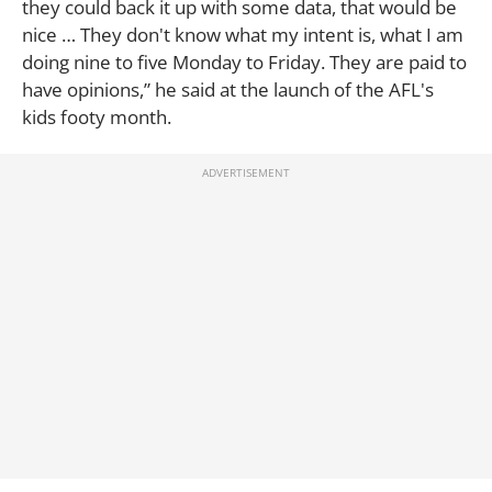
they could back it up with some data, that would be
nice … They don't know what my intent is, what I am
doing nine to five Monday to Friday. They are paid to
have opinions,” he said at the launch of the AFL's
kids footy month.