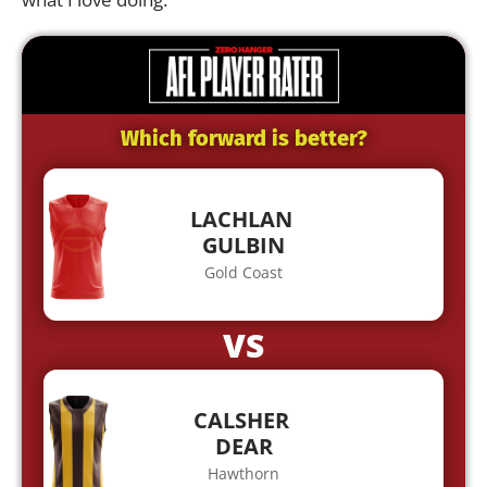
Which forward is better?
LACHLAN
GULBIN
Gold Coast
VS
CALSHER
DEAR
Hawthorn