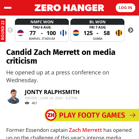
LOG IN
NMFC WON
BL WON
ROUND 22
THU 6 AUG
FRI 7 AUG
77
-
100
125
-
58
MARVEL STADIUM
GABBA
Candid Zach Merrett on media
criticism
He opened up at a press conference on
Wednesday.
JONTY RALPHSMITH
WRITER | JUNE 24, 2026 - 5:27PM
461
Former Essendon captain
Zach Merrett
has opened
up on the challenge of this year's intense media