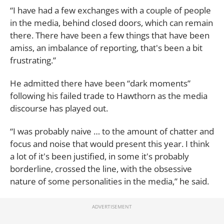
“I have had a few exchanges with a couple of people
in the media, behind closed doors, which can remain
there. There have been a few things that have been
amiss, an imbalance of reporting, that's been a bit
frustrating.”
He admitted there have been “dark moments”
following his failed trade to Hawthorn as the media
discourse has played out.
“I was probably naive … to the amount of chatter and
focus and noise that would present this year. I think
a lot of it's been justified, in some it's probably
borderline, crossed the line, with the obsessive
nature of some personalities in the media,” he said.