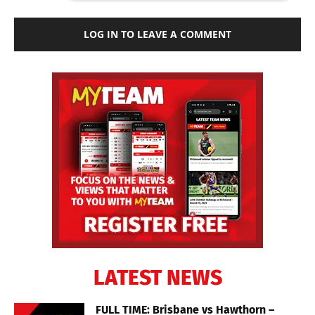
LOG IN TO LEAVE A COMMENT
LATEST NEWS
FULL TIME: Brisbane vs Hawthorn –