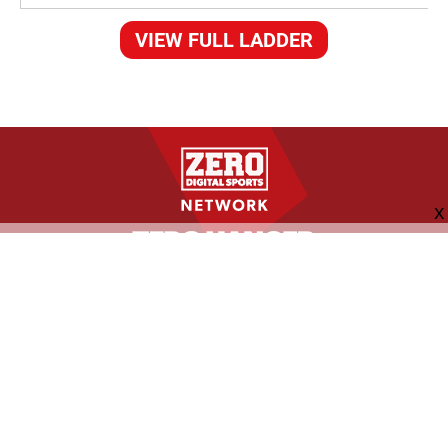
VIEW FULL LADDER
FOLLOW US