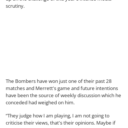
scrutiny.
The Bombers have won just one of their past 28
matches and Merrett's game and future intentions
have been the source of weekly discussion which he
conceded had weighed on him.
“They judge how I am playing, I am not going to
criticise their views, that's their opinions. Maybe if