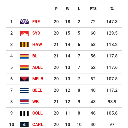
P
W
L
PTS
%
1
FRE
20
18
2
72
147.3
2
SYD
20
15
5
60
129.5
3
HAW
21
14
6
58
118.2
4
BL
21
14
7
56
117.8
5
ADEL
20
13
7
52
117.6
6
MELB
20
13
7
52
107.8
7
GEEL
20
12
8
48
117.2
8
WB
21
12
9
48
93.9
9
COLL
20
11
8
46
105.6
10
CARL
20
10
10
40
97