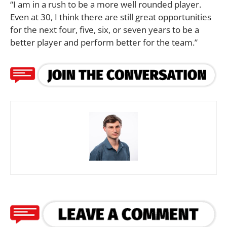
“I am in a rush to be a more well rounded player.
Even at 30, I think there are still great opportunities
for the next four, five, six, or seven years to be a
better player and perform better for the team.”