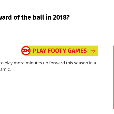
ward of the ball in 2018?
 to play more minutes up forward this season in a
namic.