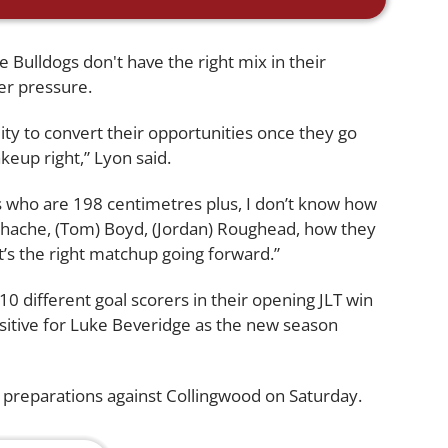
 Bulldogs don't have the right mix in their
er pressure.
ability to convert their opportunities once they go
keup right,” Lyon said.
es who are 198 centimetres plus, I don’t know how
Schache, (Tom) Boyd, (Jordan) Roughead, how they
it’s the right matchup going forward.”
0 different goal scorers in their opening JLT win
sitive for Luke Beveridge as the new season
 preparations against Collingwood on Saturday.