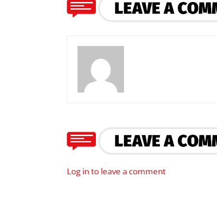
Log in to leave a comment