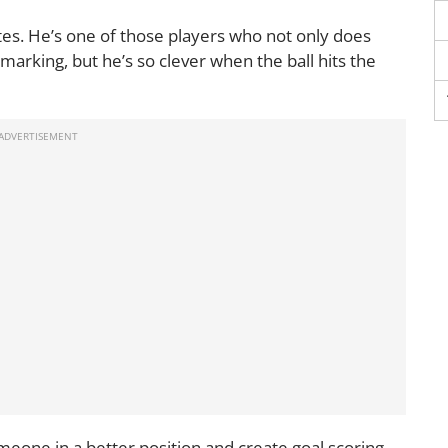
es. He’s one of those players who not only does
 marking, but he’s so clever when the ball hits the
omeone in a better position and create goal scoring