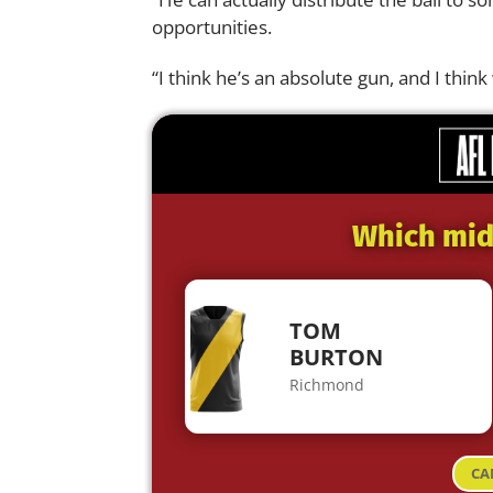
opportunities.
“I think he’s an absolute gun, and I think 
Which midf
TOM
BURTON
Richmond
CA