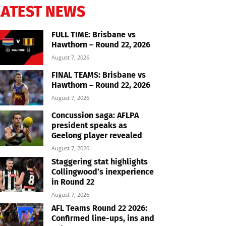
LATEST NEWS
FULL TIME: Brisbane vs
Hawthorn – Round 22, 2026
August 7, 2026
FINAL TEAMS: Brisbane vs
Hawthorn – Round 22, 2026
August 7, 2026
Concussion saga: AFLPA
president speaks as
Geelong player revealed
August 7, 2026
Staggering stat highlights
Collingwood’s inexperience
in Round 22
August 7, 2026
AFL Teams Round 22 2026:
Confirmed line-ups, ins and