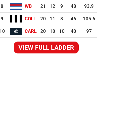
8
WB
21
12
9
48
93.9
9
COLL
20
11
8
46
105.6
10
CARL
20
10
10
40
97
VIEW FULL LADDER