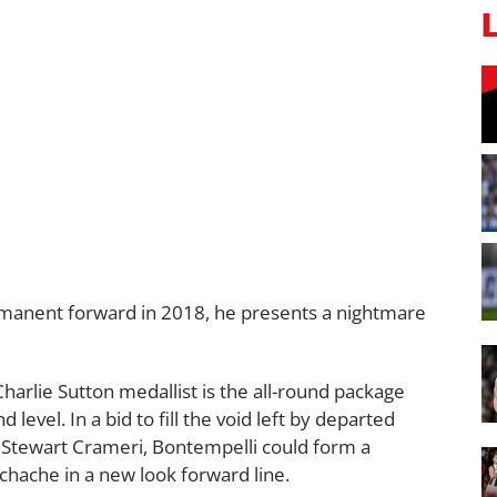
rmanent forward in 2018, he presents a nightmare
harlie Sutton medallist is the all-round package
 level. In a bid to fill the void left by departed
d Stewart Crameri, Bontempelli could form a
chache in a new look forward line.