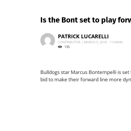
Is the Bont set to play for
PATRICK LUCARELLI
CONTRIBUTOR | MARCH 5, 2018 - 11:04AM
135
Bulldogs star Marcus Bontempelli is set
bid to make their forward line more dy