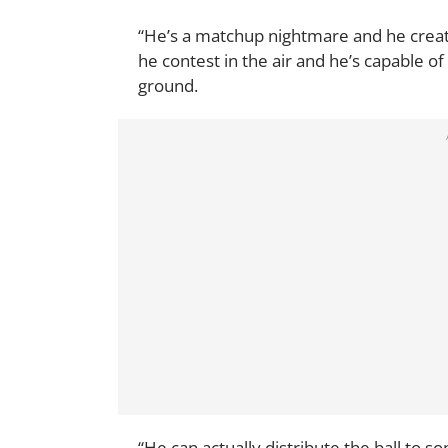
“He’s a matchup nightmare and he creat
he contest in the air and he’s capable of
ground.
“He can actually distribute the ball to s