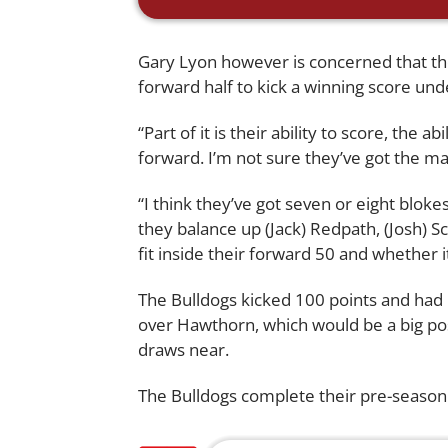
Gary Lyon however is concerned that the
forward half to kick a winning score und
“Part of it is their ability to score, the 
forward. I’m not sure they’ve got the ma
“I think they’ve got seven or eight blok
they balance up (Jack) Redpath, (Josh) 
fit inside their forward 50 and whether 
The Bulldogs kicked 100 points and had 1
over Hawthorn, which would be a big po
draws near.
The Bulldogs complete their pre-season