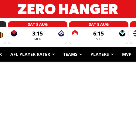
SAT 8 AUG
SAT 8 AUG
3:15
6:15
MCG
SCG
R
AFL PLAYER RATER
TEAMS
PLAYERS
MVP