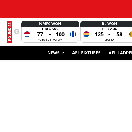
NMFC WON
BL WON
ROUND 22
THU 6 AUG
FRI 7 AUG
77
-
100
125
-
58
MARVEL STADIUM
GABBA
NEWS
AFL FIXTURES
AFL LADDE