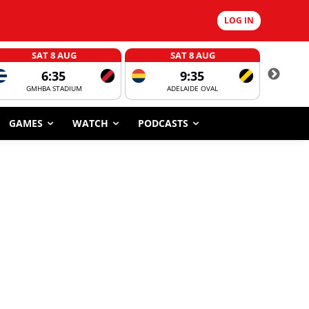
LOG IN
SAT 8 AUG
SAT 8 AUG
6:35
9:35
GMHBA STADIUM
ADELAIDE OVAL
CORROBOR
GAMES
WATCH
PODCASTS