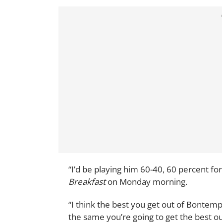
“I’d be playing him 60-40, 60 percent f
Breakfast
on Monday morning.
“I think the best you get out of Bontempe
the same you’re going to get the best ou