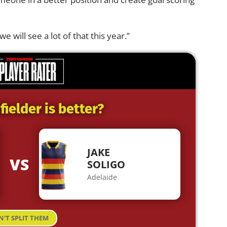
we will see a lot of that this year.”
ielder is better?
JAKE
VS
SOLIGO
Adelaide
N'T SPLIT THEM