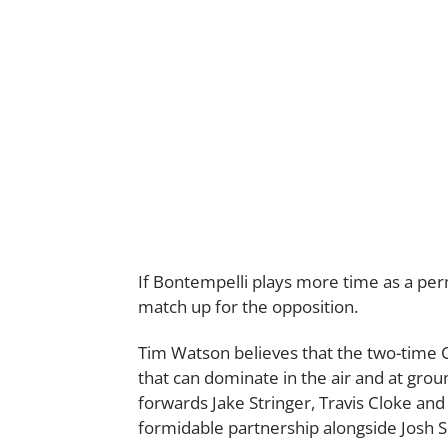
If Bontempelli plays more time as a pe
match up for the opposition.
Tim Watson believes that the two-time C
that can dominate in the air and at ground
forwards Jake Stringer, Travis Cloke an
formidable partnership alongside Josh S