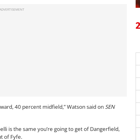
orward, 40 percent midfield,” Watson said on
SEN
lli is the same you’re going to get of Dangerfield,
t of Fyfe.