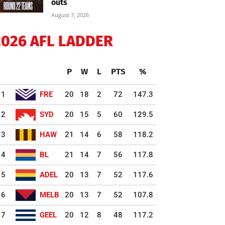
outs
August 7, 2026
2026 AFL LADDER
P
W
L
PTS
%
1
FRE
20
18
2
72
147.3
2
SYD
20
15
5
60
129.5
3
HAW
21
14
6
58
118.2
4
BL
21
14
7
56
117.8
5
ADEL
20
13
7
52
117.6
6
MELB
20
13
7
52
107.8
7
GEEL
20
12
8
48
117.2