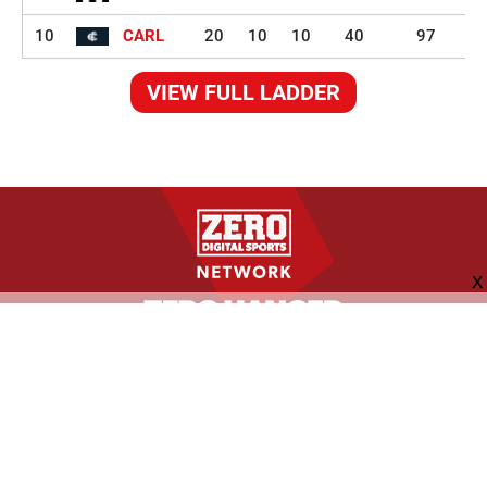
10
CARL
20
10
10
40
97
VIEW FULL LADDER
FOLLOW US