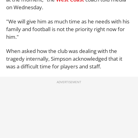
on Wednesday.
"We will give him as much time as he needs with his
family and football is not the priority right now for
him."
When asked how the club was dealing with the
tragedy internally, Simpson acknowledged that it
was a difficult time for players and staff.