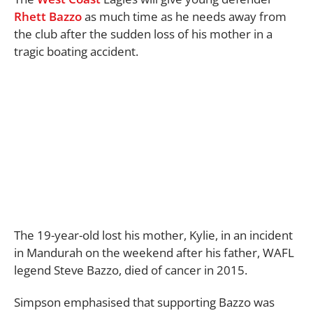
Rhett Bazzo
as much time as he needs away from
the club after the sudden loss of his mother in a
tragic boating accident.
The 19-year-old lost his mother, Kylie, in an incident
in Mandurah on the weekend after his father, WAFL
legend Steve Bazzo, died of cancer in 2015.
Simpson emphasised that supporting Bazzo was