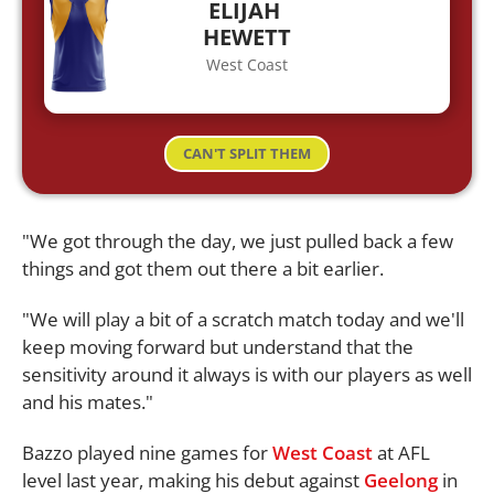
ELIJAH
HEWETT
West Coast
CAN'T SPLIT THEM
"We got through the day, we just pulled back a few
things and got them out there a bit earlier.
"We will play a bit of a scratch match today and we'll
keep moving forward but understand that the
sensitivity around it always is with our players as well
and his mates."
Bazzo played nine games for
West Coast
at AFL
level last year, making his debut against
Geelong
in