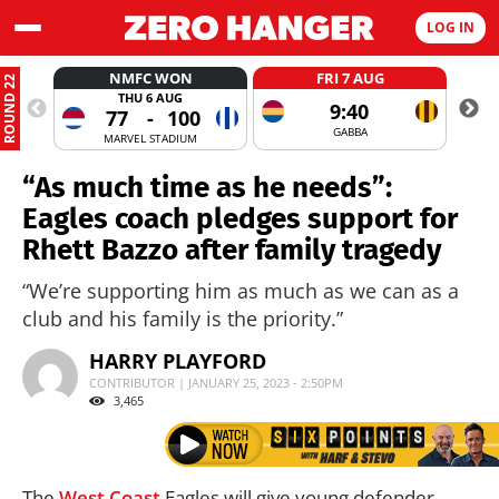
LOG IN
NMFC WON
FRI 7 AUG
ROUND 22
THU 6 AUG
9:40
77
-
100
GABBA
MARVEL STADIUM
“As much time as he needs”:
Eagles coach pledges support for
Rhett Bazzo after family tragedy
“We’re supporting him as much as we can as a
club and his family is the priority.”
HARRY PLAYFORD
CONTRIBUTOR | JANUARY 25, 2023 - 2:50PM
3,465
The
West Coast
Eagles will give young defender