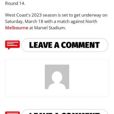
Round 14.
West Coast's 2023 season is set to get underway on
Saturday, March 18 with a match against North
Melbourne
at Marvel Stadium.