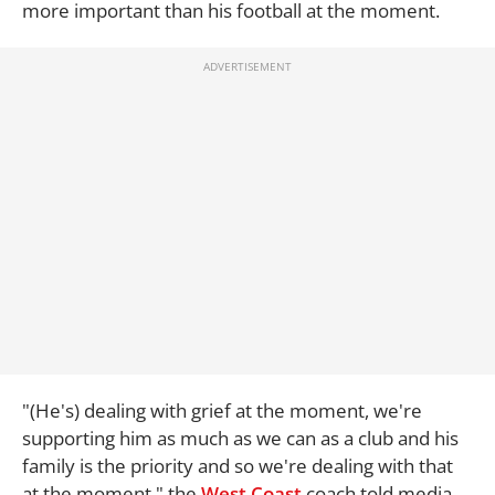
more important than his football at the moment.
"(He's) dealing with grief at the moment, we're
supporting him as much as we can as a club and his
family is the priority and so we're dealing with that
at the moment," the
West Coast
coach told media