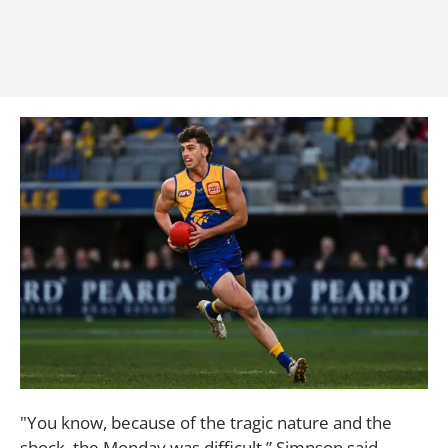
"You know, because of the tragic nature and the
shock, the Monday was difficult,” Simpson said.