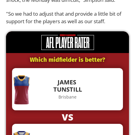
"So we had to adjust that and provide a little bit of
support for the players as well as our staff.
Which midfielder is better?
JAMES
TUNSTILL
Brisbane
VS