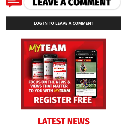
LOG IN TO LEAVE A COMMENT
LATEST NEWS