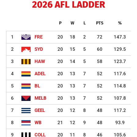
2026 AFL LADDER
P
W
L
PTS
%
1
FRE
20
18
2
72
147.3
2
SYD
20
15
5
60
129.5
3
HAW
20
14
5
58
123.7
4
ADEL
20
13
7
52
117.6
5
BL
20
13
7
52
114.8
6
MELB
20
13
7
52
107.8
7
GEEL
20
12
8
48
117.2
8
WB
21
12
9
48
93.9
9
COLL
20
11
8
46
105.6