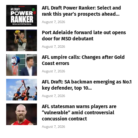
AFL Draft Power Ranker: Select and
rank this year’s prospects ahead...
August 7, 2026
Port Adelaide forward late out opens
door for MSD debutant
August 7, 2026
AFL umpire calls: Changes after Gold
Coast errors
August 7, 2026
AFL Draft: SA backman emerging as No.1
key defender, top 10...
August 7, 2026
AFL statesman warns players are
“vulnerable” amid controversial
concussion contract
August 7, 2026