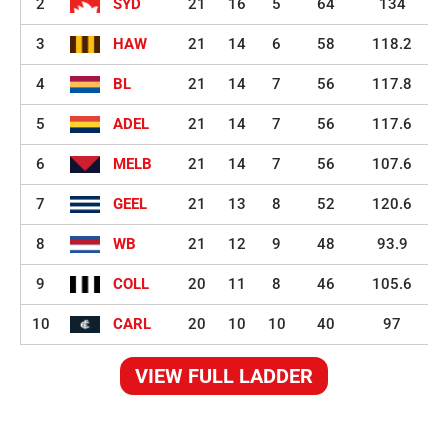
2
SYD
21
16
5
64
134
3
HAW
21
14
6
58
118.2
4
BL
21
14
7
56
117.8
5
ADEL
21
14
7
56
117.6
6
MELB
21
14
7
56
107.6
7
GEEL
21
13
8
52
120.6
8
WB
21
12
9
48
93.9
9
COLL
20
11
8
46
105.6
10
CARL
20
10
10
40
97
VIEW FULL LADDER