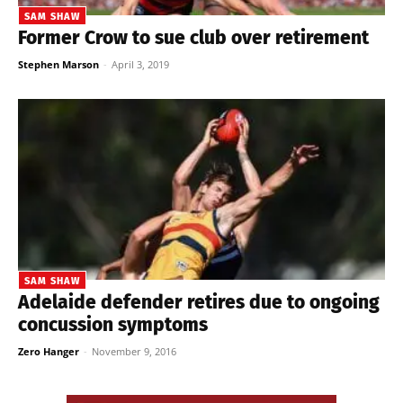
SAM SHAW
Former Crow to sue club over retirement
Stephen Marson
-
April 3, 2019
SAM SHAW
Adelaide defender retires due to ongoing
concussion symptoms
Zero Hanger
-
November 9, 2016