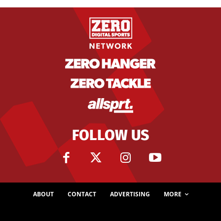
FOLLOW US
ABOUT
CONTACT
ADVERTISING
MORE