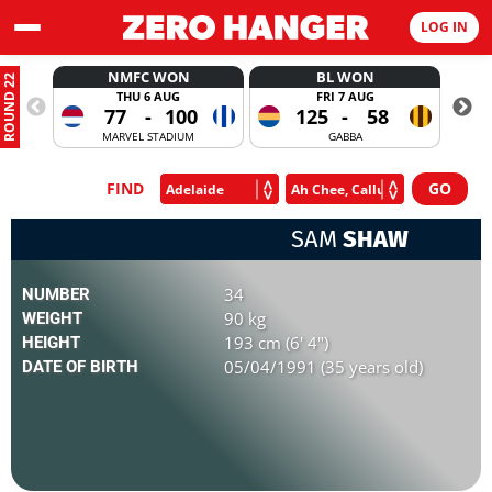
LOG IN
NMFC WON
BL WON
ROUND 22
THU 6 AUG
FRI 7 AUG
77
-
100
125
-
58
MARVEL STADIUM
GABBA
FIND
SAM
SHAW
34
NUMBER
90 kg
WEIGHT
193 cm (6' 4")
HEIGHT
05/04/1991 (35 years old)
DATE OF BIRTH