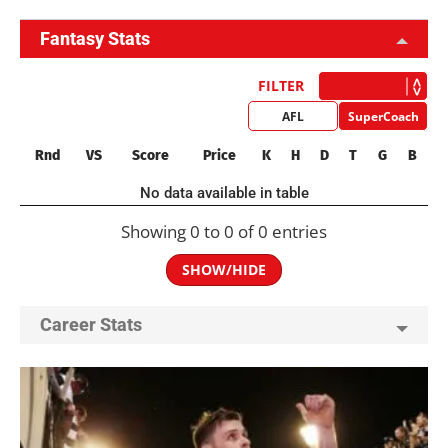
Fantasy Stats
FILTER
AFL
SuperCoach
Rnd
VS
Score
Price
K
H
D
T
G
B
No data available in table
Showing 0 to 0 of 0 entries
SHOW/HIDE
Career Stats