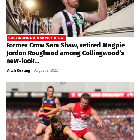
COLLINGWOOD MAGPIES AFLW
Former Crow Sam Shaw, retired Magpie
Jordan Roughead among Collingwood’s
new-look...
Mitch Keating
-
August 2, 2022