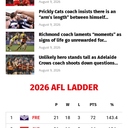
August 9, 2026
Prickly Cats coach insists there is an
“arm’s length” between himself...
August 9, 2026
Richmond coach laments “moments” as
signs of life go unrewarded for...
August 9, 2026
Unlikely hero stands tall as Adelaide
Crows coach shoots down questions...
August 9, 2026
2026 AFL LADDER
P
W
L
PTS
%
1
FRE
21
18
3
72
143.4