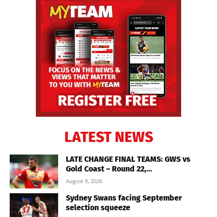
LATEST NEWS
LATE CHANGE FINAL TEAMS: GWS vs
Gold Coast – Round 22,...
August 9, 2026
Sydney Swans facing September
selection squeeze