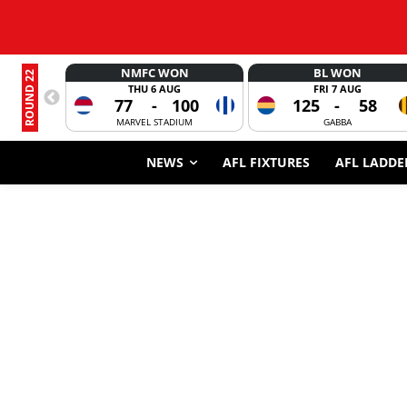
NMFC WON
BL WON
ROUND 22
THU 6 AUG
FRI 7 AUG
77
-
100
125
-
58
MARVEL STADIUM
GABBA
NEWS
AFL FIXTURES
AFL LADDE