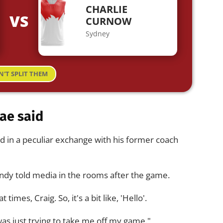
CHARLIE
VS
CURNOW
Sydney
N'T SPLIT THEM
ae said
d in a peculiar exchange with his former coach
undy told media in the rooms after the game.
times, Craig. So, it's a bit like, 'Hello'.
was just trying to take me off my game."