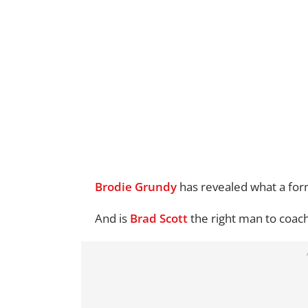
Brodie Grundy
has revealed what a form
And is
Brad Scott
the right man to coac