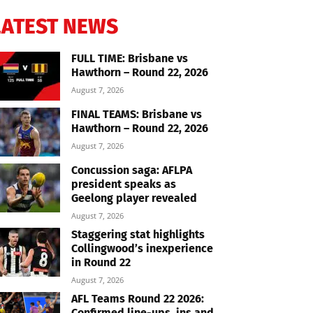
LATEST NEWS
FULL TIME: Brisbane vs
Hawthorn – Round 22, 2026
August 7, 2026
FINAL TEAMS: Brisbane vs
Hawthorn – Round 22, 2026
August 7, 2026
Concussion saga: AFLPA
president speaks as
Geelong player revealed
August 7, 2026
Staggering stat highlights
Collingwood’s inexperience
in Round 22
August 7, 2026
AFL Teams Round 22 2026:
Confirmed line-ups, ins and