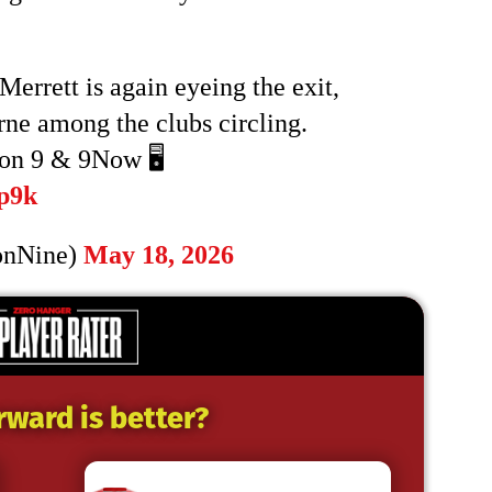
rrett is again eyeing the exit,
e among the clubs circling.
on 9 & 9Now 🖥️
p9k
onNine)
May 18, 2026
rward is better?