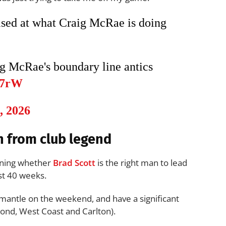
rised at what Craig McRae is doing
ig McRae's boundary line antics
Z7rW
, 2026
n from club legend
oning whether
Brad Scott
is the right man to lead
st 40 weeks.
antle on the weekend, and have a significant
ond, West Coast and Carlton).