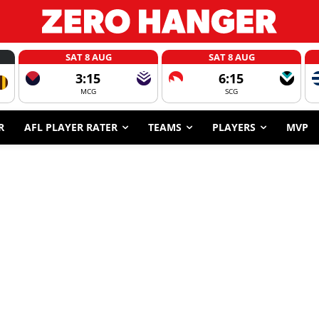
SAT 8 AUG
SAT 8 AUG
3:15
6:15
MCG
SCG
R
AFL PLAYER RATER
TEAMS
PLAYERS
MVP