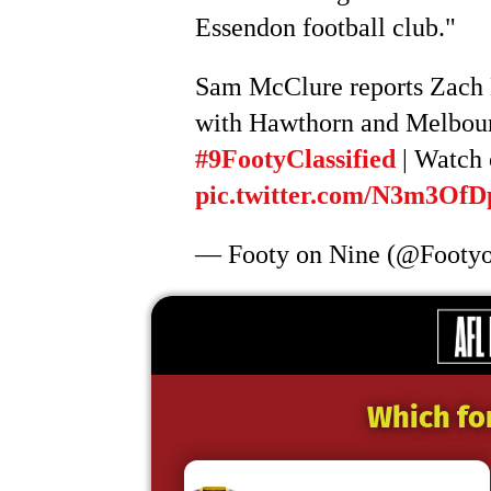
Essendon football club."
Sam McClure reports Zach Me
with Hawthorn and Melbourn
#9FootyClassified
| Watch 
pic.twitter.com/N3m3OfD
— Footy on Nine (@Footy
Which fo