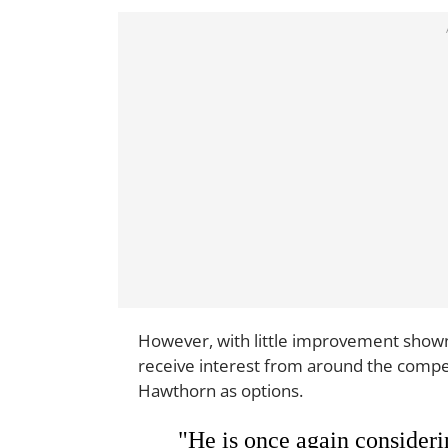
However, with little improvement shown 
receive interest from around the compe
Hawthorn as options.
"He is once again consideri