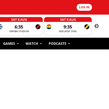
LOG IN
SAT 8 AUG
SAT 8 AUG
6:35
9:35
GMHBA STADIUM
ADELAIDE OVAL
CORROBOR
GAMES
WATCH
PODCASTS