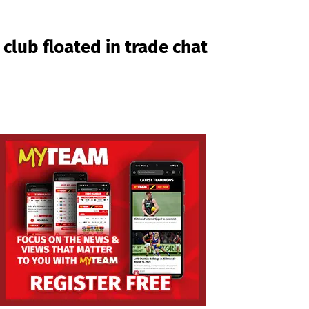
club floated in trade chat