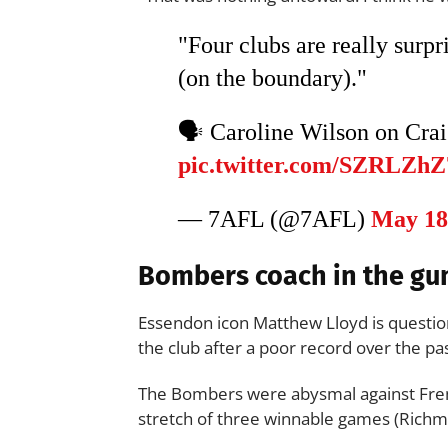
"Four clubs are really surp
(on the boundary)."
🗣️ Caroline Wilson on Cra
pic.twitter.com/SZRLZh
— 7AFL (@7AFL)
May 18
Bombers coach in the gu
Essendon icon Matthew Lloyd is questi
the club after a poor record over the pa
The Bombers were abysmal against Frem
stretch of three winnable games (Richm