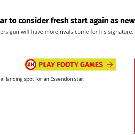
r to consider fresh start again as new 
ers gun will have more rivals come for his signature.
al landing spot for an Essendon star.