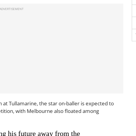
at Tullamarine, the star on-baller is expected to
tition, with Melbourne also floated among
ng his future away from the