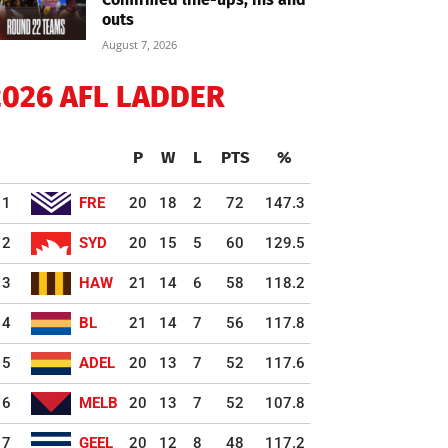
outs
August 7, 2026
2026 AFL LADDER
P
W
L
PTS
%
1
FRE
20
18
2
72
147.3
2
SYD
20
15
5
60
129.5
3
HAW
21
14
6
58
118.2
4
BL
21
14
7
56
117.8
5
ADEL
20
13
7
52
117.6
6
MELB
20
13
7
52
107.8
7
GEEL
20
12
8
48
117.2