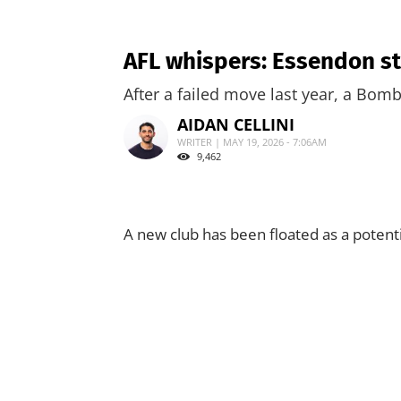
AFL whispers: Essendon sta
After a failed move last year, a Bomb
AIDAN CELLINI
WRITER | MAY 19, 2026 - 7:06AM
9,462
A new club has been floated as a potenti