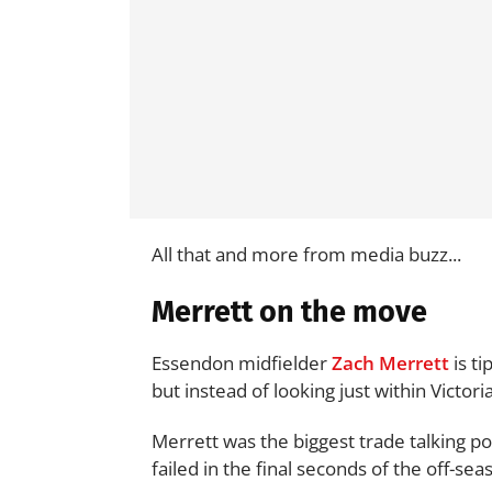
All that and more from media buzz...
Merrett on the move
Essendon midfielder
Zach Merrett
is ti
but instead of looking just within Victor
Merrett was the biggest trade talking po
failed in the final seconds of the off-sea