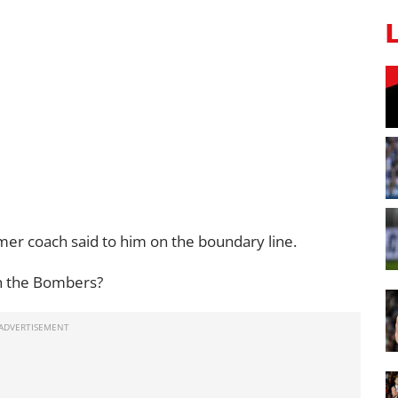
er coach said to him on the boundary line.
h the Bombers?