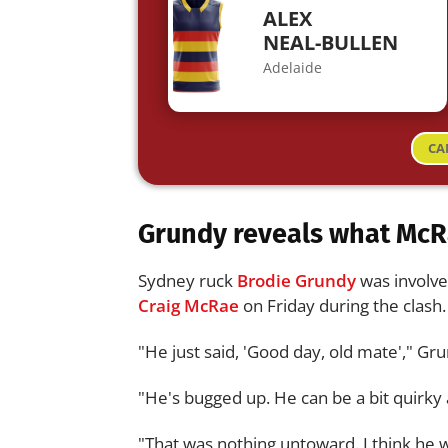
ALEX
NEAL-BULLEN
Adelaide
CA
Grundy reveals what McR
Sydney ruck
Brodie Grundy
was involve
Craig McRae
on Friday during the clash.
"He just said, 'Good day, old mate'," Gr
"He's bugged up. He can be a bit quirky at 
"That was nothing untoward. I think he 