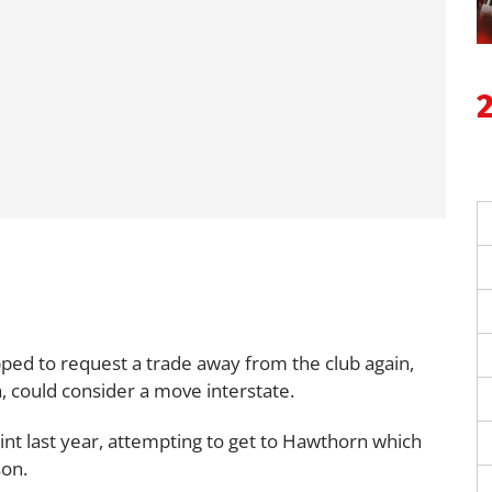
pped to request a trade away from the club again,
ia, could consider a move interstate.
int last year, attempting to get to Hawthorn which
son.