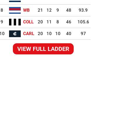
8
WB
21
12
9
48
93.9
9
COLL
20
11
8
46
105.6
10
CARL
20
10
10
40
97
VIEW FULL LADDER