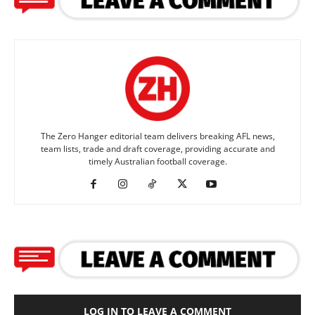
The Zero Hanger editorial team delivers breaking AFL news,
team lists, trade and draft coverage, providing accurate and
timely Australian football coverage.
LOG IN TO LEAVE A COMMENT