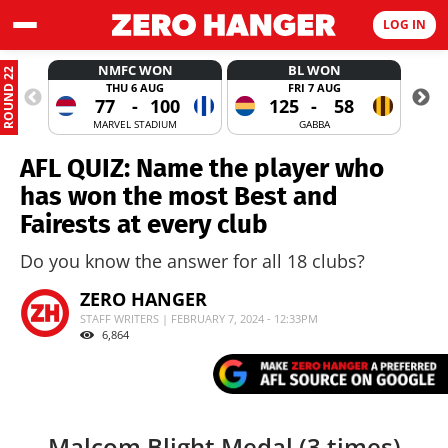
LOG IN
NMFC WON
BL WON
ROUND 22
THU 6 AUG
FRI 7 AUG
77
-
100
125
-
58
MARVEL STADIUM
GABBA
AFL QUIZ: Name the player who
has won the most Best and
Fairests at every club
Do you know the answer for all 18 clubs?
ZERO HANGER
STAFF WRITERS | FEBRUARY 7, 2024 - 12:33PM
6,864
Malcom Blight Medal (3 times)