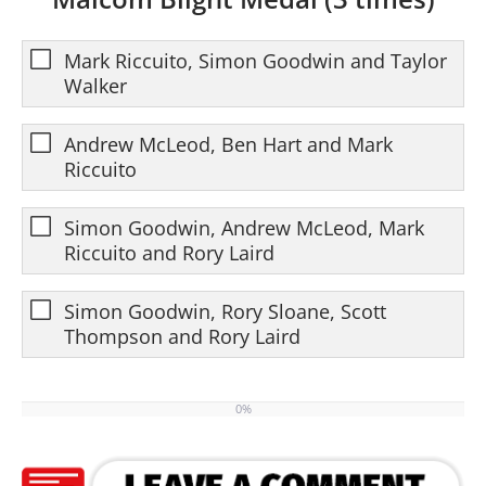
Mark Riccuito, Simon Goodwin and Taylor
Walker
Andrew McLeod, Ben Hart and Mark
Riccuito
Simon Goodwin, Andrew McLeod, Mark
Riccuito and Rory Laird
Simon Goodwin, Rory Sloane, Scott
Thompson and Rory Laird
0%
0%