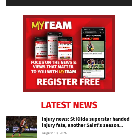
LATEST NEWS
Injury news: St Kilda superstar handed
injury fate, another Saint’s season...
August 10, 2026