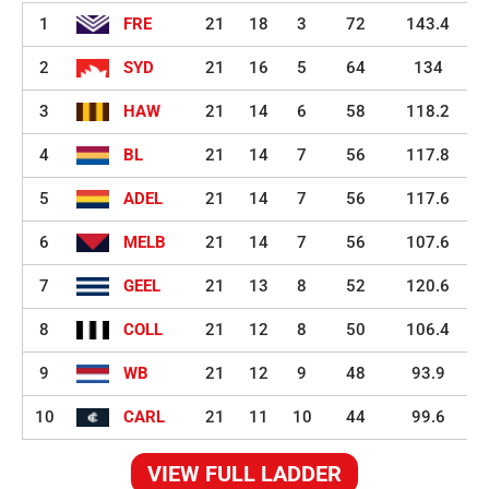
1
FRE
21
18
3
72
143.4
2
SYD
21
16
5
64
134
3
HAW
21
14
6
58
118.2
4
BL
21
14
7
56
117.8
5
ADEL
21
14
7
56
117.6
6
MELB
21
14
7
56
107.6
7
GEEL
21
13
8
52
120.6
8
COLL
21
12
8
50
106.4
9
WB
21
12
9
48
93.9
10
CARL
21
11
10
44
99.6
VIEW FULL LADDER