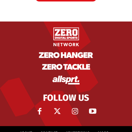
FOLLOW US