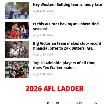
Key Western Bulldog learns injury fate
August 10, 2026
Is this AFL star having an unheralded
season?
August 10, 2026
Big Victorian team makes club-record
financial offer to Zak Butters: AFL...
August 10, 2026
Top 10 Adelaide players of all time,
does Tex Walker make...
August 10, 2026
2026 AFL LADDER
P
W
L
PTS
%