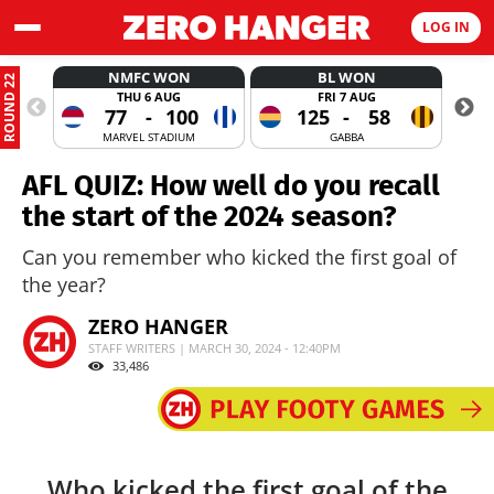
LOG IN
NMFC WON
BL WON
ROUND 22
THU 6 AUG
FRI 7 AUG
77
-
100
125
-
58
MARVEL STADIUM
GABBA
AFL QUIZ: How well do you recall
the start of the 2024 season?
Can you remember who kicked the first goal of
the year?
ZERO HANGER
STAFF WRITERS | MARCH 30, 2024 - 12:40PM
33,486
Who kicked the first goal of the