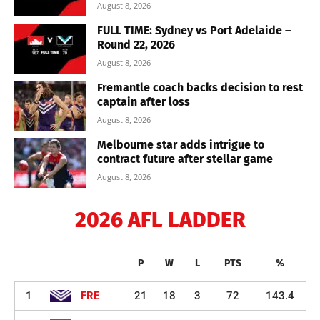
August 8, 2026
FULL TIME: Sydney vs Port Adelaide –
Round 22, 2026
August 8, 2026
Fremantle coach backs decision to rest
captain after loss
August 8, 2026
Melbourne star adds intrigue to
contract future after stellar game
August 8, 2026
2026 AFL LADDER
P
W
L
PTS
%
1
FRE
21
18
3
72
143.4