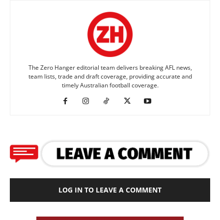
The Zero Hanger editorial team delivers breaking AFL news,
team lists, trade and draft coverage, providing accurate and
timely Australian football coverage.
LOG IN TO LEAVE A COMMENT