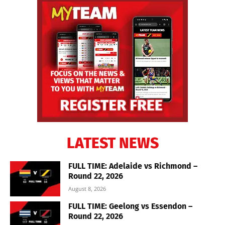
LATEST NEWS
FULL TIME: Adelaide vs Richmond –
Round 22, 2026
August 8, 2026
FULL TIME: Geelong vs Essendon –
Round 22, 2026