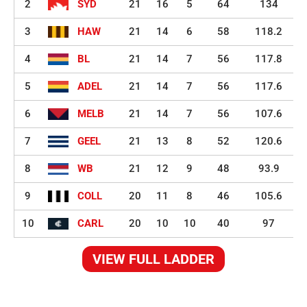
2
SYD
21
16
5
64
134
3
HAW
21
14
6
58
118.2
4
BL
21
14
7
56
117.8
5
ADEL
21
14
7
56
117.6
6
MELB
21
14
7
56
107.6
7
GEEL
21
13
8
52
120.6
8
WB
21
12
9
48
93.9
9
COLL
20
11
8
46
105.6
10
CARL
20
10
10
40
97
VIEW FULL LADDER