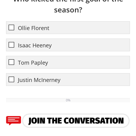
season?
Ollie Florent
Isaac Heeney
Tom Papley
Justin McInerney
0%
0%