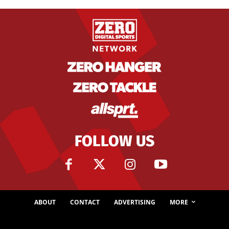
FOLLOW US
ABOUT
CONTACT
ADVERTISING
MORE