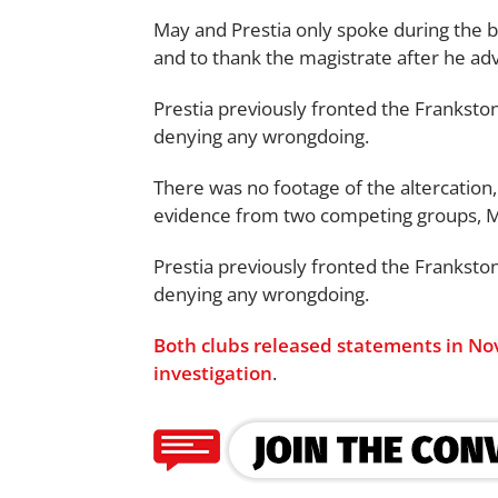
May and Prestia only spoke during the b
and to thank the magistrate after he adv
Prestia previously fronted the Franksto
denying any wrongdoing.
There was no footage of the altercation
evidence from two competing groups, Mr
Prestia previously fronted the Franksto
denying any wrongdoing.
Both clubs released statements in Nov
investigation
.