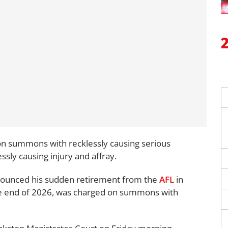
n summons with recklessly causing serious
essly causing injury and affray.
ounced his sudden retirement from the
AFL
in
he end of 2026, was charged on summons with