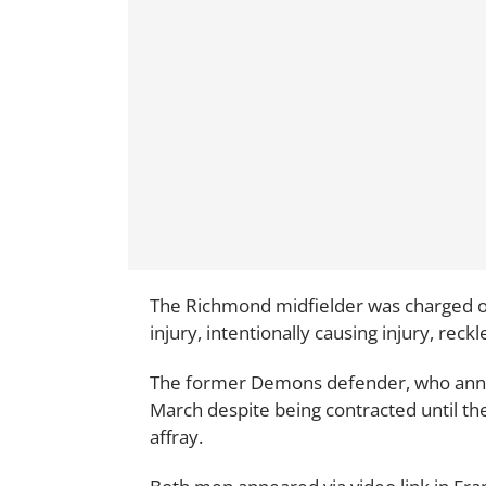
The Richmond midfielder was charged o
injury, intentionally causing injury, reckl
The former Demons defender, who ann
March despite being contracted until t
affray.