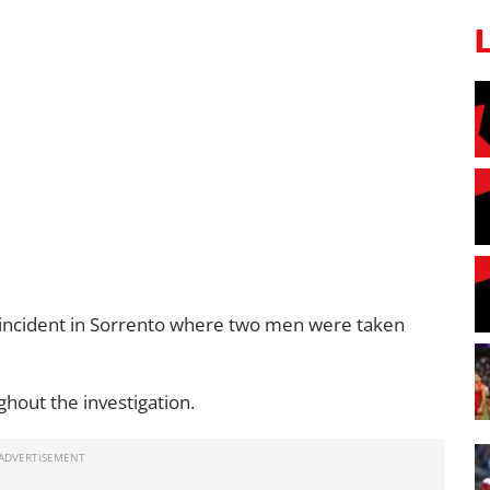
 incident in Sorrento where two men were taken
hout the investigation.