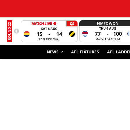
NMFC WON
MATCH LIVE
Q2
ROUND 22
THU 6 AUG
SAT 8 AUG
77
-
100
15
-
14
MARVEL STADIUM
ADELAIDE OVAL
NEWS
AFL FIXTURES
AFL LADDE