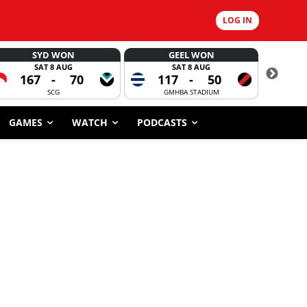
LOG IN
SYD WON
GEEL WON
SAT 8 AUG
SAT 8 AUG
167
-
70
117
-
50
CORROBOR
SCG
GMHBA STADIUM
GAMES
WATCH
PODCASTS