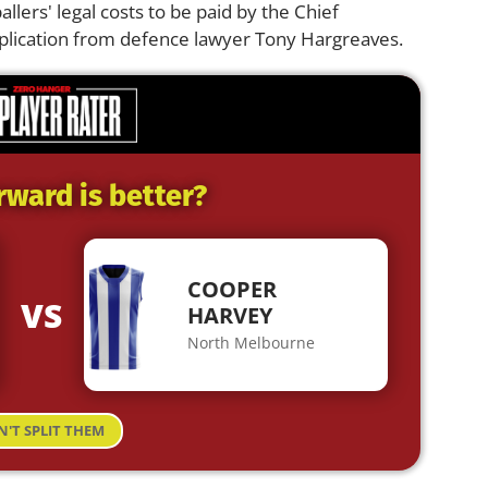
llers' legal costs to be paid by the Chief
pplication from defence lawyer Tony Hargreaves.
rward is better?
COOPER
VS
HARVEY
North Melbourne
N'T SPLIT THEM