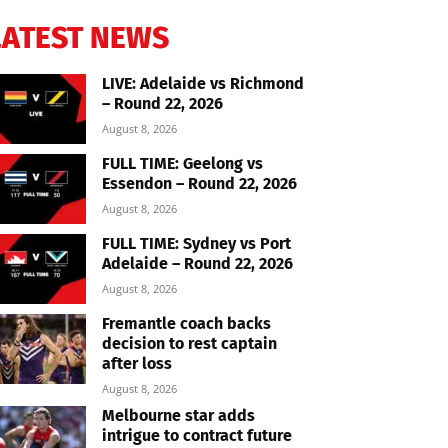
LATEST NEWS
LIVE: Adelaide vs Richmond
– Round 22, 2026
August 8, 2026
FULL TIME: Geelong vs
Essendon – Round 22, 2026
August 8, 2026
FULL TIME: Sydney vs Port
Adelaide – Round 22, 2026
August 8, 2026
Fremantle coach backs
decision to rest captain
after loss
August 8, 2026
Melbourne star adds
intrigue to contract future