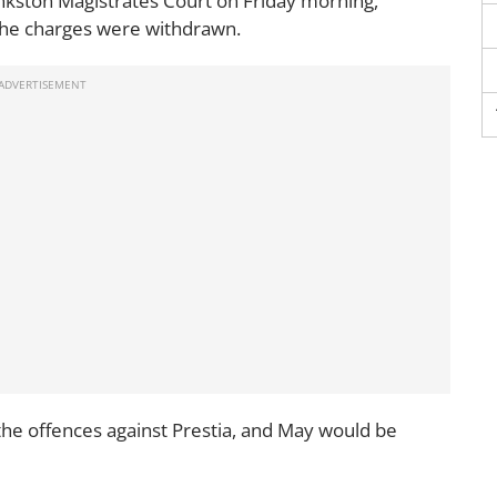
nkston Magistrates Court on Friday morning,
the charges were withdrawn.
the offences against Prestia, and May would be