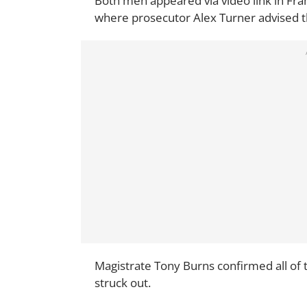
Both men appeared via video link in Fra
where prosecutor Alex Turner advised 
Magistrate Tony Burns confirmed all of 
struck out.