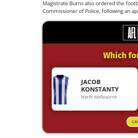
Magistrate Burns also ordered the footba
Commissioner of Police, following an a
Which fo
JACOB
KONSTANTY
North Melbourne
CA