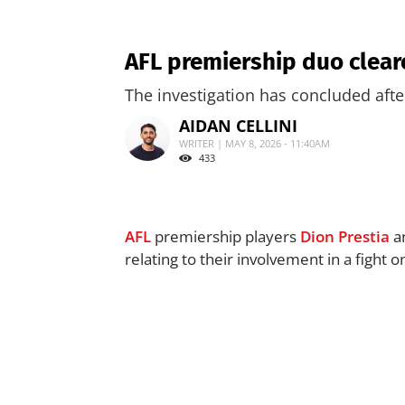
AFL premiership duo clear
The investigation has concluded aft
AIDAN CELLINI
WRITER | MAY 8, 2026 - 11:40AM
433
AFL
premiership players
Dion Prestia
a
relating to their involvement in a fight