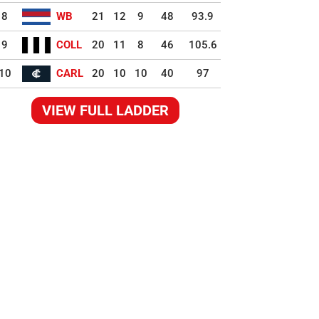
8
WB
21
12
9
48
93.9
9
COLL
20
11
8
46
105.6
10
CARL
20
10
10
40
97
VIEW FULL LADDER