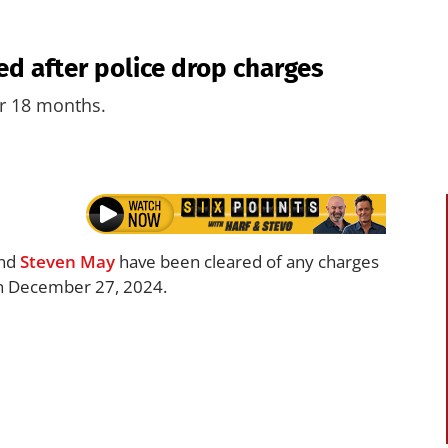
ed after police drop charges
er 18 months.
nd
Steven May
have been cleared of any charges
 on December 27, 2024.