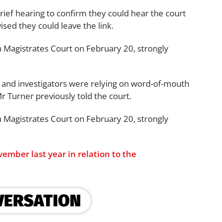
rief hearing to confirm they could hear the court
ised they could leave the link.
n Magistrates Court on February 20, strongly
, and investigators were relying on word-of-mouth
 Turner previously told the court.
n Magistrates Court on February 20, strongly
ember last year in relation to the