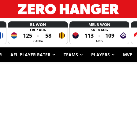
BL WON
MELB WON
FRI 7 AUG
SAT 8 AUG
125
-
58
113
-
109
GABBA
MCG
R
AFL PLAYER RATER
TEAMS
PLAYERS
MVP