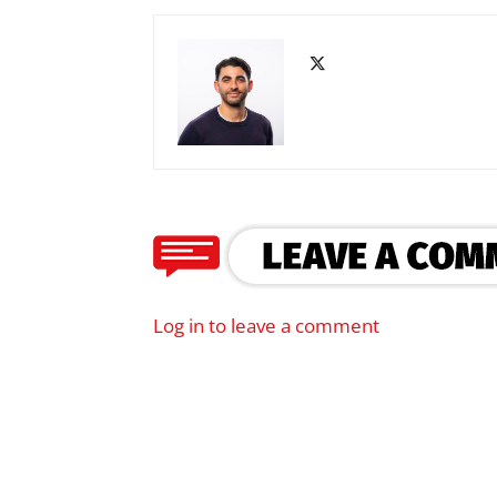
Log in to leave a comment