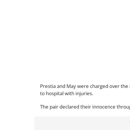
Prestia and May were charged over the
to hospital with injuries.
The pair declared their innocence throug