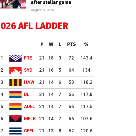
after stellar game
August 8, 2026
2026 AFL LADDER
P
W
L
PTS
%
1
FRE
21
18
3
72
143.4
2
SYD
21
16
5
64
134
3
HAW
21
14
6
58
118.2
4
BL
21
14
7
56
117.8
5
ADEL
21
14
7
56
117.5
6
MELB
21
14
7
56
107.6
7
GEEL
21
13
8
52
120.6