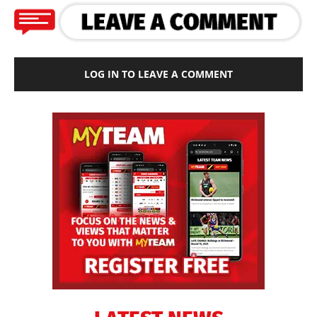
LOG IN TO LEAVE A COMMENT