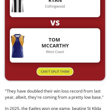
RYAN
Collingwood
VS
TOM
MCCARTHY
West Coast
CAN'T SPLIT THEM
"They have doubled their win loss record from last
year, albeit, they're coming from a pretty low base."
In 2025, the Eagles won one game, beating St Kilda