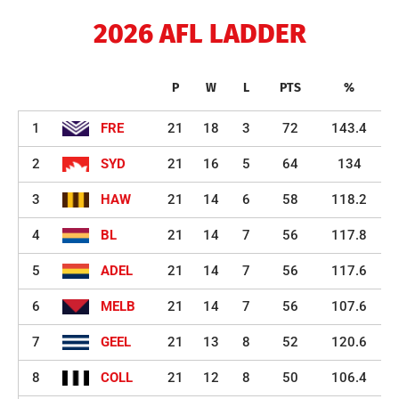
2026 AFL LADDER
P
W
L
PTS
%
1
FRE
21
18
3
72
143.4
2
SYD
21
16
5
64
134
3
HAW
21
14
6
58
118.2
4
BL
21
14
7
56
117.8
5
ADEL
21
14
7
56
117.6
6
MELB
21
14
7
56
107.6
7
GEEL
21
13
8
52
120.6
8
COLL
21
12
8
50
106.4