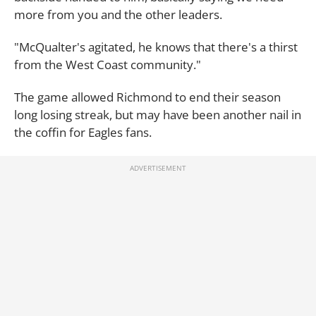
more from you and the other leaders.
"McQualter's agitated, he knows that there's a thirst
from the West Coast community."
The game allowed Richmond to end their season
long losing streak, but may have been another nail in
the coffin for Eagles fans.