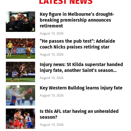
LATEST NEWS
Key figure in Melbourne’s drought-
breaking premiership announces
retirement
August 10, 2026
“He passes the pub test”: Adelaide
coach Nicks praises retiring star
August 10, 2026
Injury news: St Kilda superstar handed
injury fate, another Saint’s season...
August 10, 2026
Key Western Bulldog learns injury fate
August 10, 2026
Is this AFL star having an unheralded
season?
August 10, 2026