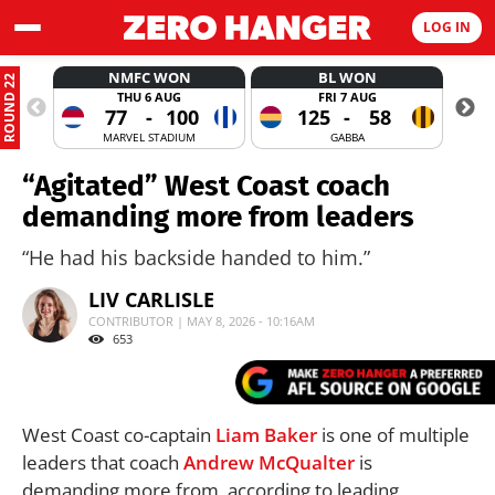
LOG IN
NMFC WON
BL WON
ROUND 22
THU 6 AUG
FRI 7 AUG
77
-
100
125
-
58
MARVEL STADIUM
GABBA
“Agitated” West Coast coach
demanding more from leaders
“He had his backside handed to him.”
LIV CARLISLE
CONTRIBUTOR | MAY 8, 2026 - 10:16AM
653
West Coast co-captain
Liam Baker
is one of multiple
leaders that coach
Andrew McQualter
is
demanding more from, according to leading