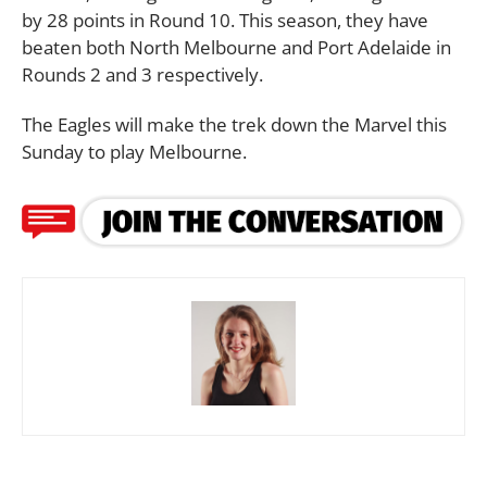
by 28 points in Round 10. This season, they have
beaten both North Melbourne and Port Adelaide in
Rounds 2 and 3 respectively.
The Eagles will make the trek down the Marvel this
Sunday to play Melbourne.