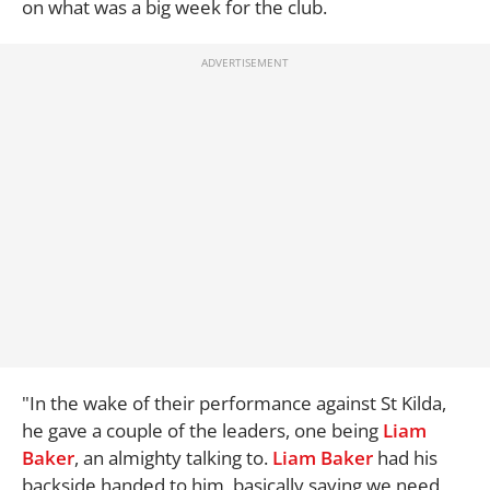
on what was a big week for the club.
"In the wake of their performance against St Kilda,
he gave a couple of the leaders, one being
Liam
Baker
, an almighty talking to.
Liam Baker
had his
backside handed to him, basically saying we need