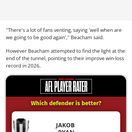
"There's a lot of fans venting, saying 'well when are
we going to be good again'," Beacham said.
However Beacham attempted to find the light at the
end of the tunnel, pointing to their improve win-loss
record in 2026.
Which defender is better?
JAKOB