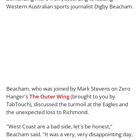
Western Australian sports journalist Digby Beacham.
Beacham, who was joined by Mark Stevens on Zero
Hanger's
The Outer Wing
(brought to you by
TabTouch), discussed the turmoil at the Eagles and
the unexpected loss to Richmond.
"West Coast are a bad side, let's be honest,"
Beacham said. "It was a very, very disappointing day,