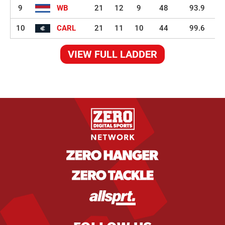
9
WB
21
12
9
48
93.9
10
CARL
21
11
10
44
99.6
VIEW FULL LADDER