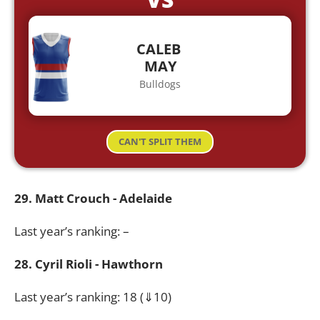
CALEB
MAY
Bulldogs
CAN'T SPLIT THEM
29. Matt Crouch - Adelaide
Last year’s ranking: –
28. Cyril Rioli - Hawthorn
Last year’s ranking: 18 (⇓10)