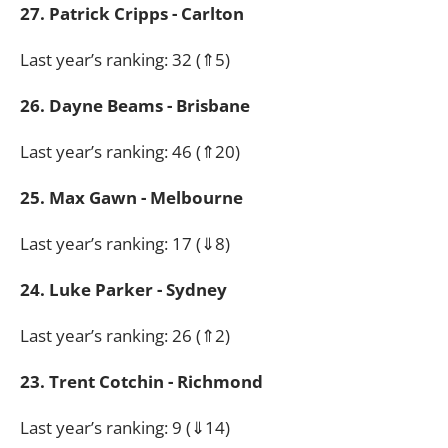
27. Patrick Cripps - Carlton
Last year’s ranking: 32 (⇑5)
26. Dayne Beams - Brisbane
Last year’s ranking: 46 (⇑20)
25. Max Gawn - Melbourne
Last year’s ranking: 17 (⇓8)
24. Luke Parker - Sydney
Last year’s ranking: 26 (⇑2)
23. Trent Cotchin - Richmond
Last year’s ranking: 9 (⇓14)