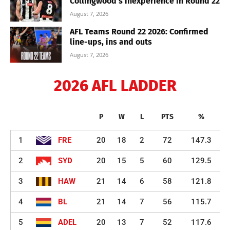
Collingwood’s inexperience in Round 22
August 7, 2026
AFL Teams Round 22 2026: Confirmed
line-ups, ins and outs
August 7, 2026
2026 AFL LADDER
P
W
L
PTS
%
1
FRE
20
18
2
72
147.3
2
SYD
20
15
5
60
129.5
3
HAW
21
14
6
58
121.8
4
BL
21
14
7
56
115.7
5
ADEL
20
13
7
52
117.6