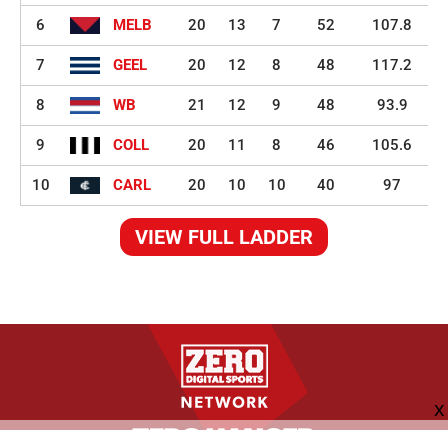
6
MELB
20
13
7
52
107.8
7
GEEL
20
12
8
48
117.2
8
WB
21
12
9
48
93.9
9
COLL
20
11
8
46
105.6
10
CARL
20
10
10
40
97
VIEW FULL LADDER