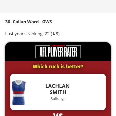
30. Callan Ward - GWS
Last year’s ranking: 22 (⇓8)
Which ruck is better?
LACHLAN
SMITH
Bulldogs
VS