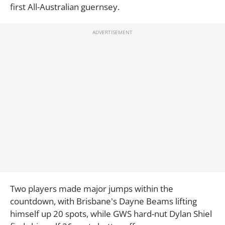
first All-Australian guernsey.
Two players made major jumps within the
countdown, with Brisbane's Dayne Beams lifting
himself up 20 spots, while GWS hard-nut Dylan Shiel