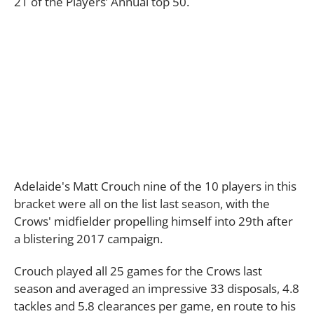
21 of the Players’ Annual top 50.
Adelaide's Matt Crouch nine of the 10 players in this
bracket were all on the list last season, with the
Crows' midfielder propelling himself into 29th after
a blistering 2017 campaign.
Crouch played all 25 games for the Crows last
season and averaged an impressive 33 disposals, 4.8
tackles and 5.8 clearances per game, en route to his