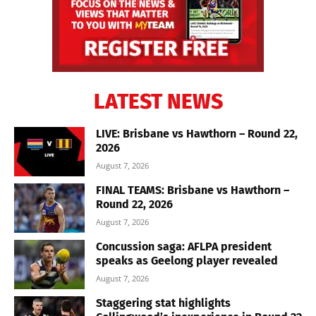
LATEST NEWS
LIVE: Brisbane vs Hawthorn – Round 22,
2026
August 7, 2026
FINAL TEAMS: Brisbane vs Hawthorn –
Round 22, 2026
August 7, 2026
Concussion saga: AFLPA president
speaks as Geelong player revealed
August 7, 2026
Staggering stat highlights