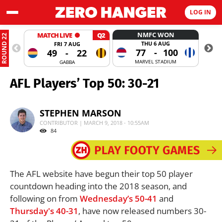
LOG IN
NMFC WON
MATCH LIVE
Q2
ROUND 22
THU 6 AUG
FRI 7 AUG
77
-
100
49
-
22
MARVEL STADIUM
GABBA
AFL Players’ Top 50: 30-21
STEPHEN MARSON
CONTRIBUTOR | MARCH 9, 2018 - 10:55AM
84
The AFL website have begun their top 50 player
countdown heading into the 2018 season, and
following on from
Wednesday’s 50-41
and
Thursday's 40-31
, have now released numbers 30-