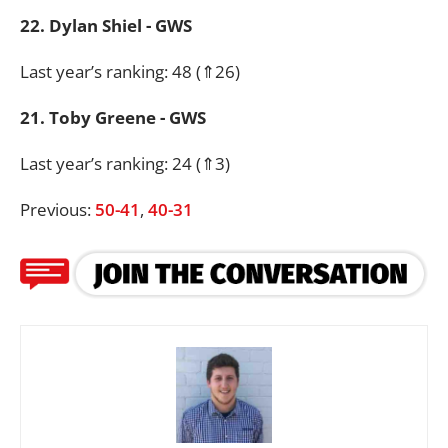
22. Dylan Shiel - GWS
Last year’s ranking: 48 (⇑26)
21. Toby Greene - GWS
Last year’s ranking: 24 (⇑3)
Previous:
50-41
,
40-31