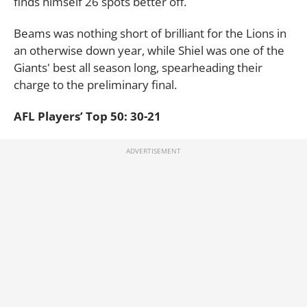
finds himself 26 spots better off.
Beams was nothing short of brilliant for the Lions in
an otherwise down year, while Shiel was one of the
Giants' best all season long, spearheading their
charge to the preliminary final.
AFL Players’ Top 50: 30-21