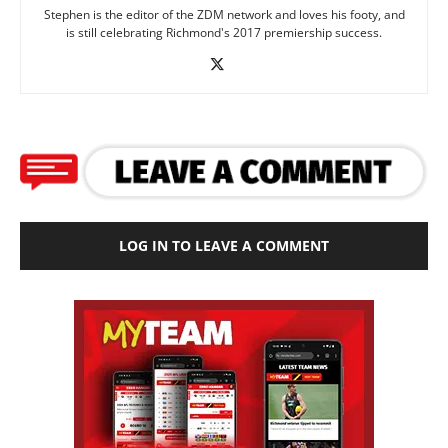
Stephen is the editor of the ZDM network and loves his footy, and
is still celebrating Richmond's 2017 premiership success.
LOG IN TO LEAVE A COMMENT