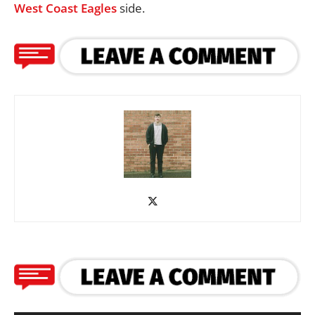
West Coast Eagles
side.