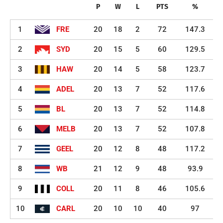
P
W
L
PTS
%
1
FRE
20
18
2
72
147.3
2
SYD
20
15
5
60
129.5
3
HAW
20
14
5
58
123.7
4
ADEL
20
13
7
52
117.6
5
BL
20
13
7
52
114.8
6
MELB
20
13
7
52
107.8
7
GEEL
20
12
8
48
117.2
8
WB
21
12
9
48
93.9
9
COLL
20
11
8
46
105.6
10
CARL
20
10
10
40
97