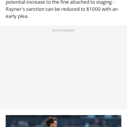
potential increase to the fine attached to staging -
Rayner's sanction can be reduced to $1000 with an
early plea.