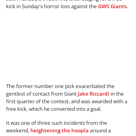
kick in Sunday's horror loss against the
GWS Giants
.
The former number one pick exacerbated the
gentlest of contact from Giant
Jake Riccardi
in the
first quarter of the contest, and was awarded with a
free kick, which he converted into a goal.
It was one of three such incidents from the
weekend,
heightening the hoopla
around a