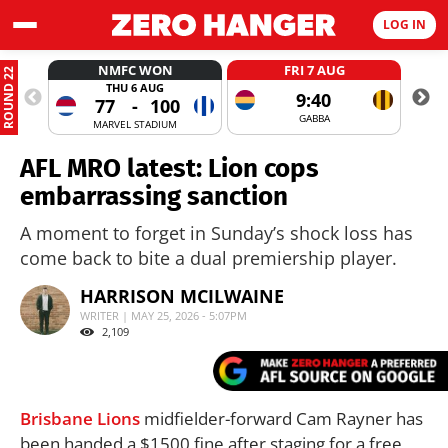
LOG IN
NMFC WON
FRI 7 AUG
ROUND 22
THU 6 AUG
9:40
77
-
100
GABBA
MARVEL STADIUM
AFL MRO latest: Lion cops
embarrassing sanction
A moment to forget in Sunday’s shock loss has
come back to bite a dual premiership player.
HARRISON MCILWAINE
WRITER | MAY 25, 2026 - 5:07PM
2,109
Brisbane Lions
midfielder-forward Cam Rayner has
been handed a $1500 fine after staging for a free