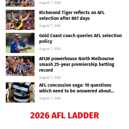
August 7, 2026
Richmond Tiger reflects on AFL
selection after 867 days
August 7, 2026
Gold Coast coach queries AFL selection
policy
August 7, 2026
AFLW powerhouse North Melbourne
smash 25-year premiership betting
record
August 7, 2026
AFL concussion saga: 10 questions
which need to be answered about...
August 7, 2026
2026 AFL LADDER