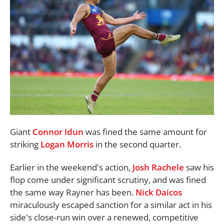
Giant
Connor Idun
was fined the same amount for
striking
Logan Morris
in the second quarter.
Earlier in the weekend's action,
Josh Rachele
saw his
flop come under significant scrutiny, and was fined
the same way Rayner has been.
Nick Daicos
miraculously escaped sanction for a similar act in his
side's close-run win over a renewed, competitive