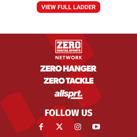
VIEW FULL LADDER
FOLLOW US