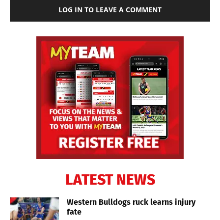
LOG IN TO LEAVE A COMMENT
LATEST NEWS
Western Bulldogs ruck learns injury
fate