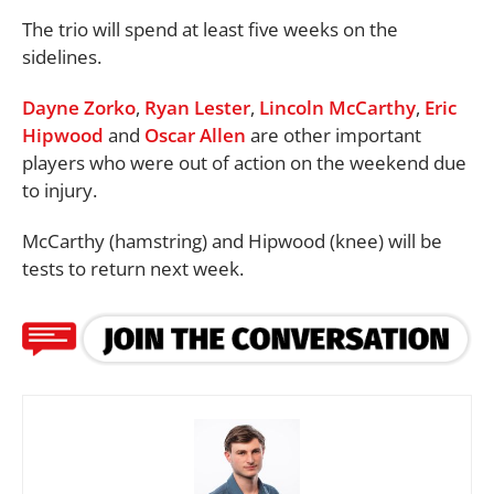
The trio will spend at least five weeks on the
sidelines.
Dayne Zorko
,
Ryan Lester
,
Lincoln McCarthy
,
Eric
Hipwood
and
Oscar Allen
are other important
players who were out of action on the weekend due
to injury.
McCarthy (hamstring) and Hipwood (knee) will be
tests to return next week.