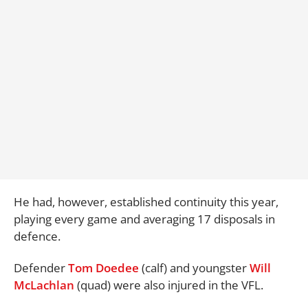
He had, however, established continuity this year,
playing every game and averaging 17 disposals in
defence.
Defender
Tom Doedee
(calf) and youngster
Will
McLachlan
(quad) were also injured in the VFL.