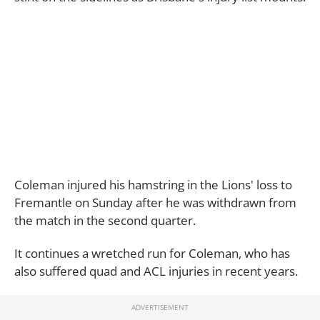
Coleman injured his hamstring in the Lions' loss to
Fremantle on Sunday after he was withdrawn from
the match in the second quarter.
It continues a wretched run for Coleman, who has
also suffered quad and ACL injuries in recent years.