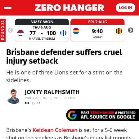
LOG IN
NMFC WON
FRI 7 AUG
ROUND 22
THU 6 AUG
9:40
77
-
100
GABBA
MARVEL STADIUM
Brisbane defender suffers cruel
injury setback
He is one of three Lions set for a stint on the
sidelines.
JONTY RALPHSMITH
WRITER | JUNE 2, 2026 - 2:00PM
1,833
Brisbane's
Keidean Coleman
is set for a 5-6 week
stint on the sidelines as Brisbane's injury list mounts.