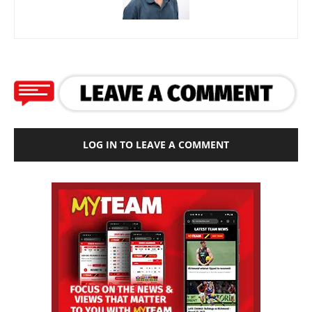
LOG IN TO LEAVE A COMMENT