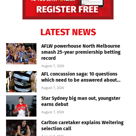
LATEST NEWS
AFLW powerhouse North Melbourne
smash 25-year premiership betting
record
August 7, 2026
AFL concussion saga: 10 questions
which need to be answered about...
August 7, 2026
Star Sydney big man out, youngster
earns debut
August 7, 2026
Carlton caretaker explains Weitering
selection call