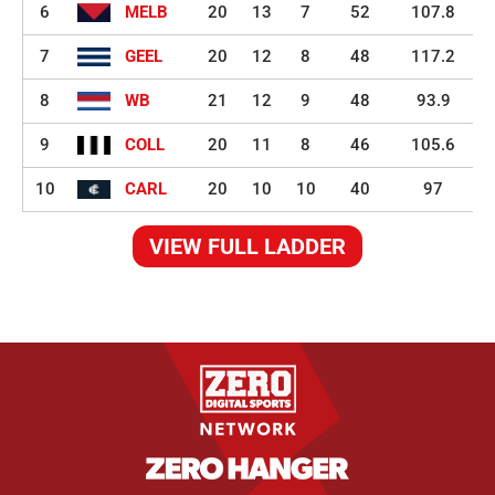
6
MELB
20
13
7
52
107.8
7
GEEL
20
12
8
48
117.2
8
WB
21
12
9
48
93.9
9
COLL
20
11
8
46
105.6
10
CARL
20
10
10
40
97
VIEW FULL LADDER