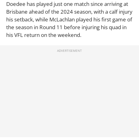
Doedee has played just one match since arriving at
Brisbane ahead of the 2024 season, with a calf injury
his setback, while McLachlan played his first game of
the season in Round 11 before injuring his quad in
his VFL return on the weekend.