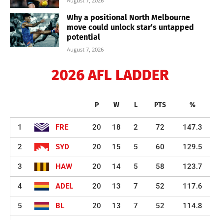
August 7, 2026
Why a positional North Melbourne
move could unlock star’s untapped
potential
August 7, 2026
2026 AFL LADDER
P
W
L
PTS
%
1
FRE
20
18
2
72
147.3
2
SYD
20
15
5
60
129.5
3
HAW
20
14
5
58
123.7
4
ADEL
20
13
7
52
117.6
5
BL
20
13
7
52
114.8