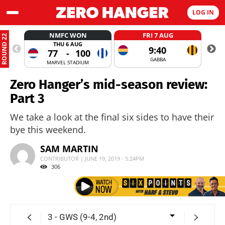
LOG IN
NMFC WON
FRI 7 AUG
ROUND 22
THU 6 AUG
9:40
77
-
100
GABBA
MARVEL STADIUM
Zero Hanger’s mid-season review:
Part 3
We take a look at the final six sides to have their
bye this weekend.
SAM MARTIN
CONTRIBUTOR | JUNE 19, 2019 - 5:24PM
306