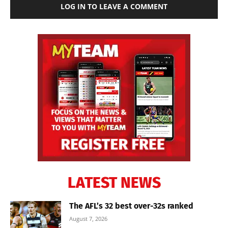
LOG IN TO LEAVE A COMMENT
LATEST NEWS
The AFL’s 32 best over-32s ranked
August 7, 2026