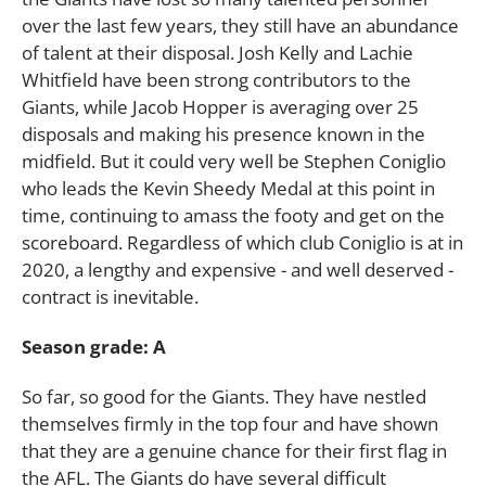
over the last few years, they still have an abundance
of talent at their disposal. Josh Kelly and Lachie
Whitfield have been strong contributors to the
Giants, while Jacob Hopper is averaging over 25
disposals and making his presence known in the
midfield. But it could very well be Stephen Coniglio
who leads the Kevin Sheedy Medal at this point in
time, continuing to amass the footy and get on the
scoreboard. Regardless of which club Coniglio is at in
2020, a lengthy and expensive - and well deserved -
contract is inevitable.
Season grade: A
So far, so good for the Giants. They have nestled
themselves firmly in the top four and have shown
that they are a genuine chance for their first flag in
the AFL. The Giants do have several difficult