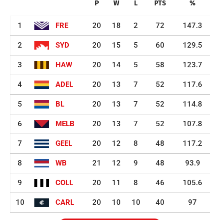
P
W
L
PTS
%
1
FRE
20
18
2
72
147.3
2
SYD
20
15
5
60
129.5
3
HAW
20
14
5
58
123.7
4
ADEL
20
13
7
52
117.6
5
BL
20
13
7
52
114.8
6
MELB
20
13
7
52
107.8
7
GEEL
20
12
8
48
117.2
8
WB
21
12
9
48
93.9
9
COLL
20
11
8
46
105.6
10
CARL
20
10
10
40
97