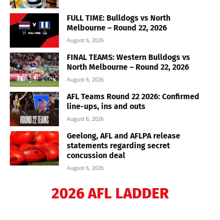
FULL TIME: Bulldogs vs North
Melbourne – Round 22, 2026
August 6, 2026
FINAL TEAMS: Western Bulldogs vs
North Melbourne – Round 22, 2026
August 6, 2026
AFL Teams Round 22 2026: Confirmed
line-ups, ins and outs
August 6, 2026
Geelong, AFL and AFLPA release
statements regarding secret
concussion deal
August 6, 2026
2026 AFL LADDER