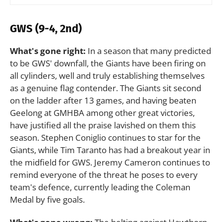
GWS (9-4, 2nd)
What's gone right:
In a season that many predicted
to be GWS' downfall, the Giants have been firing on
all cylinders, well and truly establishing themselves
as a genuine flag contender. The Giants sit second
on the ladder after 13 games, and having beaten
Geelong at GMHBA among other great victories,
have justified all the praise lavished on them this
season. Stephen Coniglio continues to star for the
Giants, while Tim Taranto has had a breakout year in
the midfield for GWS. Jeremy Cameron continues to
remind everyone of the threat he poses to every
team's defence, currently leading the Coleman
Medal by five goals.