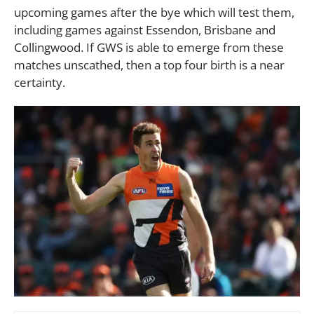
upcoming games after the bye which will test them,
including games against Essendon, Brisbane and
Collingwood. If GWS is able to emerge from these
matches unscathed, then a top four birth is a near
certainty.