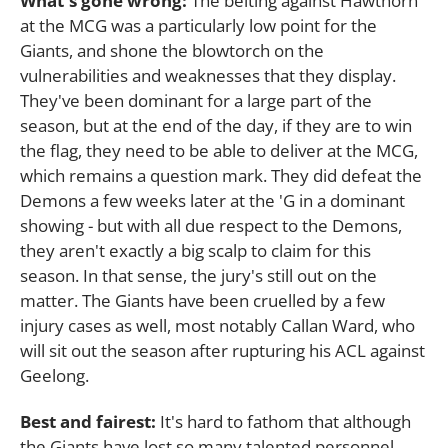
What's gone wrong:
The belting against Hawthorn
at the MCG was a particularly low point for the
Giants, and shone the blowtorch on the
vulnerabilities and weaknesses that they display.
They've been dominant for a large part of the
season, but at the end of the day, if they are to win
the flag, they need to be able to deliver at the MCG,
which remains a question mark. They did defeat the
Demons a few weeks later at the 'G in a dominant
showing - but with all due respect to the Demons,
they aren't exactly a big scalp to claim for this
season. In that sense, the jury's still out on the
matter. The Giants have been cruelled by a few
injury cases as well, most notably Callan Ward, who
will sit out the season after rupturing his ACL against
Geelong.
Best and fairest:
It's hard to fathom that although
the Giants have lost so many talented personnel