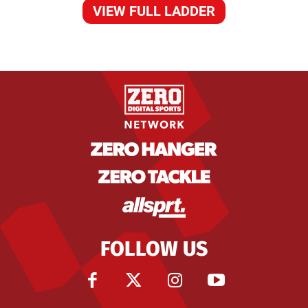
VIEW FULL LADDER
FOLLOW US