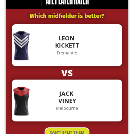
Which midfielder is better?
LEON
KICKETT
Fremantle
VS
JACK
VINEY
Melbourne
CAN'T SPLIT THEM