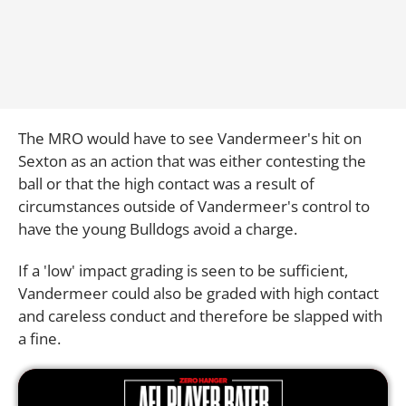
The MRO would have to see Vandermeer's hit on
Sexton as an action that was either contesting the
ball or that the high contact was a result of
circumstances outside of Vandermeer's control to
have the young Bulldogs avoid a charge.
If a 'low' impact grading is seen to be sufficient,
Vandermeer could also be graded with high contact
and careless conduct and therefore be slapped with
a fine.