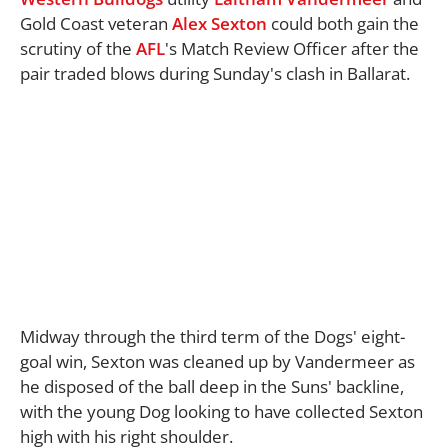
Gold Coast veteran
Alex Sexton
could both gain the
scrutiny of the
AFL
's Match Review Officer after the
pair traded blows during Sunday's clash in Ballarat.
Midway through the third term of the Dogs' eight-
goal win, Sexton was cleaned up by Vandermeer as
he disposed of the ball deep in the Suns' backline,
with the young Dog looking to have collected Sexton
high with his right shoulder.