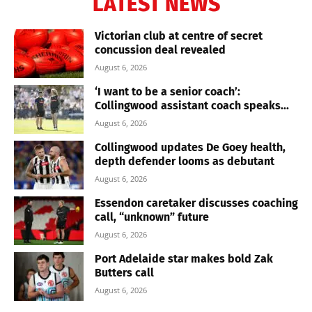
LATEST NEWS
Victorian club at centre of secret
concussion deal revealed
August 6, 2026
‘I want to be a senior coach’:
Collingwood assistant coach speaks...
August 6, 2026
Collingwood updates De Goey health,
depth defender looms as debutant
August 6, 2026
Essendon caretaker discusses coaching
call, “unknown” future
August 6, 2026
Port Adelaide star makes bold Zak
Butters call
August 6, 2026