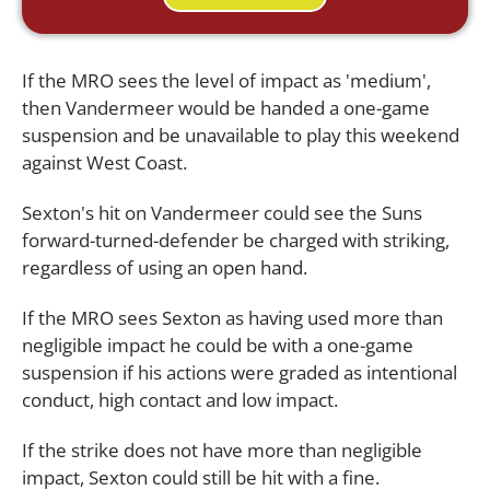
If the MRO sees the level of impact as 'medium',
then Vandermeer would be handed a one-game
suspension and be unavailable to play this weekend
against West Coast.
Sexton's hit on Vandermeer could see the Suns
forward-turned-defender be charged with striking,
regardless of using an open hand.
If the MRO sees Sexton as having used more than
negligible impact he could be with a one-game
suspension if his actions were graded as intentional
conduct, high contact and low impact.
If the strike does not have more than negligible
impact, Sexton could still be hit with a fine.