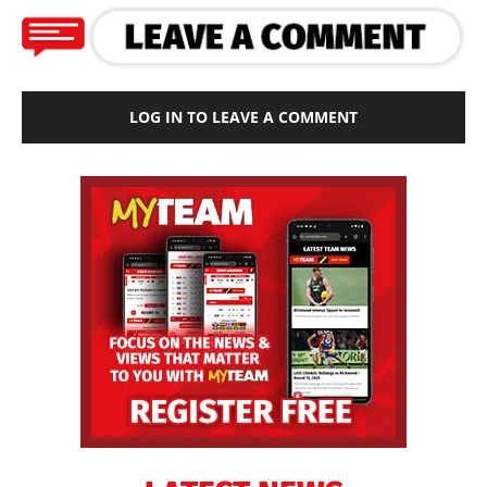
LOG IN TO LEAVE A COMMENT