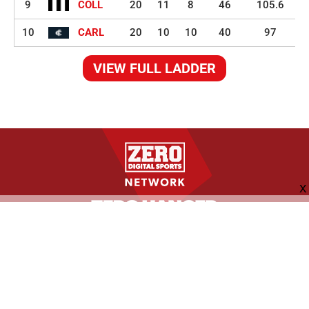
9
COLL
20
11
8
46
105.6
10
CARL
20
10
10
40
97
VIEW FULL LADDER
FOLLOW US