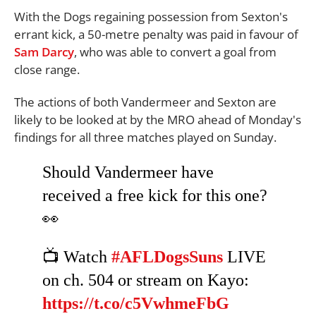
With the Dogs regaining possession from Sexton's
errant kick, a 50-metre penalty was paid in favour of
Sam Darcy
, who was able to convert a goal from
close range.
The actions of both Vandermeer and Sexton are
likely to be looked at by the MRO ahead of Monday's
findings for all three matches played on Sunday.
Should Vandermeer have
received a free kick for this one?
👀
📺 Watch
#AFLDogsSuns
LIVE
on ch. 504 or stream on Kayo:
https://t.co/c5VwhmeFbG