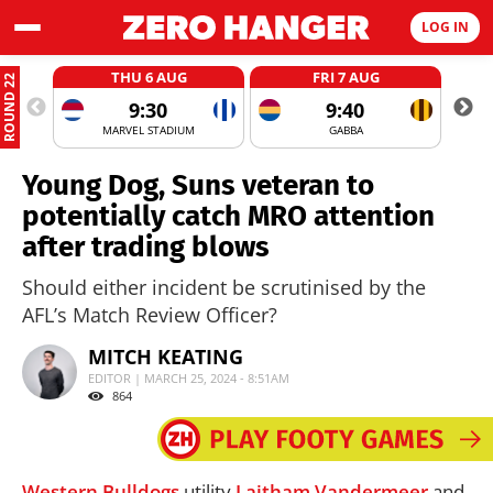
LOG IN
THU 6 AUG
FRI 7 AUG
ROUND 22
9:30
9:40
MARVEL STADIUM
GABBA
Young Dog, Suns veteran to
potentially catch MRO attention
after trading blows
Should either incident be scrutinised by the
AFL’s Match Review Officer?
MITCH KEATING
EDITOR | MARCH 25, 2024 - 8:51AM
864
Western Bulldogs
utility
Laitham Vandermeer
and