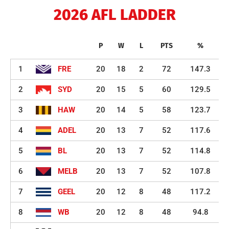
2026 AFL LADDER
P
W
L
PTS
%
1
FRE
20
18
2
72
147.3
2
SYD
20
15
5
60
129.5
3
HAW
20
14
5
58
123.7
4
ADEL
20
13
7
52
117.6
5
BL
20
13
7
52
114.8
6
MELB
20
13
7
52
107.8
7
GEEL
20
12
8
48
117.2
8
WB
20
12
8
48
94.8