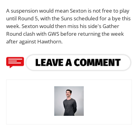
A suspension would mean Sexton is not free to play
until Round 5, with the Suns scheduled for a bye this
week. Sexton would then miss his side's Gather
Round clash with GWS before returning the week
after against Hawthorn.