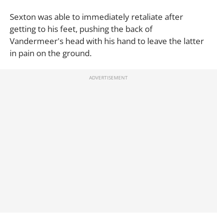
Sexton was able to immediately retaliate after
getting to his feet, pushing the back of
Vandermeer's head with his hand to leave the latter
in pain on the ground.