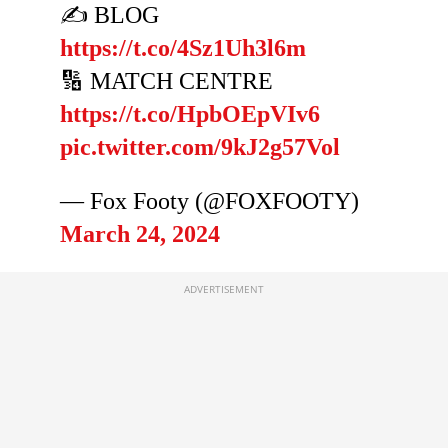
✍️ BLOG
https://t.co/4Sz1Uh3l6m
🔢 MATCH CENTRE
https://t.co/HpbOEpVIv6
pic.twitter.com/9kJ2g57Vol
— Fox Footy (@FOXFOOTY)
March 24, 2024