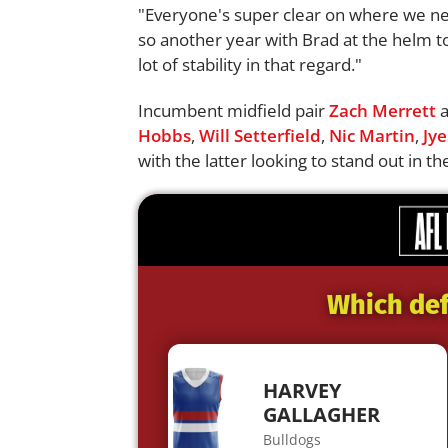
"Everyone's super clear on where we ne
so another year with Brad at the helm to 
lot of stability in that regard."
Incumbent midfield pair
Zach Merrett
Hobbs
,
Will Setterfield
,
Nic Martin
,
Jye
with the latter looking to stand out in t
Which def
HARVEY
GALLAGHER
Bulldogs