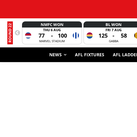
NMFC WON
BL WON
ROUND 22
THU 6 AUG
FRI 7 AUG
77
-
100
125
-
58
MARVEL STADIUM
GABBA
NEWS
AFL FIXTURES
AFL LADDE