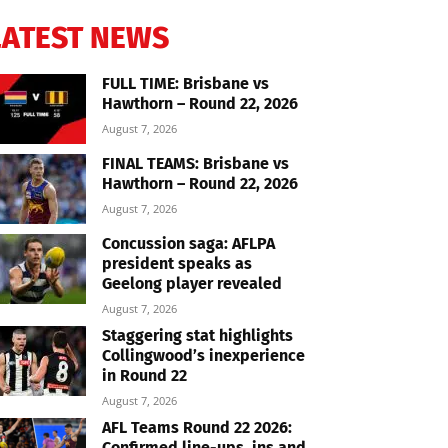
LATEST NEWS
FULL TIME: Brisbane vs
Hawthorn – Round 22, 2026
August 7, 2026
FINAL TEAMS: Brisbane vs
Hawthorn – Round 22, 2026
August 7, 2026
Concussion saga: AFLPA
president speaks as
Geelong player revealed
August 7, 2026
Staggering stat highlights
Collingwood’s inexperience
in Round 22
August 7, 2026
AFL Teams Round 22 2026:
Confirmed line-ups, ins and