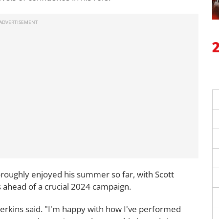
oroughly enjoyed his summer so far, with Scott
s ahead of a crucial 2024 campaign.
 Perkins said. "I'm happy with how I've performed