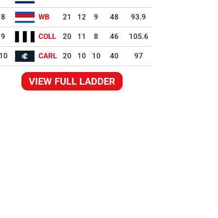
8
WB
21
12
9
48
93.9
9
COLL
20
11
8
46
105.6
10
CARL
20
10
10
40
97
VIEW FULL LADDER