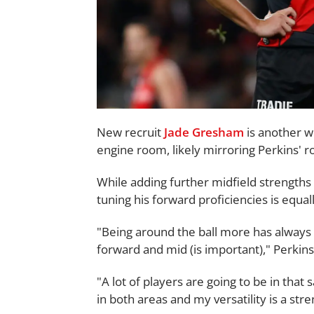
New recruit
Jade Gresham
is another w
engine room, likely mirroring Perkins' ro
While adding further midfield strengths to 
tuning his forward proficiencies is equal
"Being around the ball more has always b
forward and mid (is important)," Perkins
"A lot of players are going to be in that 
in both areas and my versatility is a str