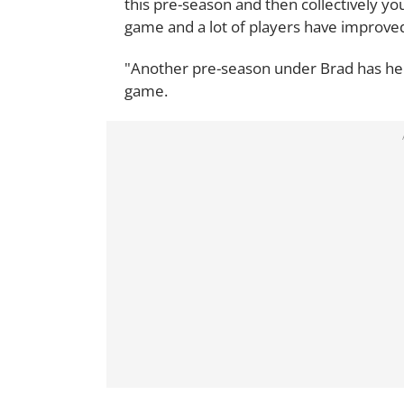
this pre-season and then collectively y
game and a lot of players have improved 
"Another pre-season under Brad has helpe
game.