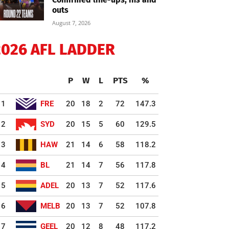
outs
August 7, 2026
2026 AFL LADDER
P
W
L
PTS
%
1
FRE
20
18
2
72
147.3
2
SYD
20
15
5
60
129.5
3
HAW
21
14
6
58
118.2
4
BL
21
14
7
56
117.8
5
ADEL
20
13
7
52
117.6
6
MELB
20
13
7
52
107.8
7
GEEL
20
12
8
48
117.2