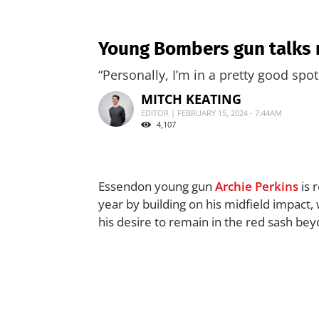
Young Bombers gun talks m
“Personally, I’m in a pretty good spot
MITCH KEATING
EDITOR | FEBRUARY 15, 2024 - 7:44AM
4,107
Essendon young gun
Archie Perkins
is 
year by building on his midfield impact
his desire to remain in the red sash be