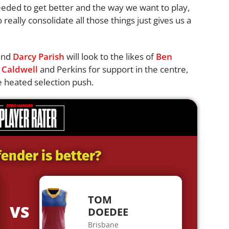
eded to get better and the way we want to play,
really consolidate all those things just gives us a
and
Darcy Parish
will look to the likes of
Ben
 Caldwell
and Perkins for support in the centre,
he heated selection push.
ender is better?
TOM
VS
DOEDEE
Brisbane