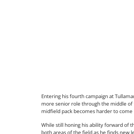
Entering his fourth campaign at Tullamar
more senior role through the middle of t
midfield pack becomes harder to come 
While still honing his ability forward of t
both areas of the field as he finds new le