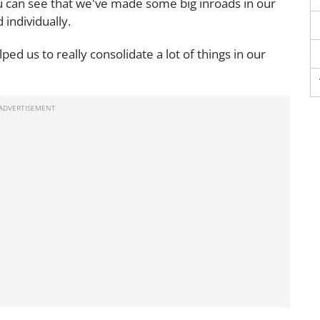
ou can see that we've made some big inroads in our
individually.
d us to really consolidate a lot of things in our