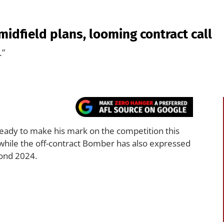
idfield plans, looming contract call
.”
ready to make his mark on the competition this
, while the off-contract Bomber has also expressed
yond 2024.