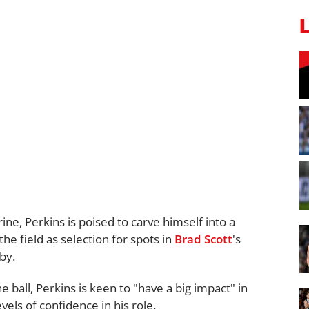
ine, Perkins is poised to carve himself into a
he field as selection for spots in
Brad Scott
's
by.
he ball, Perkins is keen to "have a big impact" in
vels of confidence in his role.