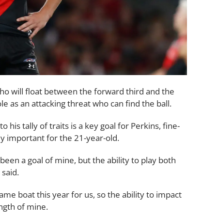
ho will float between the forward third and the
le as an attacking threat who can find the ball.
his tally of traits is a key goal for Perkins, fine-
ly important for the 21-year-old.
een a goal of mine, but the ability to play both
 said.
same boat this year for us, so the ability to impact
ength of mine.