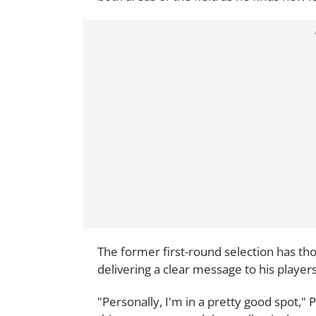
The former first-round selection has th
delivering a clear message to his player
"Personally, I'm in a pretty good spot,"