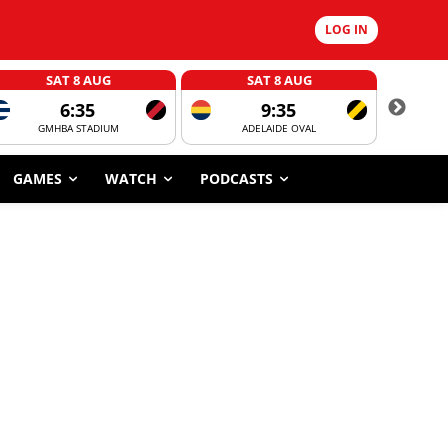
LOG IN
SAT 8 AUG
SAT 8 AUG
6:35
9:35
GMHBA STADIUM
ADELAIDE OVAL
CORROBOR
GAMES
WATCH
PODCASTS