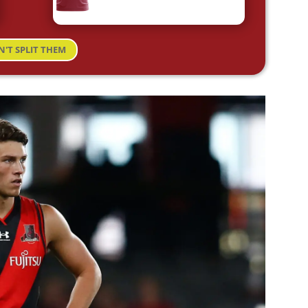
N'T SPLIT THEM