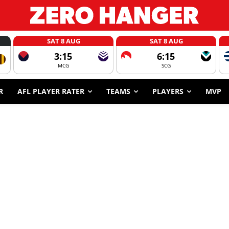
SAT 8 AUG
SAT 8 AUG
3:15
6:15
MCG
SCG
R
AFL PLAYER RATER
TEAMS
PLAYERS
MVP