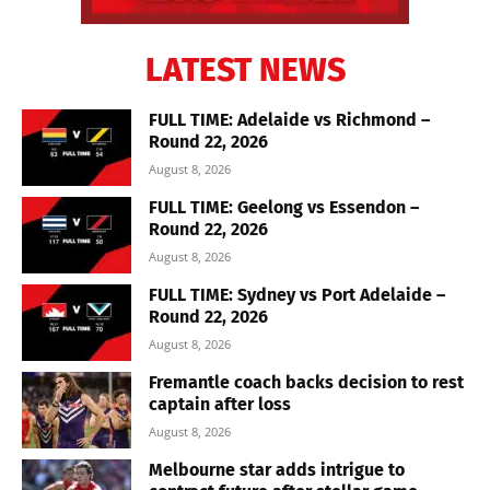
LATEST NEWS
FULL TIME: Adelaide vs Richmond –
Round 22, 2026
August 8, 2026
FULL TIME: Geelong vs Essendon –
Round 22, 2026
August 8, 2026
FULL TIME: Sydney vs Port Adelaide –
Round 22, 2026
August 8, 2026
Fremantle coach backs decision to rest
captain after loss
August 8, 2026
Melbourne star adds intrigue to