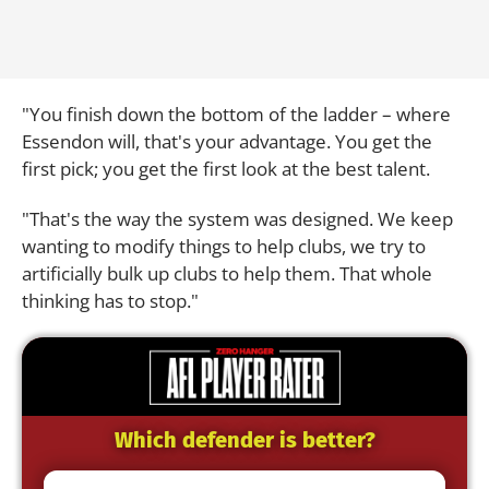
"You finish down the bottom of the ladder – where
Essendon will, that's your advantage. You get the
first pick; you get the first look at the best talent.
"That's the way the system was designed. We keep
wanting to modify things to help clubs, we try to
artificially bulk up clubs to help them. That whole
thinking has to stop."
Which defender is better?