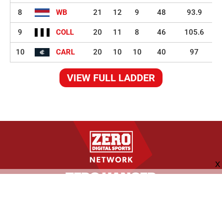
8
WB
21
12
9
48
93.9
9
COLL
20
11
8
46
105.6
10
CARL
20
10
10
40
97
VIEW FULL LADDER