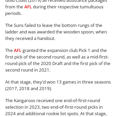
Gold Coast (2019) all received assistance packages
from the
AFL
during their respective tumultuous
periods.
The Suns failed to leave the bottom rungs of the
ladder and was awarded the wooden spoon, when
they received a handout.
The
AFL
granted the expansion club Pick 1 and the
first pick of the second round, as well as a mid-first-
round pick of the 2020 Draft and the first pick of the
second round in 2021.
At that stage, they'd won 13 games in three seasons
(2017, 2018 and 2019).
The Kangaroos received one end-of-first-round
selection in 2023, two end-of-first-round picks in
2024 and additional rookie list spots. At that stage,