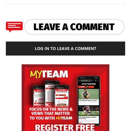
LOG IN TO LEAVE A COMMENT