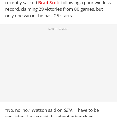
recently sacked
Brad Scott
following a poor win-loss
record, claiming 29 victories from 80 games, but
only one win in the past 25 starts.
"No, no, no," Watson said on
SEN
. "I have to be
consistent I have said this about other clubs.