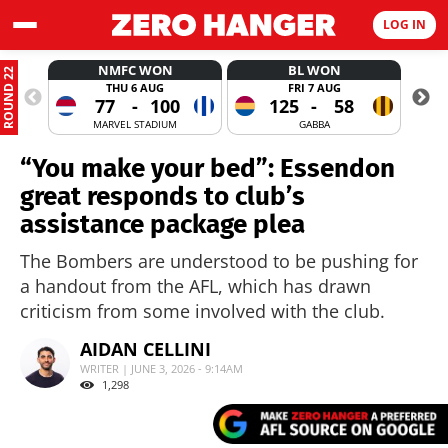
LOG IN
NMFC WON
BL WON
ROUND 22
THU 6 AUG
FRI 7 AUG
77
-
100
125
-
58
MARVEL STADIUM
GABBA
“You make your bed”: Essendon
great responds to club’s
assistance package plea
The Bombers are understood to be pushing for
a handout from the AFL, which has drawn
criticism from some involved with the club.
AIDAN CELLINI
WRITER | JUNE 3, 2026 - 9:14AM
1,298