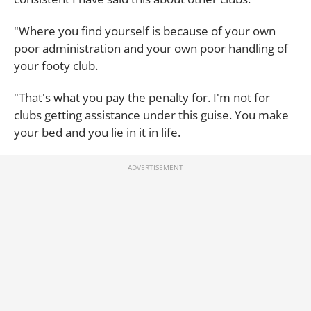
"Where you find yourself is because of your own
poor administration and your own poor handling of
your footy club.
"That's what you pay the penalty for. I'm not for
clubs getting assistance under this guise. You make
your bed and you lie in it in life.