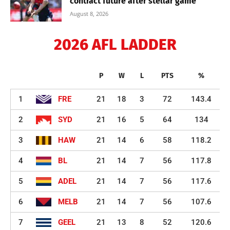
contract future after stellar game
August 8, 2026
2026 AFL LADDER
P
W
L
PTS
%
1
FRE
21
18
3
72
143.4
2
SYD
21
16
5
64
134
3
HAW
21
14
6
58
118.2
4
BL
21
14
7
56
117.8
5
ADEL
21
14
7
56
117.6
6
MELB
21
14
7
56
107.6
7
GEEL
21
13
8
52
120.6