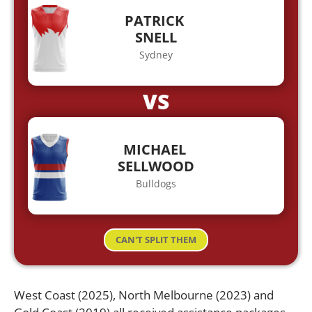
PATRICK
SNELL
Sydney
VS
MICHAEL
SELLWOOD
Bulldogs
CAN'T SPLIT THEM
West Coast (2025), North Melbourne (2023) and