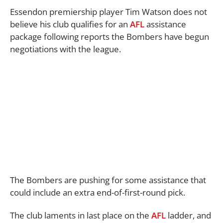
Essendon premiership player Tim Watson does not
believe his club qualifies for an
AFL
assistance
package following reports the Bombers have begun
negotiations with the league.
The Bombers are pushing for some assistance that
could include an extra end-of-first-round pick.
The club laments in last place on the
AFL
ladder, and