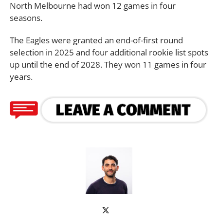
North Melbourne had won 12 games in four
seasons.
The Eagles were granted an end-of-first round
selection in 2025 and four additional rookie list spots
up until the end of 2028. They won 11 games in four
years.