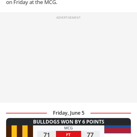
on Friday at the MCG.
Friday, June 5
BULLDOGS WON BY 6 POINTS
MCG
71
77
FT