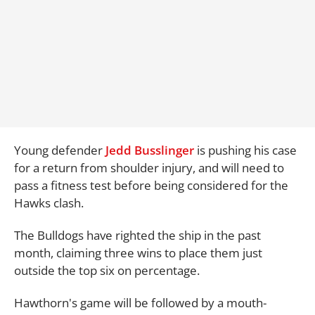
Young defender
Jedd Busslinger
is pushing his case
for a return from shoulder injury, and will need to
pass a fitness test before being considered for the
Hawks clash.
The Bulldogs have righted the ship in the past
month, claiming three wins to place them just
outside the top six on percentage.
Hawthorn's game will be followed by a mouth-