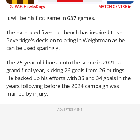
#AFLHawksDogs
MATCH CENTRE ▶︎
It will be his first game in 637 games.
The extended five-man bench has inspired Luke
Beveridge's decision to bring in Weightman as he
can be used sparingly.
The 25-year-old burst onto the scene in 2021, a
grand final year, kicking 26 goals from 26 outings.
He backed up his efforts with 36 and 34 goals in the
years following before the 2024 campaign was
marred by injury.