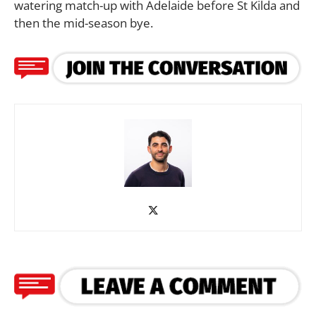
watering match-up with Adelaide before St Kilda and
then the mid-season bye.