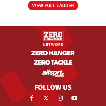
VIEW FULL LADDER
FOLLOW US