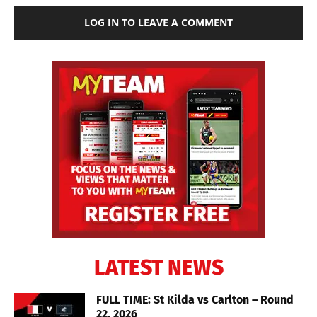
LOG IN TO LEAVE A COMMENT
LATEST NEWS
FULL TIME: St Kilda vs Carlton – Round
22, 2026