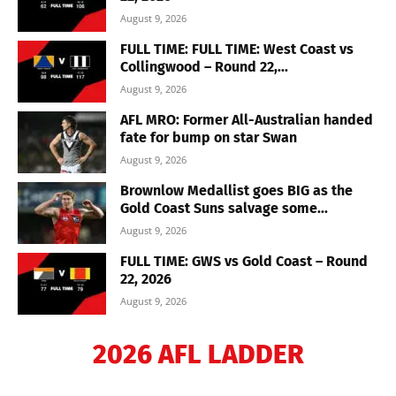
August 9, 2026
FULL TIME: FULL TIME: West Coast vs
Collingwood – Round 22,...
August 9, 2026
AFL MRO: Former All-Australian handed
fate for bump on star Swan
August 9, 2026
Brownlow Medallist goes BIG as the
Gold Coast Suns salvage some...
August 9, 2026
FULL TIME: GWS vs Gold Coast – Round
22, 2026
August 9, 2026
2026 AFL LADDER