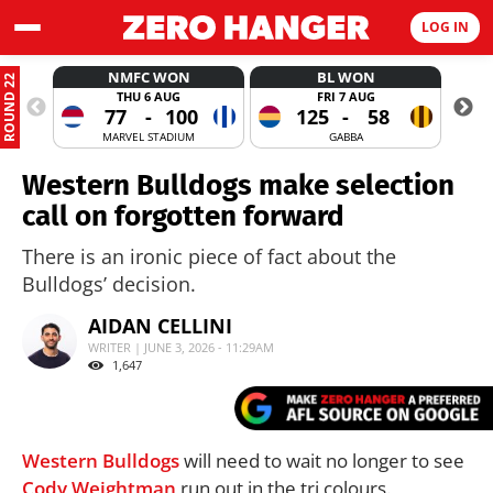
LOG IN
NMFC WON
BL WON
ROUND 22
THU 6 AUG
FRI 7 AUG
77
-
100
125
-
58
MARVEL STADIUM
GABBA
Western Bulldogs make selection
call on forgotten forward
There is an ironic piece of fact about the
Bulldogs’ decision.
AIDAN CELLINI
WRITER | JUNE 3, 2026 - 11:29AM
1,647
Western Bulldogs
will need to wait no longer to see
Cody Weightman
run out in the tri colours.