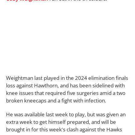
Weightman last played in the 2024 elimination finals
loss against Hawthorn, and has been sidelined with
knee issues that required five surgeries amid a two
broken kneecaps and a fight with infection.
He was available last week to play, but was given an
extra week to get himself prepared, and will be
brought in for this week's clash against the Hawks