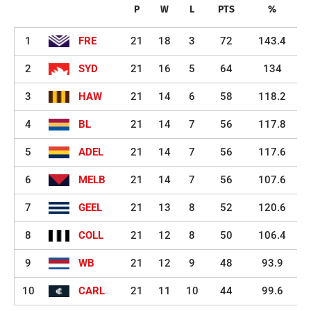
P
W
L
PTS
%
1
FRE
21
18
3
72
143.4
2
SYD
21
16
5
64
134
3
HAW
21
14
6
58
118.2
4
BL
21
14
7
56
117.8
5
ADEL
21
14
7
56
117.6
6
MELB
21
14
7
56
107.6
7
GEEL
21
13
8
52
120.6
8
COLL
21
12
8
50
106.4
9
WB
21
12
9
48
93.9
10
CARL
21
11
10
44
99.6