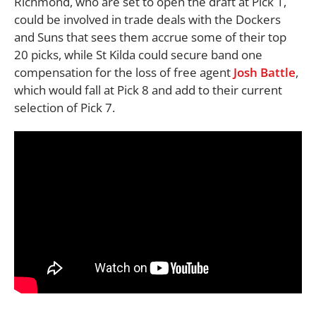
Richmond, who are set to open the draft at Pick 1,
could be involved in trade deals with the Dockers
and Suns that sees them accrue some of their top
20 picks, while St Kilda could secure band one
compensation for the loss of free agent
Josh Battle
,
which would fall at Pick 8 and add to their current
selection of Pick 7.