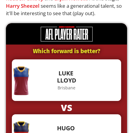
Harry Sheezel
seems like a generational talent, so
it'll be interesting to see that (play out).
Which forward is better?
LUKE
LLOYD
Brisbane
VS
HUGO