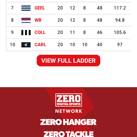
7
GEEL
20
12
8
48
117.2
8
WB
20
12
8
48
94.8
9
COLL
20
11
8
46
105.6
10
CARL
20
10
10
40
97
VIEW FULL LADDER