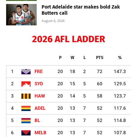
Port Adelaide star makes bold Zak
Butters call
August 6, 2026
2026 AFL LADDER
P
W
L
PTS
%
1
FRE
20
18
2
72
147.3
2
SYD
20
15
5
60
129.5
3
HAW
20
14
5
58
123.7
4
ADEL
20
13
7
52
117.6
5
BL
20
13
7
52
114.8
6
MELB
20
13
7
52
107.8