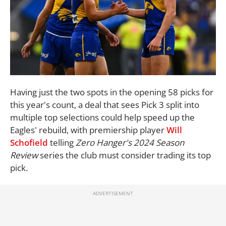
Having just the two spots in the opening 58 picks for
this year's count, a deal that sees Pick 3 split into
multiple top selections could help speed up the
Eagles' rebuild, with premiership player
Will
Schofield
telling
Zero Hanger's 2024 Season
Review
series the club must consider trading its top
pick.