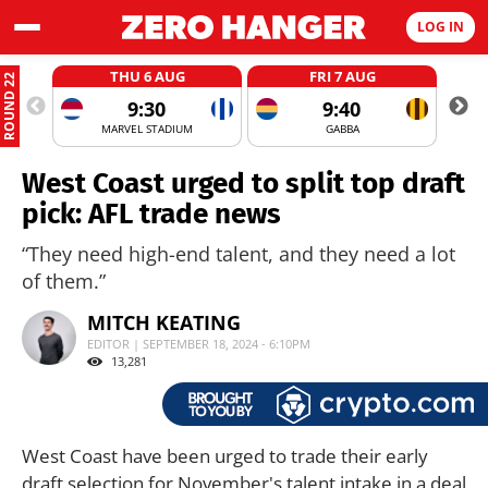
LOG IN
THU 6 AUG
FRI 7 AUG
ROUND 22
9:30
9:40
MARVEL STADIUM
GABBA
West Coast urged to split top draft
pick: AFL trade news
“They need high-end talent, and they need a lot
of them.”
MITCH KEATING
EDITOR | SEPTEMBER 18, 2024 - 6:10PM
13,281
West Coast have been urged to trade their early
draft selection for November's talent intake in a deal