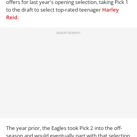
offers for last year's opening selection, taking Pick 1
to the draft to select top-rated teenager
Harley
Reid
.
The year prior, the Eagles took Pick 2 into the off-
season and would eventually part with that selection