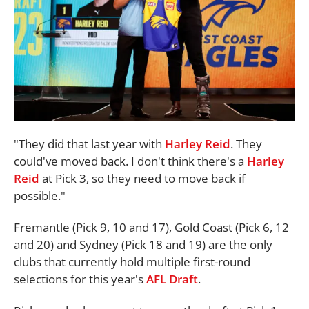
"They did that last year with
Harley Reid
. They
could've moved back. I don't think there's a
Harley
Reid
at Pick 3, so they need to move back if
possible."
Fremantle (Pick 9, 10 and 17), Gold Coast (Pick 6, 12
and 20) and Sydney (Pick 18 and 19) are the only
clubs that currently hold multiple first-round
selections for this year's
AFL Draft
.