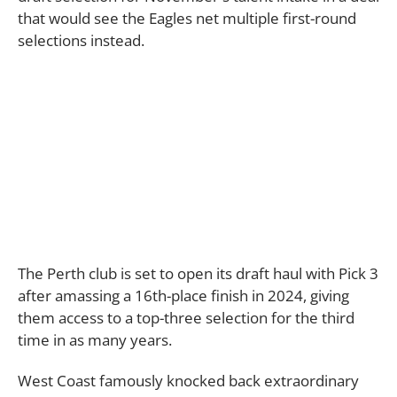
that would see the Eagles net multiple first-round
selections instead.
The Perth club is set to open its draft haul with Pick 3
after amassing a 16th-place finish in 2024, giving
them access to a top-three selection for the third
time in as many years.
West Coast famously knocked back extraordinary