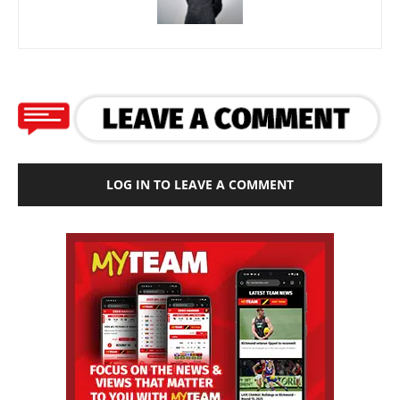
LOG IN TO LEAVE A COMMENT