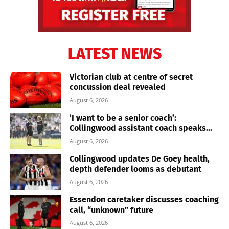
LATEST NEWS
Victorian club at centre of secret
concussion deal revealed
August 6, 2026
‘I want to be a senior coach’:
Collingwood assistant coach speaks...
August 6, 2026
Collingwood updates De Goey health,
depth defender looms as debutant
August 6, 2026
Essendon caretaker discusses coaching
call, “unknown” future
August 6, 2026