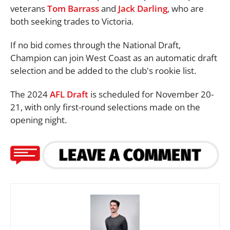
veterans
Tom Barrass
and
Jack Darling
, who are
both seeking trades to Victoria.
If no bid comes through the National Draft,
Champion can join West Coast as an automatic draft
selection and be added to the club's rookie list.
The 2024
AFL Draft
is scheduled for November 20-
21, with only first-round selections made on the
opening night.