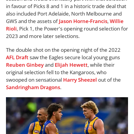
in favour of Picks 8 and 1 in a historic trade deal that
also included Port Adelaide, North Melbourne and
GWS and the assets of
Jason Horne-Francis
,
Willie
Rioli
, Pick 1, the Power's opening round selection for
2023 and more later selections.
The double shot on the opening night of the 2022
AFL
Draft
saw the Eagles secure local young guns
Reuben Ginbey
and
Elijah Hewett
, while their
original selection fell to the Kangaroos, who
swooped on sensational
Harry Sheezel
out of the
Sandringham Dragons
.