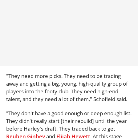
"They need more picks. They need to be trading
away and getting a big, young, high-quality group of
players into the footy club. They need high-end
talent, and they need a lot of them," Schofield said.
"They don't have a good enough or deep enough list.
They didn't really start [their rebuild] until the year
before Harley's draft. They traded back to get
Reuben Ginbey
and
Elijah Hewett
. At this stage,