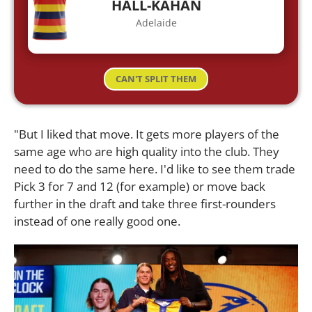
HALL-KAHAN
Adelaide
CAN'T SPLIT THEM
"But I liked that move. It gets more players of the
same age who are high quality into the club. They
need to do the same here. I'd like to see them trade
Pick 3 for 7 and 12 (for example) or move back
further in the draft and take three first-rounders
instead of one really good one.