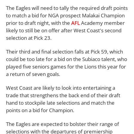
The Eagles will need to tally the required draft points
to match a bid for NGA prospect Malakai Champion
prior to draft night, with the
AFL
Academy member
likely to still be on offer after West Coast's second
selection at Pick 23.
Their third and final selection falls at Pick 59, which
could be too late for a bid on the Subiaco talent, who
played five seniors games for the Lions this year for
a return of seven goals.
West Coast are likely to look into entertaining a
trade that strengthens the back end of their draft
hand to stockpile late selections and match the
points on a bid for Champion.
The Eagles are expected to bolster their range of
selections with the departures of premiership