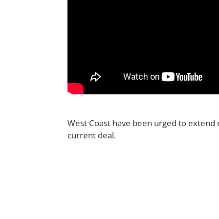
West Coast have been urged to exten
current deal.