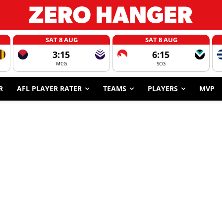
SAT 8 AUG
SAT 8 AUG
3:15
6:15
MCG
SCG
R
AFL PLAYER RATER
TEAMS
PLAYERS
MVP