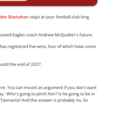
Jobe Shanahan
stays at your football club long
ussed Eagles coach Andrew McQualter's future.
 has registered five wins, four of which have come
until the end of 2027.
here. You can mount an argument if you don't want
, 'Who's going to pinch him? Is he going to be in
a Tasmania? And the answer is probably no. So