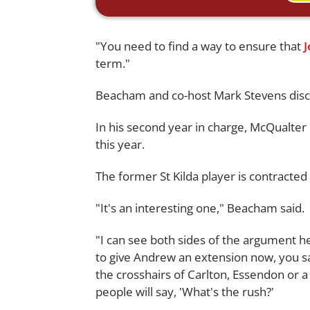
"You need to find a way to ensure that
term."
Beacham and co-host Mark Stevens disc
In his second year in charge, McQualter
this year.
The former St Kilda player is contracted 
"It's an interesting one," Beacham said.
"I can see both sides of the argument 
to give Andrew an extension now, you say
the crosshairs of Carlton, Essendon or 
people will say, 'What's the rush?'