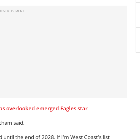
ubs overlooked emerged Eagles star
cham said.
until the end of 2028. If I'm West Coast's list