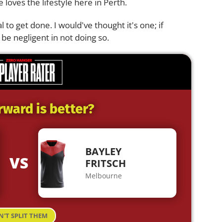
e loves the lifestyle here in Perth.
l to get done. I would've thought it's one; if
 be negligent in not doing so.
rward is better?
BAYLEY
VS
FRITSCH
Melbourne
N'T SPLIT THEM