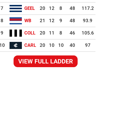
7
GEEL
20
12
8
48
117.2
8
WB
21
12
9
48
93.9
9
COLL
20
11
8
46
105.6
10
CARL
20
10
10
40
97
VIEW FULL LADDER