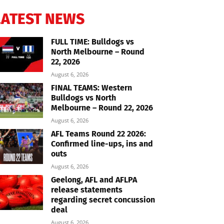
LATEST NEWS
FULL TIME: Bulldogs vs
North Melbourne – Round
22, 2026
August 6, 2026
FINAL TEAMS: Western
Bulldogs vs North
Melbourne – Round 22, 2026
August 6, 2026
AFL Teams Round 22 2026:
Confirmed line-ups, ins and
outs
August 6, 2026
Geelong, AFL and AFLPA
release statements
regarding secret concussion
deal
August 6, 2026