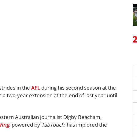
trides in the
AFL
during his second season at the
 a two-year extension at the end of last year until
stern Australian journalist Digby Beacham,
Wing
, powered by
TabTouch,
has implored the