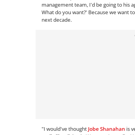
management team, I'd be going to his ag
What do you want?' Because we want to h
next decade.
"I would've thought
Jobe Shanahan
is v