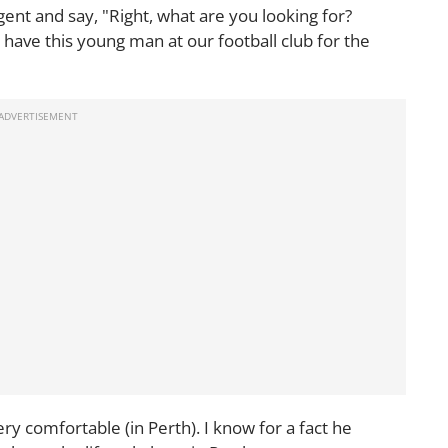
ent and say, "Right, what are you looking for?
ave this young man at our football club for the
ery comfortable (in Perth). I know for a fact he