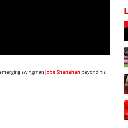
d emerging swingman
Jobe Shanahan
beyond his