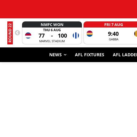
NMFC WON
FRI 7 AUG
ROUND 22
THU 6 AUG
9:40
77
-
100
GABBA
MARVEL STADIUM
NEWS
AFL FIXTURES
AFL LADDE