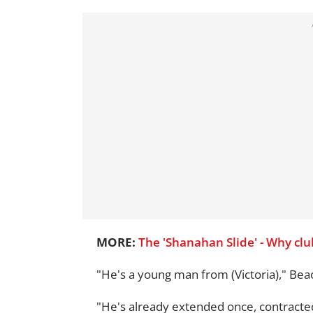
MORE:
The 'Shanahan Slide' - Why cl
"He's a young man from (Victoria)," Bea
"He's already extended once, contracted 