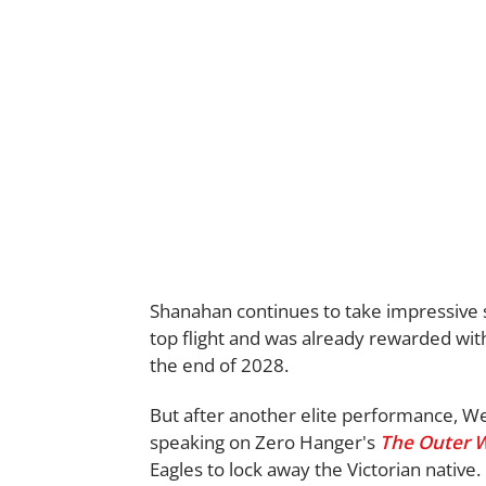
Shanahan continues to take impressive s
top flight and was already rewarded with
the end of 2028.
But after another elite performance, We
speaking on Zero Hanger's
The Outer 
Eagles to lock away the Victorian native.