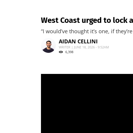
West Coast urged to lock 
“I would’ve thought it’s one, if they’
AIDAN CELLINI
WRITER | JUNE 18, 2026 - 9:52AM
6,398