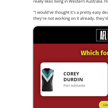
really likes living in Western Australia. H
"I would've thought it's a pretty easy dea
they're not working on it already, they'd
Which fo
COREY
DURDIN
Port Adelaide
CA