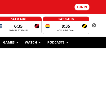
LOG IN
SAT 8 AUG
SAT 8 AUG
6:35
9:35
GMHBA STADIUM
ADELAIDE OVAL
CORROBOR
GAMES
WATCH
PODCASTS