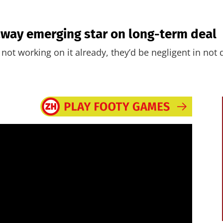
away emerging star on long-term deal
re not working on it already, they’d be negligent in not 