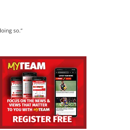
doing so.”