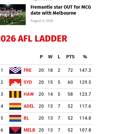
Fremantle star OUT for MCG
date with Melbourne
August 6, 2026
2026 AFL LADDER
P
W
L
PTS
%
1
FRE
20
18
2
72
147.3
2
SYD
20
15
5
60
129.5
3
HAW
20
14
5
58
123.7
4
ADEL
20
13
7
52
117.6
5
BL
20
13
7
52
114.8
6
MELB
20
13
7
52
107.8