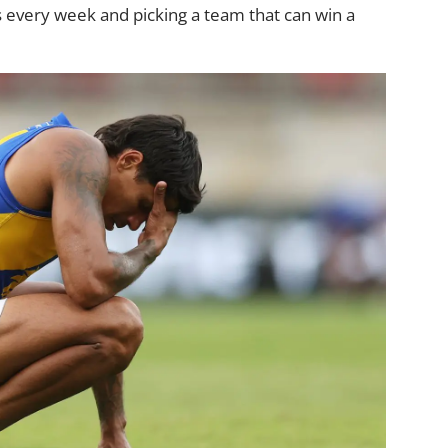
s every week and picking a team that can win a