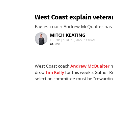
West Coast explain veteran
Eagles coach Andrew McQualter has of
MITCH KEATING
EDITOR | APRIL 10, 2025 - 11:03AM
898
West Coast coach
Andrew McQualter
h
drop
Tim Kelly
for this week's Gather R
selection committee must be "rewarding