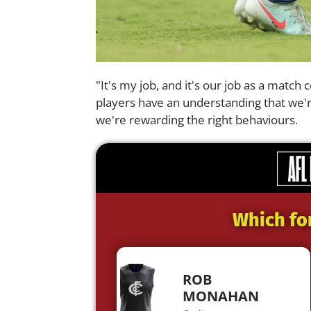
"It's my job, and it's our job as a match
players have an understanding that we'r
we're rewarding the right behaviours.
Which fo
ROB
MONAHAN