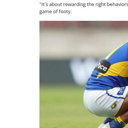
"It's about rewarding the right behavior
game of footy.