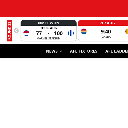
NMFC WON
FRI 7 AUG
ROUND 22
THU 6 AUG
9:40
77
-
100
GABBA
MARVEL STADIUM
NEWS
AFL FIXTURES
AFL LADDE