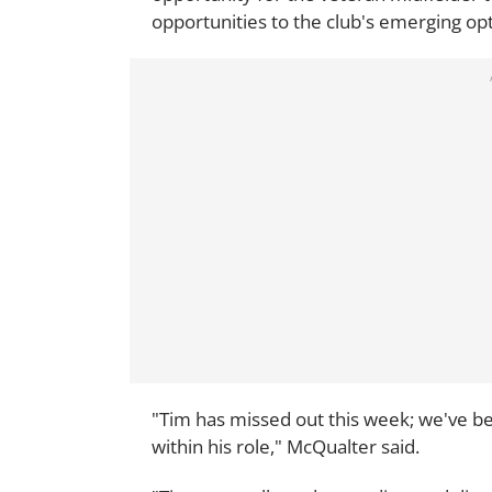
opportunities to the club's emerging opt
"Tim has missed out this week; we've be
within his role," McQualter said.