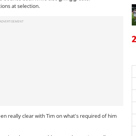
ions at selection.
en really clear with Tim on what's required of him