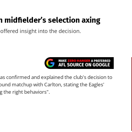
 midfielder’s selection axing
fered insight into the decision.
as confirmed and explained the club's decision to
ound matchup with Carlton, stating the Eagles'
 the right behaviors".