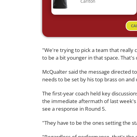
Carlton
CA
"We're trying to pick a team that really
to be a bit younger in that space. That's 
McQualter said the message directed to h
needs to be set by his top brass on and o
The first-year coach held key discussion
the immediate aftermath of last week's
see a response in Round 5.
"They have to be the ones setting the s
"Regardless of performance, that's the 