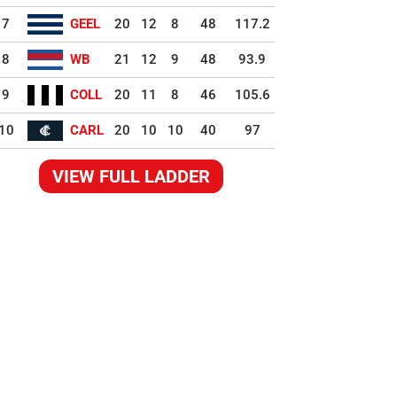
7
GEEL
20
12
8
48
117.2
8
WB
21
12
9
48
93.9
9
COLL
20
11
8
46
105.6
10
CARL
20
10
10
40
97
VIEW FULL LADDER