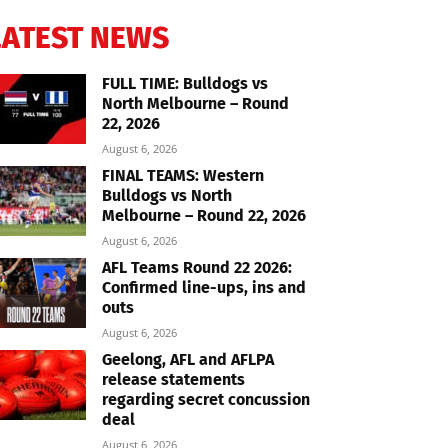
LATEST NEWS
FULL TIME: Bulldogs vs
North Melbourne – Round
22, 2026
August 6, 2026
FINAL TEAMS: Western
Bulldogs vs North
Melbourne – Round 22, 2026
August 6, 2026
AFL Teams Round 22 2026:
Confirmed line-ups, ins and
outs
August 6, 2026
Geelong, AFL and AFLPA
release statements
regarding secret concussion
deal
August 6, 2026