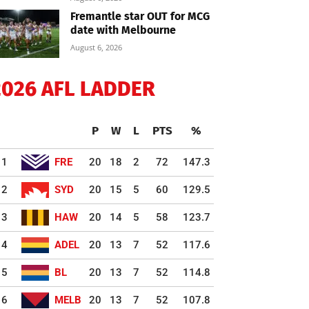
Fremantle star OUT for MCG
date with Melbourne
August 6, 2026
2026 AFL LADDER
P
W
L
PTS
%
1
FRE
20
18
2
72
147.3
2
SYD
20
15
5
60
129.5
3
HAW
20
14
5
58
123.7
4
ADEL
20
13
7
52
117.6
5
BL
20
13
7
52
114.8
6
MELB
20
13
7
52
107.8