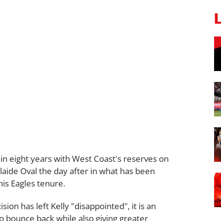
e in eight years with West Coast's reserves on
elaide Oval the day after in what has been
his Eagles tenure.
ion has left Kelly "disappointed", it is an
o bounce back while also giving greater