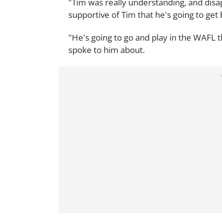
"Tim was really understanding, and disa
supportive of Tim that he's going to get 
"He's going to go and play in the WAFL t
spoke to him about.