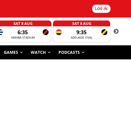
LOG IN
SAT 8 AUG
SAT 8 AUG
6:35
9:35
GMHBA STADIUM
ADELAIDE OVAL
CORROBOR
GAMES
WATCH
PODCASTS