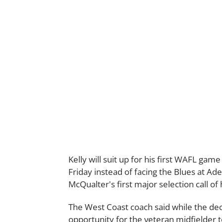
Kelly will suit up for his first WAFL gam
Friday instead of facing the Blues at Ad
McQualter's first major selection call of 
The West Coast coach said while the decis
opportunity for the veteran midfielder t