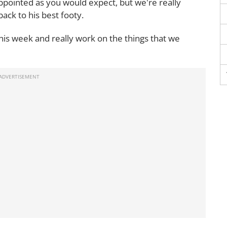
ppointed as you would expect, but we're really
back to his best footy.
his week and really work on the things that we