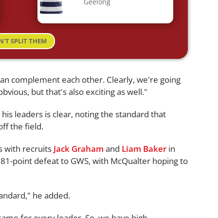
Geelong
N'T SPLIT THEM
 can complement each other. Clearly, we're going
obvious, but that's also exciting as well."
is leaders is clear, noting the standard that
ff the field.
s with recruits
Jack Graham
and
Liam Baker
in
 81-point defeat to GWS, with McQualter hoping to
tandard," he added.
same for every leader. So, we have high