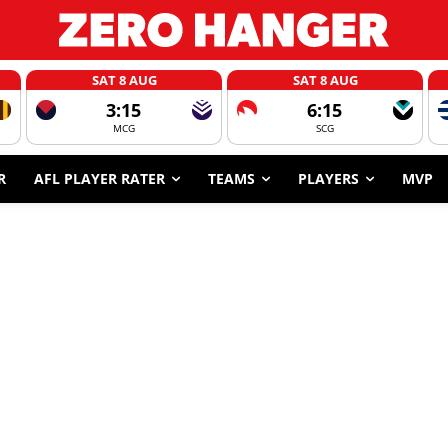
SAT 8 AUG
SAT 8 AUG
3:15
6:15
MCG
SCG
R
AFL PLAYER RATER
TEAMS
PLAYERS
MVP