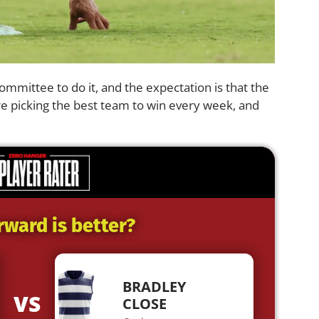
 committee to do it, and the expectation is that the
e picking the best team to win every week, and
rward is better?
BRADLEY
VS
CLOSE