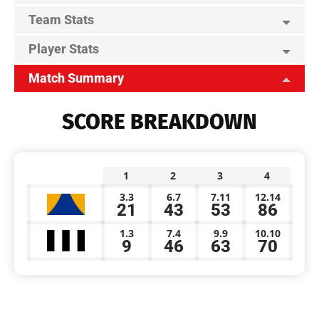
Team Stats
Player Stats
Match Summary
SCORE BREAKDOWN
1
2
3
4
3.3
6.7
7.11
12.14
21
43
53
86
1.3
7.4
9.9
10.10
9
46
63
70