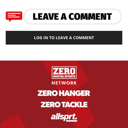
LOG IN TO LEAVE A COMMENT