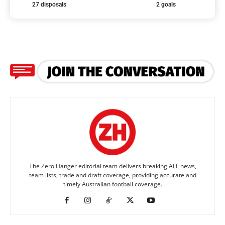
27 disposals
2 goals
The Zero Hanger editorial team delivers breaking AFL news,
team lists, trade and draft coverage, providing accurate and
timely Australian football coverage.