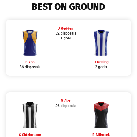
BEST ON GROUND
J Redden
32 disposals
1 goal
E Yeo
J Darling
36 disposals
2 goals
B Sier
26 disposals
S Sidebottom
B Mihocek