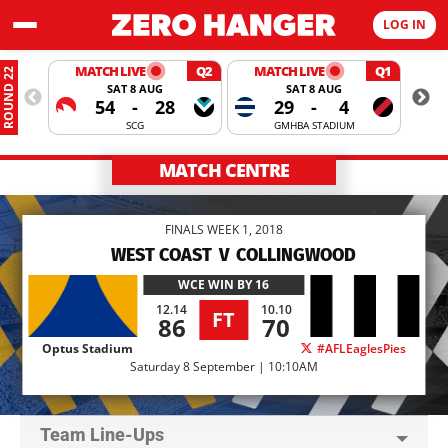
LOG IN
MATCH LIVE
Q2
MATCH LIVE
Q1
ROUND 22
SAT 8 AUG
SAT 8 AUG
54
-
28
29
-
4
SCG
GMHBA STADIUM
MATCH CENTRE
FINALS WEEK 1, 2018
WEST COAST
V
COLLINGWOOD
WCE
WIN BY 16
12.14
10.10
FT
86
70
Optus Stadium
#AFLEaglesPies
Saturday 8 September | 10:10AM
Team Line-Ups