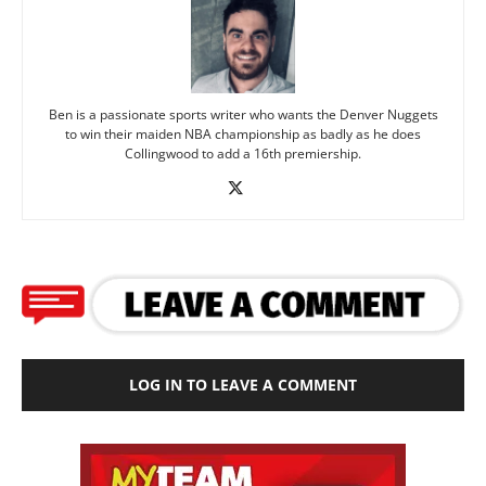
Ben is a passionate sports writer who wants the Denver Nuggets
to win their maiden NBA championship as badly as he does
Collingwood to add a 16th premiership.
LOG IN TO LEAVE A COMMENT