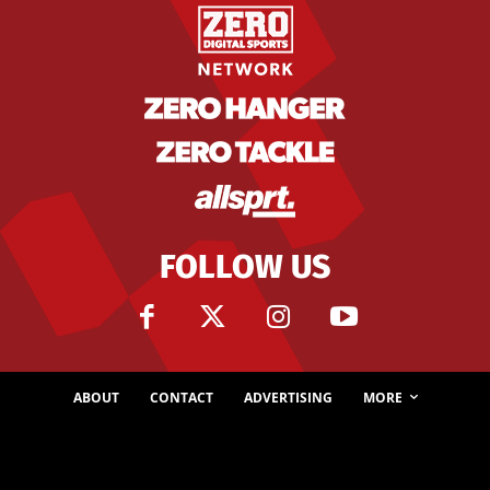
FOLLOW US
ABOUT
CONTACT
ADVERTISING
MORE