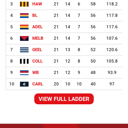
3
HAW
21
14
6
58
118.2
4
BL
21
14
7
56
117.8
5
ADEL
21
14
7
56
117.6
6
MELB
21
14
7
56
107.6
7
GEEL
21
13
8
52
120.6
8
COLL
21
12
8
50
105.8
9
WB
21
12
9
48
93.9
10
CARL
20
10
10
40
97
VIEW FULL LADDER