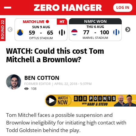
LOG IN
NMFC WON
MATCH LIVE
HT
ROUND 22
THU 6 AUG
SUN 9 AUG
77
-
100
59
-
65
MARVEL STADIUM
OPTUS STADIUM
WATCH: Could this cost Tom
Mitchell a Brownlow?
BEN COTTON
FORMER EDITOR | APRIL 22, 2018 - 5:37PM
108
Tom Mitchell faces a possible suspension and
Brownlow ineligibility for initiating high contact with
Todd Goldstein behind the play.