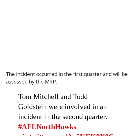
The incident occurred in the first quarter and will be
assessed by the MRP.
Tom Mitchell and Todd
Goldstein were involved in an
incident in the second quarter.
#AFLNorthHawks