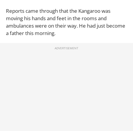
Reports came through that the Kangaroo was
moving his hands and feet in the rooms and
ambulances were on their way. He had just become
a father this morning.