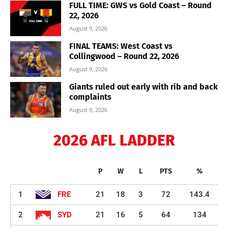
FULL TIME: GWS vs Gold Coast – Round
22, 2026
August 9, 2026
FINAL TEAMS: West Coast vs
Collingwood – Round 22, 2026
August 9, 2026
Giants ruled out early with rib and back
complaints
August 9, 2026
2026 AFL LADDER
P
W
L
PTS
%
1
FRE
21
18
3
72
143.4
2
SYD
21
16
5
64
134