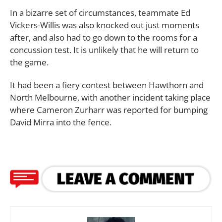
In a bizarre set of circumstances, teammate Ed
Vickers-Willis was also knocked out just moments
after, and also had to go down to the rooms for a
concussion test. It is unlikely that he will return to
the game.
It had been a fiery contest between Hawthorn and
North Melbourne, with another incident taking place
where Cameron Zurharr was reported for bumping
David Mirra into the fence.