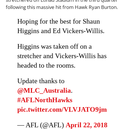
following this massive hit from Hawk Ryan Burton.
Hoping for the best for Shaun
Higgins and Ed Vickers-Willis.
Higgins was taken off on a
stretcher and Vickers-Willis has
headed to the rooms.
Update thanks to
@MLC_Australia
.
#AFLNorthHawks
pic.twitter.com/VLVJATO9jm
— AFL (@AFL)
April 22, 2018