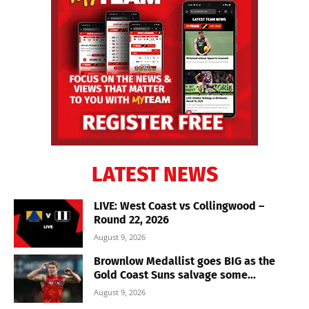
LATEST NEWS
LIVE: West Coast vs Collingwood –
Round 22, 2026
August 9, 2026
Brownlow Medallist goes BIG as the
Gold Coast Suns salvage some...
August 9, 2026