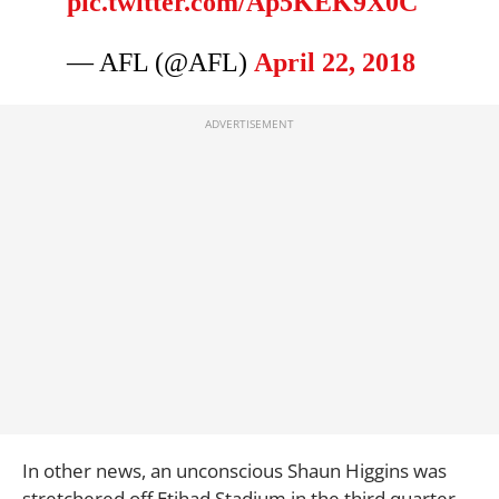
pic.twitter.com/Ap5KEK9X0C
— AFL (@AFL)
April 22, 2018
In other news, an unconscious Shaun Higgins was
stretchered off Etihad Stadium in the third quarter