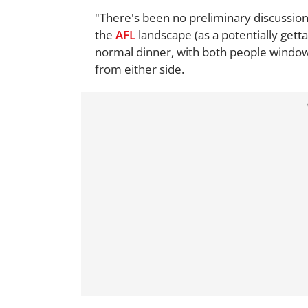
"There's been no preliminary discussions
the
AFL
landscape (as a potentially getta
normal dinner, with both people window
from either side.