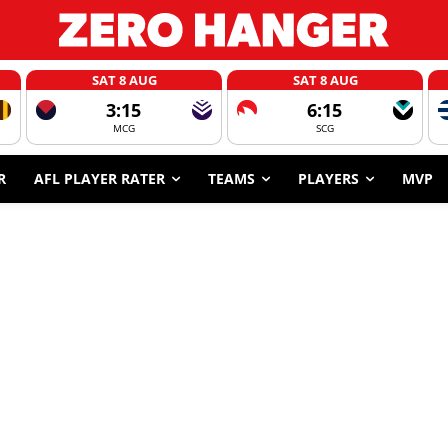
SAT 8 AUG
SAT 8 AUG
3:15
6:15
MCG
SCG
R
AFL PLAYER RATER
TEAMS
PLAYERS
MVP