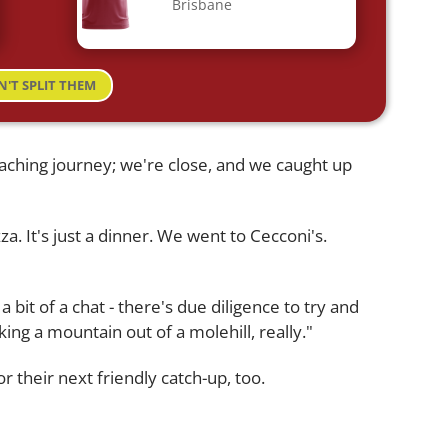
Brisbane
N'T SPLIT THEM
aching journey; we're close, and we caught up
a. It's just a dinner. We went to Cecconi's.
a bit of a chat - there's due diligence to try and
aking a mountain out of a molehill, really."
r their next friendly catch-up, too.