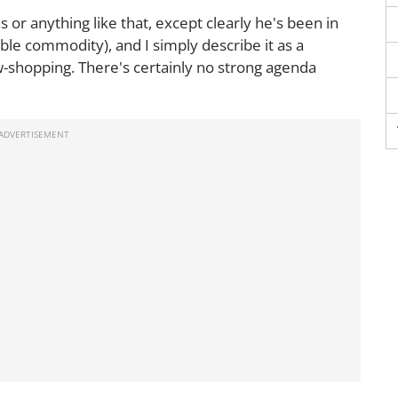
 or anything like that, except clearly he's been in
ble commodity), and I simply describe it as a
-shopping. There's certainly no strong agenda