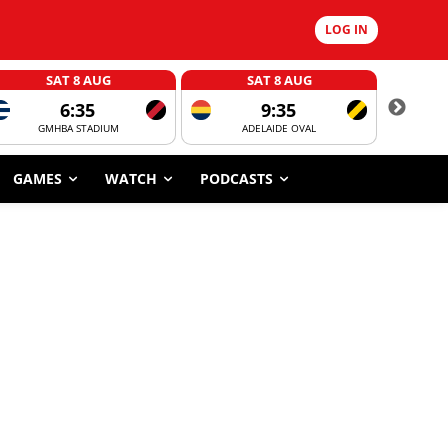
LOG IN
SAT 8 AUG
SAT 8 AUG
6:35
9:35
GMHBA STADIUM
ADELAIDE OVAL
CORROBOR
GAMES
WATCH
PODCASTS