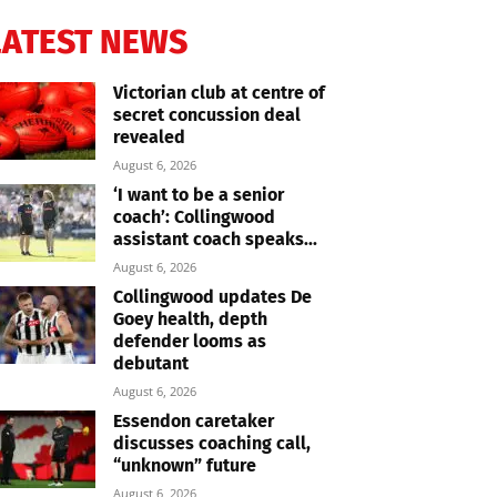
LATEST NEWS
Victorian club at centre of
secret concussion deal
revealed
August 6, 2026
‘I want to be a senior
coach’: Collingwood
assistant coach speaks...
August 6, 2026
Collingwood updates De
Goey health, depth
defender looms as
debutant
August 6, 2026
Essendon caretaker
discusses coaching call,
“unknown” future
August 6, 2026