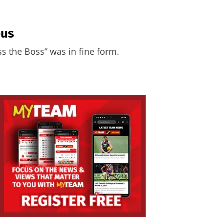
ous
ss the Boss” was in fine form.