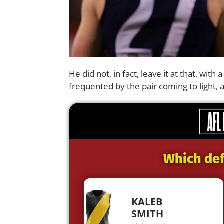
He did not, in fact, leave it at that, with
frequented by the pair coming to light, 
Which def
KALEB
SMITH