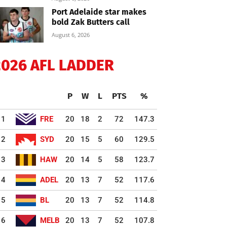
Port Adelaide star makes
bold Zak Butters call
August 6, 2026
2026 AFL LADDER
P
W
L
PTS
%
1
FRE
20
18
2
72
147.3
2
SYD
20
15
5
60
129.5
3
HAW
20
14
5
58
123.7
4
ADEL
20
13
7
52
117.6
5
BL
20
13
7
52
114.8
6
MELB
20
13
7
52
107.8