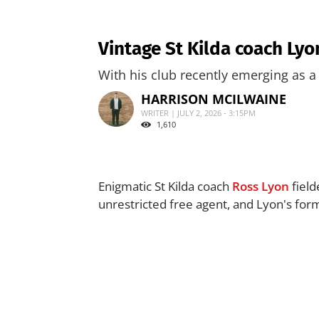
Vintage St Kilda coach Ly
With his club recently emerging as a 
HARRISON MCILWAINE
WRITER | JULY 2, 2026 - 3:15PM
1,610
Enigmatic St Kilda coach
Ross Lyon
field
unrestricted free agent, and Lyon's for