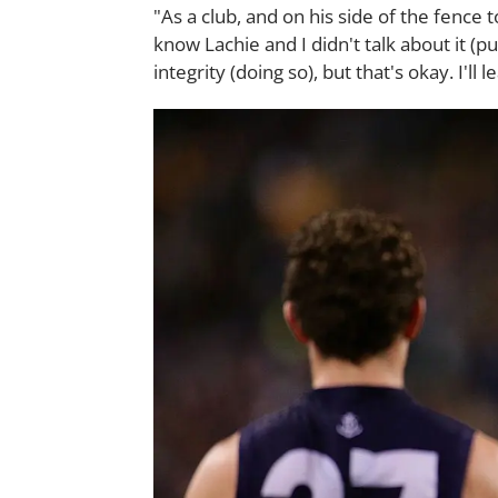
"As a club, and on his side of the fence 
know Lachie and I didn't talk about it (pu
integrity (doing so), but that's okay. I'll 