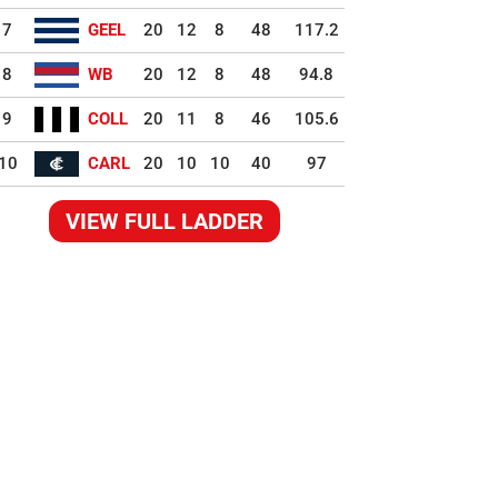
7
GEEL
20
12
8
48
117.2
8
WB
20
12
8
48
94.8
9
COLL
20
11
8
46
105.6
10
CARL
20
10
10
40
97
VIEW FULL LADDER