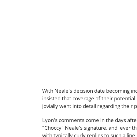
With Neale's decision date becoming inc
insisted that coverage of their potenti
jovially went into detail regarding their
Lyon's comments come in the days after 
"Choccy" Neale's signature, and, ever 
with typically curly replies to such a line