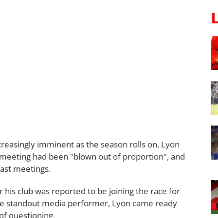
reasingly imminent as the season rolls on, Lyon
al meeting had been "blown out of proportion", and
 past meetings.
his club was reported to be joining the race for
the standout media performer, Lyon came ready
 of questioning.