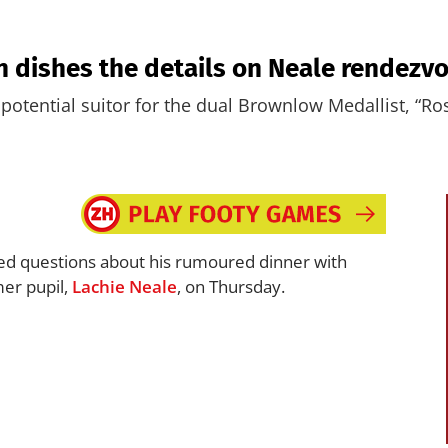
on dishes the details on Neale rendezv
potential suitor for the dual Brownlow Medallist, “Ro
ed questions about his rumoured dinner with
mer pupil,
Lachie Neale
, on Thursday.