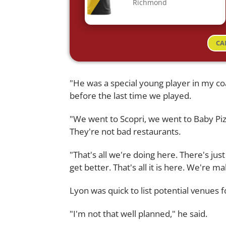
Richmond
CA
"He was a special young player in my co
before the last time we played.
"We went to Scopri, we went to Baby Pizz
They're not bad restaurants.
"That's all we're doing here. There's just 
get better. That's all it is here. We're m
Lyon was quick to list potential venues fo
"I'm not that well planned," he said.