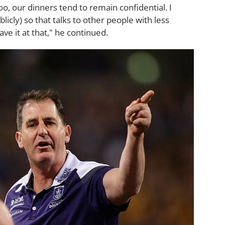
too, our dinners tend to remain confidential. I
blicly) so that talks to other people with less
leave it at that," he continued.