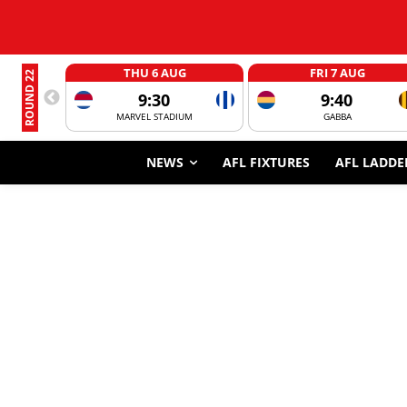
THU 6 AUG
FRI 7 AUG
ROUND 22
9:30
9:40
MARVEL STADIUM
GABBA
NEWS
AFL FIXTURES
AFL LADDE