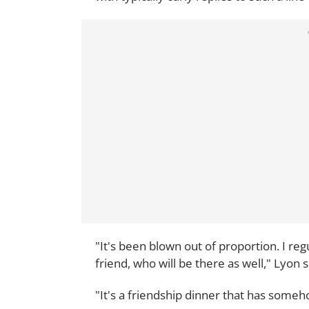
"It's been blown out of proportion. I reg
friend, who will be there as well," Lyon s
"It's a friendship dinner that has someho