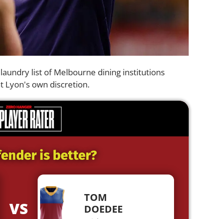
 a laundry list of Melbourne dining institutions
at Lyon's own discretion.
ender is better?
TOM
VS
DOEDEE