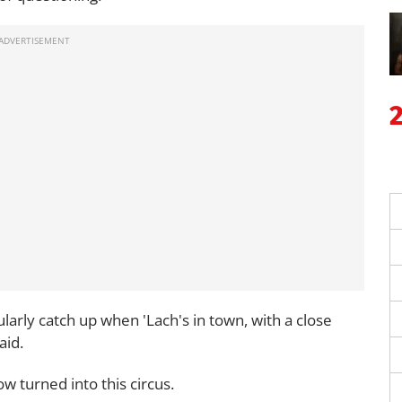
ularly catch up when 'Lach's in town, with a close
aid.
w turned into this circus.