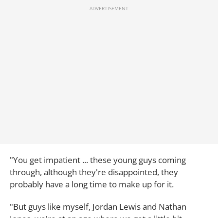
"You get impatient ... these young guys coming
through, although they're disappointed, they
probably have a long time to make up for it.
"But guys like myself, Jordan Lewis and Nathan