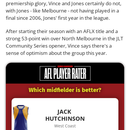
premiership glory, Vince and Jones certainly do not,
with Jones - like Melbourne - not having played in a
final since 2006, Jones' first year in the league.
After starting their season with an AFLX title and a
strong 53-point win over North Melbourne in the JLT
Community Series opener, Vince says there's a
sense of optimism about the group this year.
Which midfielder is better?
JACK
HUTCHINSON
West Coast