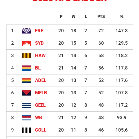
P
W
L
PTS
%
1
FRE
20
18
2
72
147.3
2
SYD
20
15
5
60
129.5
3
HAW
21
14
6
58
118.2
4
BL
21
14
7
56
117.8
5
ADEL
20
13
7
52
117.6
6
MELB
20
13
7
52
107.8
7
GEEL
20
12
8
48
117.2
8
WB
21
12
9
48
93.9
9
COLL
20
11
8
46
105.6