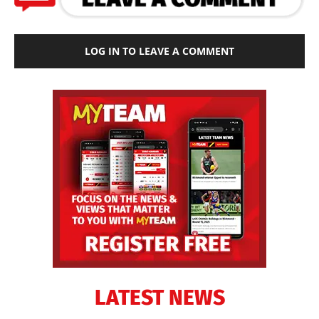
LOG IN TO LEAVE A COMMENT
LATEST NEWS