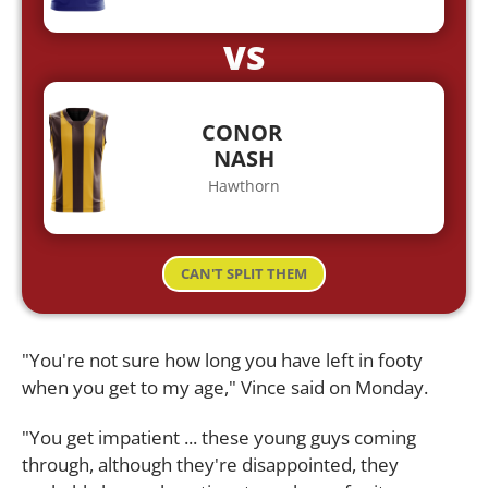
VS
CONOR
NASH
Hawthorn
CAN'T SPLIT THEM
"You're not sure how long you have left in footy
when you get to my age," Vince said on Monday.
"You get impatient ... these young guys coming
through, although they're disappointed, they