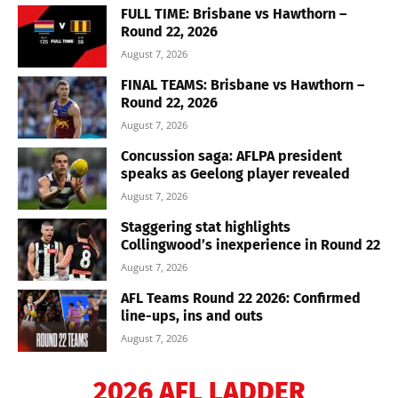
FULL TIME: Brisbane vs Hawthorn –
Round 22, 2026
August 7, 2026
FINAL TEAMS: Brisbane vs Hawthorn –
Round 22, 2026
August 7, 2026
Concussion saga: AFLPA president
speaks as Geelong player revealed
August 7, 2026
Staggering stat highlights
Collingwood’s inexperience in Round 22
August 7, 2026
AFL Teams Round 22 2026: Confirmed
line-ups, ins and outs
August 7, 2026
2026 AFL LADDER