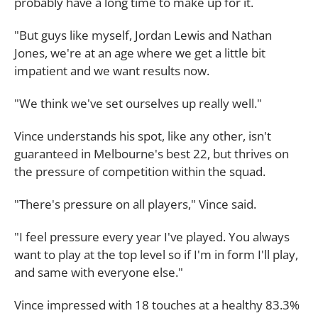
probably have a long time to make up for it.
"But guys like myself, Jordan Lewis and Nathan
Jones, we're at an age where we get a little bit
impatient and we want results now.
"We think we've set ourselves up really well."
Vince understands his spot, like any other, isn't
guaranteed in Melbourne's best 22, but thrives on
the pressure of competition within the squad.
"There's pressure on all players," Vince said.
"I feel pressure every year I've played. You always
want to play at the top level so if I'm in form I'll play,
and same with everyone else."
Vince impressed with 18 touches at a healthy 83.3%