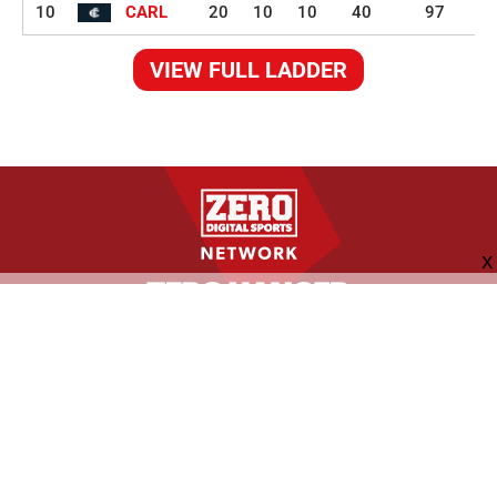
10
CARL
20
10
10
40
97
VIEW FULL LADDER
FOLLOW US