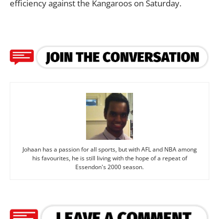
efficiency against the Kangaroos on Saturday.
Johaan has a passion for all sports, but with AFL and NBA among
his favourites, he is still living with the hope of a repeat of
Essendon's 2000 season.