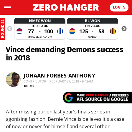
LOG IN
NMFC WON
BL WON
ROUND 22
THU 6 AUG
FRI 7 AUG
77
-
100
125
-
58
MARVEL STADIUM
GABBA
Vince demanding Demons success
in 2018
JOHAAN FORBES-ANTHONY
CONTRIBUTOR | FEBRUARY 27, 2018 - 9:42AM
88
After missing our on last year's finals series in
agonising fashion, Bernie Vince is believes it's a case
of now or never for himself and several other