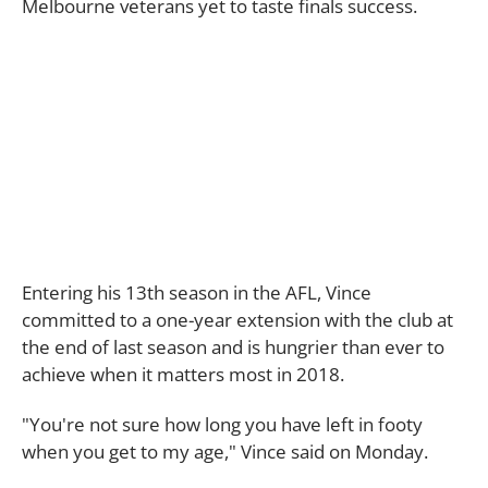
Melbourne veterans yet to taste finals success.
Entering his 13th season in the AFL, Vince
committed to a one-year extension with the club at
the end of last season and is hungrier than ever to
achieve when it matters most in 2018.
"You're not sure how long you have left in footy
when you get to my age," Vince said on Monday.