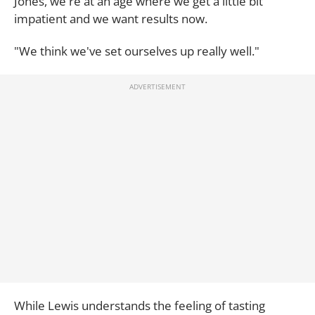
Jones, we're at an age where we get a little bit
impatient and we want results now.
"We think we've set ourselves up really well."
While Lewis understands the feeling of tasting